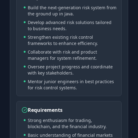
Build the next-generation risk system from
the ground up in Java.
Develop advanced risk solutions tailored
to business needs.
Strengthen existing risk control
frameworks to enhance efficiency.
Collaborate with risk and product
managers for system refinement.
Oversee project progress and coordinate
with key stakeholders.
Mentor junior engineers in best practices
for risk control systems.
Requirements
Strong enthusiasm for trading,
blockchain, and the financial industry.
Basic understanding of financial markets