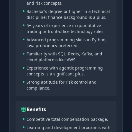
and risk concepts.
Bachelor's degree or higher in a technical
discipline; finance background is a plus.
5+ years of experience in quantitative
trading or front-office technology roles.
Advanced programming skills in Python;
Java proficiency preferred.
Familiarity with SQL, Redis, Kafka, and
cloud platforms like AWS.
Experience with agentic programming
concepts is a significant plus.
Strong aptitude for risk control and
compliance.
Benefits
Competitive total compensation package.
Learning and development programs with