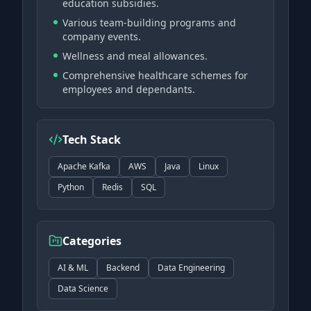
education subsidies.
Various team-building programs and
company events.
Wellness and meal allowances.
Comprehensive healthcare schemes for
employees and dependants.
Tech Stack
Apache Kafka
AWS
Java
Linux
Python
Redis
SQL
Categories
AI & ML
Backend
Data Engineering
Data Science