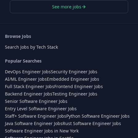
See more jobs
Browse Jobs
Search Jobs by Tech Stack
Popular Searches
DevOps Engineer Jobs
Security Engineer Jobs
AI/ML Engineer Jobs
Embedded Engineer Jobs
Full Stack Engineer Jobs
Frontend Engineer Jobs
Backend Engineer Jobs
Testing Engineer Jobs
Senior Software Engineer Jobs
Entry Level Software Engineer Jobs
Staff+ Software Engineer Jobs
Python Software Engineer Jobs
Java Software Engineer Jobs
Rust Software Engineer Jobs
Software Engineer Jobs in New York