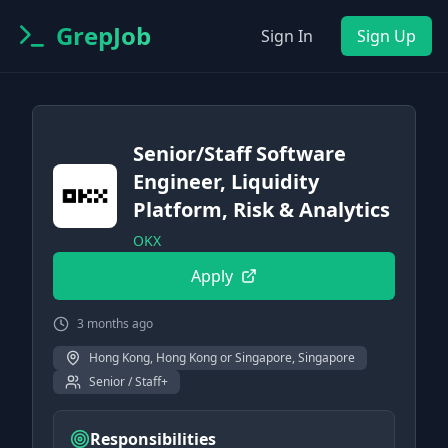
GrepJob
Sign In
Sign Up
Senior/Staff Software
Engineer, Liquidity
Platform, Risk & Analytics
OKX
Apply
3 months ago
Hong Kong, Hong Kong or Singapore, Singapore
Senior / Staff+
Responsibilities