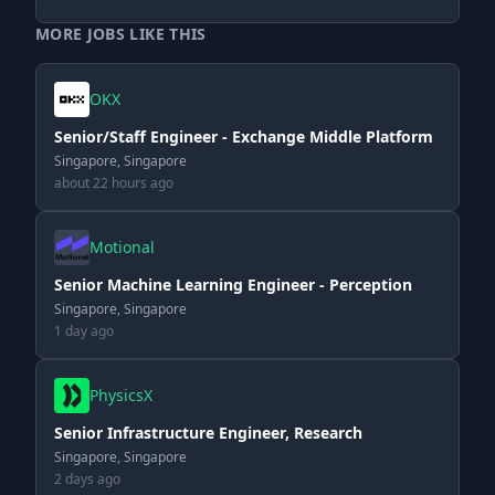
MORE JOBS LIKE THIS
OKX
Senior/Staff Engineer - Exchange Middle Platform
Singapore, Singapore
about 22 hours ago
Motional
Senior Machine Learning Engineer - Perception
Singapore, Singapore
1 day ago
PhysicsX
Senior Infrastructure Engineer, Research
Singapore, Singapore
2 days ago