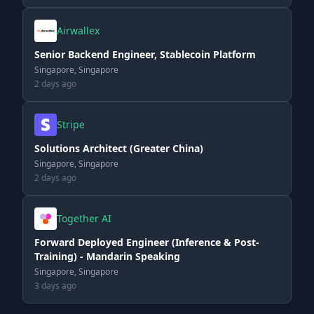
Airwallex
Senior Backend Engineer, Stablecoin Platform
Singapore, Singapore
2 days ago
Stripe
Solutions Architect (Greater China)
Singapore, Singapore
2 days ago
Together AI
Forward Deployed Engineer (Inference & Post-
Training) - Mandarin Speaking
Singapore, Singapore
3 days ago