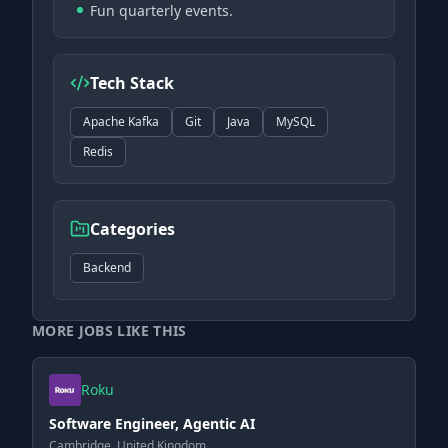
Fun quarterly events.
Tech Stack
Apache Kafka
Git
Java
MySQL
Redis
Categories
Backend
MORE JOBS LIKE THIS
Roku
Software Engineer, Agentic AI
Cambridge, United Kingdom