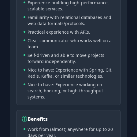
Experience building high-performance,
scalable services.
Familiarity with relational databases and
web data formats/protocols.
Practical experience with APIs.
Clear communicator who works well on a
team.
Self-driven and able to move projects
forward independently.
Nice to have: Experience with Spring, Git,
Redis, Kafka, or similar technologies.
Nice to have: Experience working on
search, booking, or high-throughput
systems.
Benefits
Work from (almost) anywhere for up to 20
days per year.