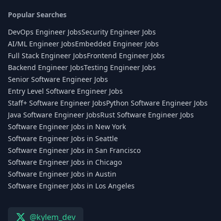
Popular Searches
DevOps Engineer Jobs
Security Engineer Jobs
AI/ML Engineer Jobs
Embedded Engineer Jobs
Full Stack Engineer Jobs
Frontend Engineer Jobs
Backend Engineer Jobs
Testing Engineer Jobs
Senior Software Engineer Jobs
Entry Level Software Engineer Jobs
Staff+ Software Engineer Jobs
Python Software Engineer Jobs
Java Software Engineer Jobs
Rust Software Engineer Jobs
Software Engineer Jobs in New York
Software Engineer Jobs in Seattle
Software Engineer Jobs in San Francisco
Software Engineer Jobs in Chicago
Software Engineer Jobs in Austin
Software Engineer Jobs in Los Angeles
@kylem_dev