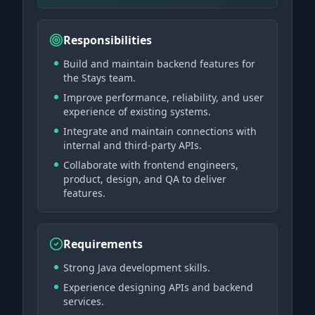
Responsibilities
Build and maintain backend features for
the Stays team.
Improve performance, reliability, and user
experience of existing systems.
Integrate and maintain connections with
internal and third-party APIs.
Collaborate with frontend engineers,
product, design, and QA to deliver
features.
Requirements
Strong Java development skills.
Experience designing APIs and backend
services.