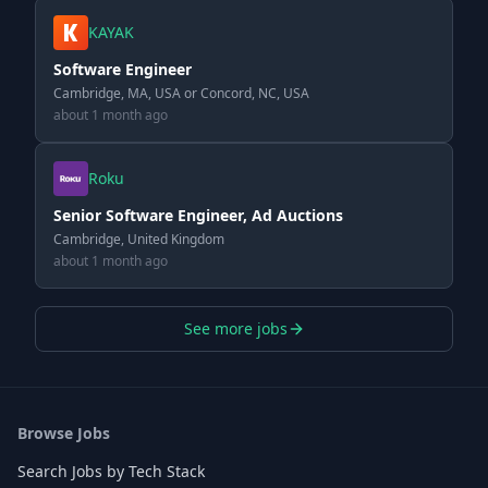
KAYAK
Software Engineer
Cambridge, MA, USA or Concord, NC, USA
about 1 month ago
Roku
Senior Software Engineer, Ad Auctions
Cambridge, United Kingdom
about 1 month ago
See more jobs
Browse Jobs
Search Jobs by Tech Stack