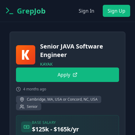
GrepJob
Sign In
Sign Up
Senior JAVA Software
Engineer
KAYAK
Apply
4 months ago
Cambridge, MA, USA or Concord, NC, USA
Senior
BASE SALARY
$125k - $165k/yr