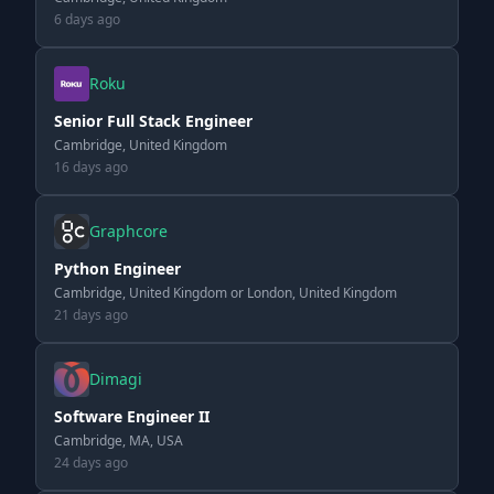
6 days ago
Roku
Senior Full Stack Engineer
Cambridge, United Kingdom
16 days ago
Graphcore
Python Engineer
Cambridge, United Kingdom or London, United Kingdom
21 days ago
Dimagi
Software Engineer II
Cambridge, MA, USA
24 days ago