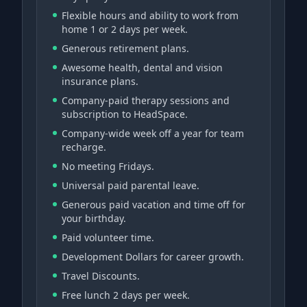
Flexible hours and ability to work from
home 1 or 2 days per week.
Generous retirement plans.
Awesome health, dental and vision
insurance plans.
Company-paid therapy sessions and
subscription to HeadSpace.
Company-wide week off a year for team
recharge.
No meeting Fridays.
Universal paid parental leave.
Generous paid vacation and time off for
your birthday.
Paid volunteer time.
Development Dollars for career growth.
Travel Discounts.
Free lunch 2 days per week.