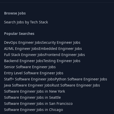
Browse Jobs
Search Jobs by Tech Stack
Popular Searches
DevOps Engineer Jobs
Security Engineer Jobs
AI/ML Engineer Jobs
Embedded Engineer Jobs
Full Stack Engineer Jobs
Frontend Engineer Jobs
Backend Engineer Jobs
Testing Engineer Jobs
Senior Software Engineer Jobs
Entry Level Software Engineer Jobs
Staff+ Software Engineer Jobs
Python Software Engineer Jobs
Java Software Engineer Jobs
Rust Software Engineer Jobs
Software Engineer Jobs in New York
Software Engineer Jobs in Seattle
Software Engineer Jobs in San Francisco
Software Engineer Jobs in Chicago