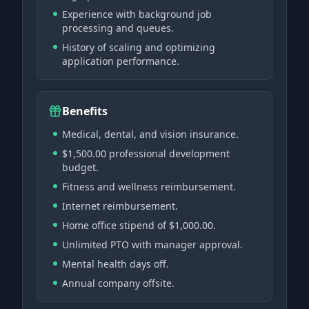
Experience with background job
processing and queues.
History of scaling and optimizing
application performance.
Benefits
Medical, dental, and vision insurance.
$1,500.00 professional development
budget.
Fitness and wellness reimbursement.
Internet reimbursement.
Home office stipend of $1,000.00.
Unlimited PTO with manager approval.
Mental health days off.
Annual company offsite.