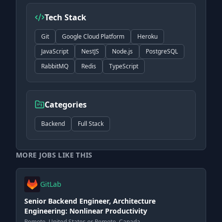
Tech Stack
Git
Google Cloud Platform
Heroku
JavaScript
NestJS
Node.js
PostgreSQL
RabbitMQ
Redis
TypeScript
Categories
Backend
Full Stack
MORE JOBS LIKE THIS
GitLab
Senior Backend Engineer, Architecture
Engineering: Nonlinear Productivity
Remote, United States or Remote, Canada