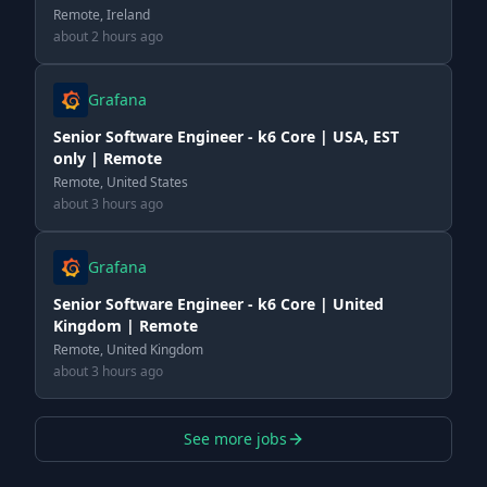
Remote, Ireland
about 2 hours ago
Grafana
Senior Software Engineer - k6 Core | USA, EST
only | Remote
Remote, United States
about 3 hours ago
Grafana
Senior Software Engineer - k6 Core | United
Kingdom | Remote
Remote, United Kingdom
about 3 hours ago
See more jobs