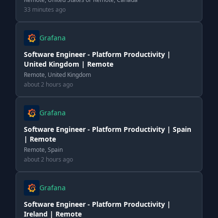
33 minutes ago
Grafana
Software Engineer - Platform Productivity |
United Kingdom | Remote
Remote, United Kingdom
about 2 hours ago
Grafana
Software Engineer - Platform Productivity | Spain
| Remote
Remote, Spain
about 2 hours ago
Grafana
Software Engineer - Platform Productivity |
Ireland | Remote