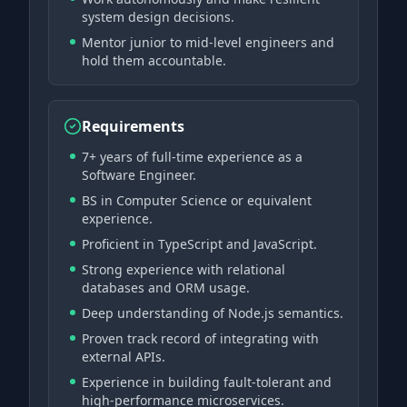
system design decisions.
Mentor junior to mid-level engineers and
hold them accountable.
Requirements
7+ years of full-time experience as a
Software Engineer.
BS in Computer Science or equivalent
experience.
Proficient in TypeScript and JavaScript.
Strong experience with relational
databases and ORM usage.
Deep understanding of Node.js semantics.
Proven track record of integrating with
external APIs.
Experience in building fault-tolerant and
high-performance microservices.