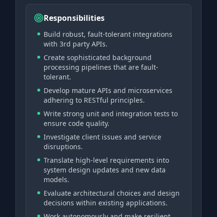
Responsibilities
Build robust, fault-tolerant integrations
with 3rd party APIs.
Create sophisticated background
processing pipelines that are fault-
tolerant.
Develop mature APIs and microservices
adhering to RESTful principles.
Write strong unit and integration tests to
ensure code quality.
Investigate client issues and service
disruptions.
Translate high-level requirements into
system design updates and new data
models.
Evaluate architectural choices and design
decisions within existing applications.
Work autonomously and make resilient