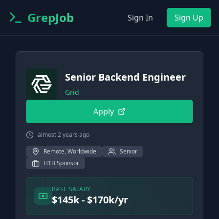
GrepJob
Sign In
Sign Up
Senior Backend Engineer
Grid
Apply
almost 2 years ago
Remote, Worldwide
Senior
H1B Sponsor
BASE SALARY
$145k - $170k/yr