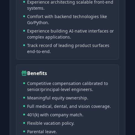
Experience architecting scalable front-end
systems.
Comfort with backend technologies like
Go/Python.
Experience building AI-native interfaces or
complex applications.
Track record of leading product surfaces
end-to-end.
Benefits
Competitive compensation calibrated to
senior/principal-level engineers.
Meaningful equity ownership.
Full medical, dental, and vision coverage.
401(k) with company match.
Flexible vacation policy.
Parental leave.