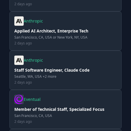
2 days ago
Anthropic
Applied AI Architect, Enterprise Tech
San Francisco, CA, USA or New York, NY, USA
2 days ago
Anthropic
Staff Software Engineer, Claude Code
Seattle, WA, USA +2 more
2 days ago
Eventual
Member of Technical Staff, Specialized Focus
San Francisco, CA, USA
2 days ago