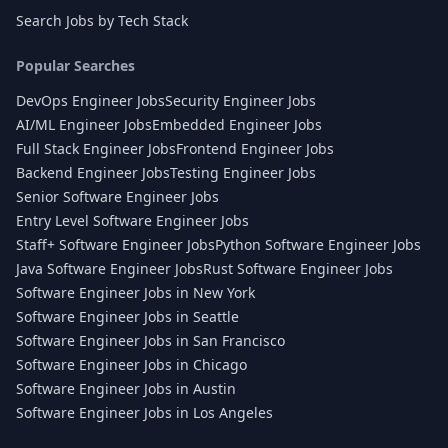
Search Jobs by Tech Stack
Popular Searches
DevOps Engineer Jobs
Security Engineer Jobs
AI/ML Engineer Jobs
Embedded Engineer Jobs
Full Stack Engineer Jobs
Frontend Engineer Jobs
Backend Engineer Jobs
Testing Engineer Jobs
Senior Software Engineer Jobs
Entry Level Software Engineer Jobs
Staff+ Software Engineer Jobs
Python Software Engineer Jobs
Java Software Engineer Jobs
Rust Software Engineer Jobs
Software Engineer Jobs in New York
Software Engineer Jobs in Seattle
Software Engineer Jobs in San Francisco
Software Engineer Jobs in Chicago
Software Engineer Jobs in Austin
Software Engineer Jobs in Los Angeles