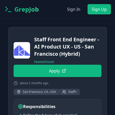
GrepJob
Sign In
Sign Up
Staff Front End Engineer -
AI Product UX - US - San
Francisco (Hybrid)
HomeVision
Apply
about 2 months ago
San Francisco, CA, USA
Staff+
Responsibilities