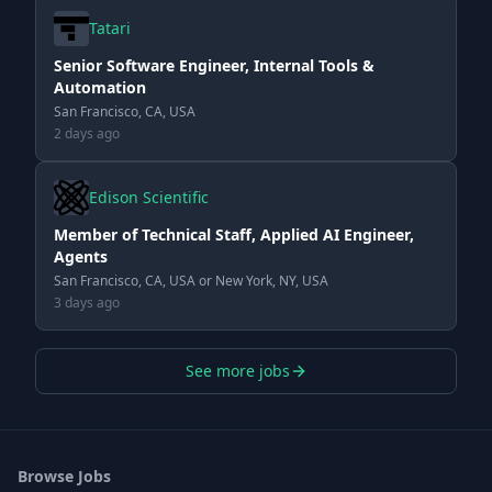
Tatari
Senior Software Engineer, Internal Tools &
Automation
San Francisco, CA, USA
2 days ago
Edison Scientific
Member of Technical Staff, Applied AI Engineer,
Agents
San Francisco, CA, USA or New York, NY, USA
3 days ago
See more jobs
Browse Jobs