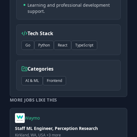
Learning and professional development
support.
Tech Stack
Go
Python
React
TypeScript
Categories
AI & ML
Frontend
MORE JOBS LIKE THIS
Waymo
Staff ML Engineer, Perception Research
Kirkland, WA, USA +3 more