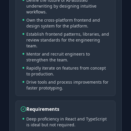
Define the future of AI-assisted
underwriting by designing intuitive
workflows.
Own the cross-platform frontend and
design system for the platform.
Establish frontend patterns, libraries, and
review standards for the engineering
team.
Mentor and recruit engineers to
strengthen the team.
Rapidly iterate on features from concept
to production.
Drive tools and process improvements for
faster prototyping.
Requirements
Deep proficiency in React and TypeScript
is ideal but not required.