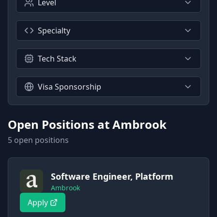
Level
Specialty
Tech Stack
Visa Sponsorship
Open Positions at
Ambrook
5
open position
s
Software Engineer, Platform
Ambrook
Apply