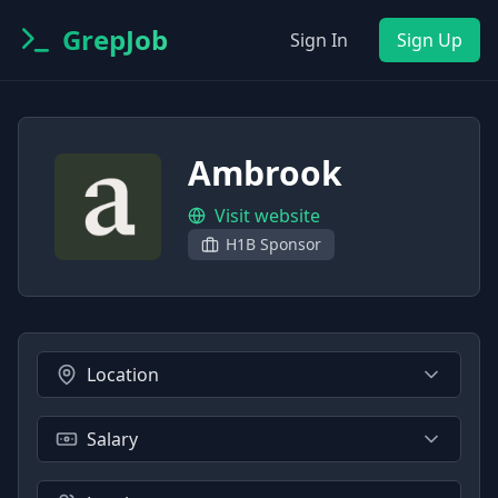
GrepJob
Sign In
Sign Up
Ambrook
Visit website
H1B Sponsor
Location
Salary