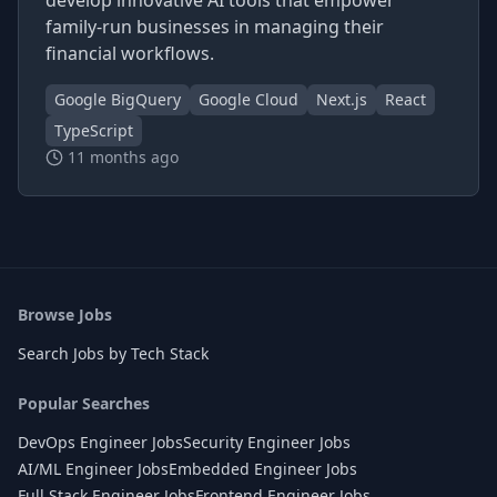
develop innovative AI tools that empower
family-run businesses in managing their
financial workflows.
Google BigQuery
Google Cloud
Next.js
React
TypeScript
11 months ago
Browse Jobs
Search Jobs by Tech Stack
Popular Searches
DevOps Engineer Jobs
Security Engineer Jobs
AI/ML Engineer Jobs
Embedded Engineer Jobs
Full Stack Engineer Jobs
Frontend Engineer Jobs