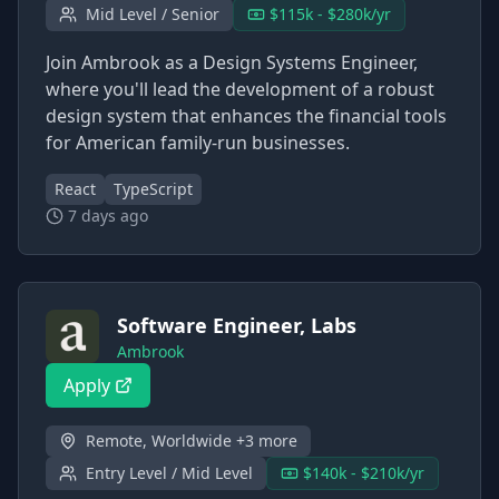
Mid Level / Senior
$115k - $280k/yr
Join Ambrook as a Design Systems Engineer,
where you'll lead the development of a robust
design system that enhances the financial tools
for American family-run businesses.
React
TypeScript
7 days ago
Software Engineer, Labs
Ambrook
Apply
Remote, Worldwide +3 more
Entry Level / Mid Level
$140k - $210k/yr