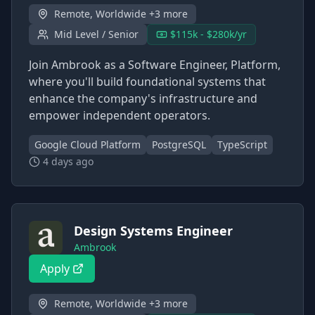
Remote, Worldwide +3 more
Mid Level / Senior
$115k - $280k/yr
Join Ambrook as a Software Engineer, Platform,
where you'll build foundational systems that
enhance the company's infrastructure and
empower independent operators.
Google Cloud Platform
PostgreSQL
TypeScript
4 days ago
Design Systems Engineer
Ambrook
Apply
Remote, Worldwide +3 more