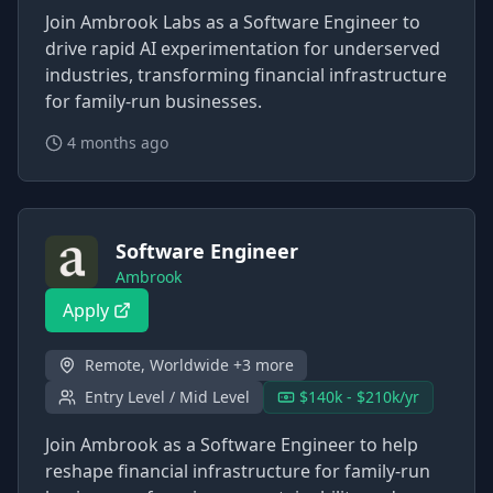
Join Ambrook Labs as a Software Engineer to
drive rapid AI experimentation for underserved
industries, transforming financial infrastructure
for family-run businesses.
4 months ago
Software Engineer
Ambrook
Apply
Remote, Worldwide +3 more
Entry Level / Mid Level
$140k - $210k/yr
Join Ambrook as a Software Engineer to help
reshape financial infrastructure for family-run