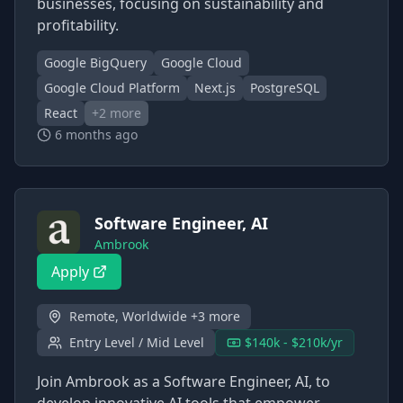
businesses, focusing on sustainability and
profitability.
Google BigQuery
Google Cloud
Google Cloud Platform
Next.js
PostgreSQL
React
+
2
more
6 months ago
Software Engineer, AI
Ambrook
Apply
Remote, Worldwide +3 more
Entry Level / Mid Level
$140k - $210k/yr
Join Ambrook as a Software Engineer, AI, to