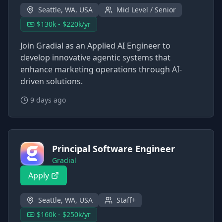
Seattle, WA, USA
Mid Level / Senior
$130k - $220k/yr
Join Gradial as an Applied AI Engineer to
develop innovative agentic systems that
enhance marketing operations through AI-
driven solutions.
9 days ago
Principal Software Engineer
Gradial
Apply
Seattle, WA, USA
Staff+
$160k - $250k/yr