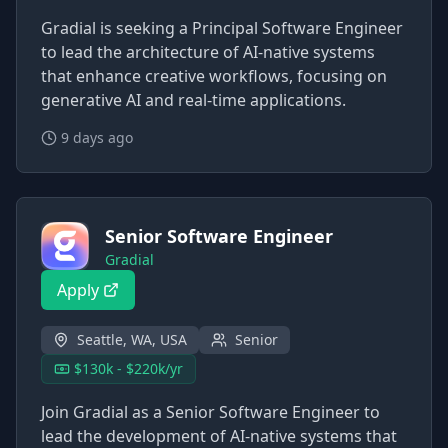
Gradial is seeking a Principal Software Engineer
to lead the architecture of AI-native systems
that enhance creative workflows, focusing on
generative AI and real-time applications.
9 days ago
Senior Software Engineer
Gradial
Apply
Seattle, WA, USA
Senior
$130k - $220k/yr
Join Gradial as a Senior Software Engineer to
lead the development of AI-native systems that