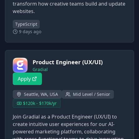
transform how creative teams build and update
websites.
TypeScript
9 days ago
Product Engineer (UX/UI)
Gradial
Apply
Seattle, WA, USA
Mid Level / Senior
$120k - $170k/yr
Join Gradial as a Product Engineer (UX/UI) to
create intuitive user experiences for our AI-
powered marketing platform, collaborating