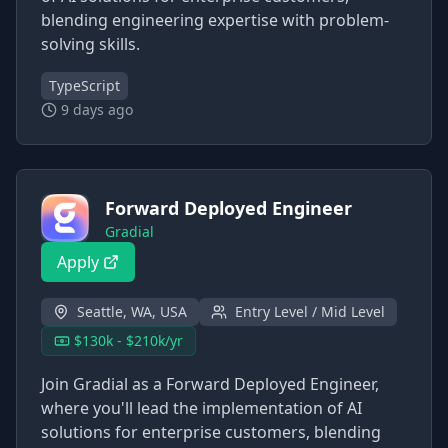
blending engineering expertise with problem-
solving skills.
TypeScript
9 days ago
Forward Deployed Engineer
Gradial
Apply
Seattle, WA, USA
Entry Level / Mid Level
$130k - $210k/yr
Join Gradial as a Forward Deployed Engineer,
where you'll lead the implementation of AI
solutions for enterprise customers, blending