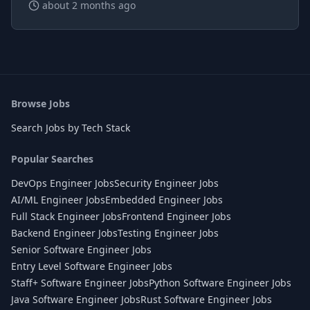
about 2 months ago
Browse Jobs
Search Jobs by Tech Stack
Popular Searches
DevOps Engineer Jobs
Security Engineer Jobs
AI/ML Engineer Jobs
Embedded Engineer Jobs
Full Stack Engineer Jobs
Frontend Engineer Jobs
Backend Engineer Jobs
Testing Engineer Jobs
Senior Software Engineer Jobs
Entry Level Software Engineer Jobs
Staff+ Software Engineer Jobs
Python Software Engineer Jobs
Java Software Engineer Jobs
Rust Software Engineer Jobs