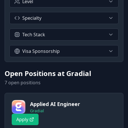
Level
Specialty
Tech Stack
Visa Sponsorship
Open Positions at
Gradial
7
open position
s
Applied AI Engineer
Gradial
Apply