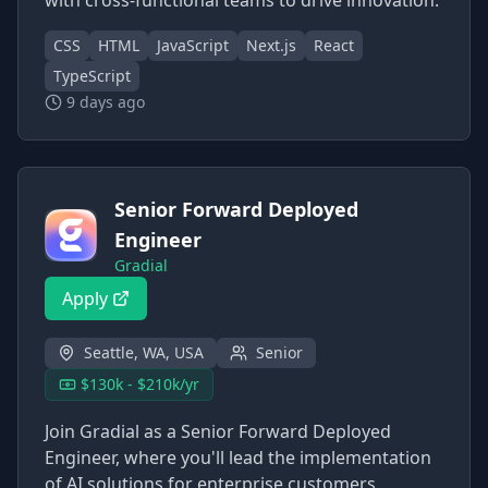
with cross-functional teams to drive innovation.
CSS
HTML
JavaScript
Next.js
React
TypeScript
9 days ago
Senior Forward Deployed
Engineer
Gradial
Apply
Seattle, WA, USA
Senior
$130k - $210k/yr
Join Gradial as a Senior Forward Deployed
Engineer, where you'll lead the implementation
of AI solutions for enterprise customers,