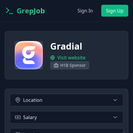
GrepJob
Sign In
Sign Up
Gradial
Visit website
H1B Sponsor
Location
Salary