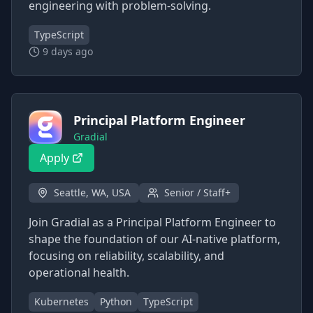
engineering with problem-solving.
TypeScript
9 days ago
Principal Platform Engineer
Gradial
Apply
Seattle, WA, USA
Senior / Staff+
Join Gradial as a Principal Platform Engineer to
shape the foundation of our AI-native platform,
focusing on reliability, scalability, and
operational health.
Kubernetes
Python
TypeScript