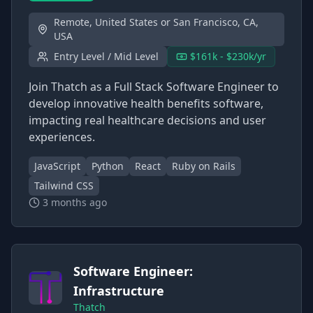
Remote, United States or San Francisco, CA,
USA
Entry Level / Mid Level
$161k - $230k/yr
Join Thatch as a Full Stack Software Engineer to
develop innovative health benefits software,
impacting real healthcare decisions and user
experiences.
JavaScript
Python
React
Ruby on Rails
Tailwind CSS
3 months ago
Software Engineer:
Infrastructure
Thatch