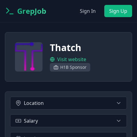
GrepJob
Sign In
Sign Up
Thatch
Visit website
H1B Sponsor
Location
Salary