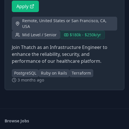
Apply
Remote, United States or San Francisco, CA,
USA
Mid Level / Senior
$180k - $250k/yr
Join Thatch as an Infrastructure Engineer to
enhance the reliability, security, and
performance of our healthcare platform.
PostgreSQL
Ruby on Rails
Terraform
3 months ago
Browse Jobs