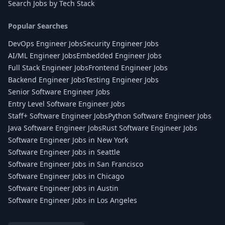
Search Jobs by Tech Stack
Popular Searches
DevOps Engineer Jobs
Security Engineer Jobs
AI/ML Engineer Jobs
Embedded Engineer Jobs
Full Stack Engineer Jobs
Frontend Engineer Jobs
Backend Engineer Jobs
Testing Engineer Jobs
Senior Software Engineer Jobs
Entry Level Software Engineer Jobs
Staff+ Software Engineer Jobs
Python Software Engineer Jobs
Java Software Engineer Jobs
Rust Software Engineer Jobs
Software Engineer Jobs in New York
Software Engineer Jobs in Seattle
Software Engineer Jobs in San Francisco
Software Engineer Jobs in Chicago
Software Engineer Jobs in Austin
Software Engineer Jobs in Los Angeles