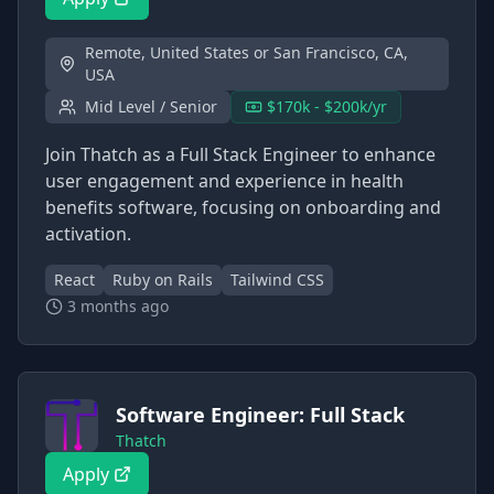
Remote, United States or San Francisco, CA,
USA
Mid Level / Senior
$170k - $200k/yr
Join Thatch as a Full Stack Engineer to enhance
user engagement and experience in health
benefits software, focusing on onboarding and
activation.
React
Ruby on Rails
Tailwind CSS
3 months ago
Software Engineer: Full Stack
Thatch
Apply