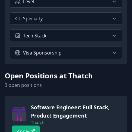
Level
Specialty
Tech Stack
Visa Sponsorship
Open Positions at
Thatch
3
open position
s
Software Engineer: Full Stack,
Product Engagement
Thatch
Apply