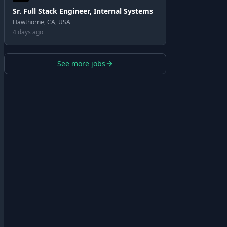
Sr. Full Stack Engineer, Internal Systems
Hawthorne, CA, USA
4 days ago
See more jobs