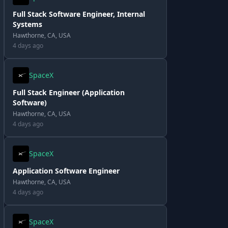
Full Stack Software Engineer, Internal
Systems
Hawthorne, CA, USA
4 days ago
SpaceX
Full Stack Engineer (Application
Software)
Hawthorne, CA, USA
4 days ago
SpaceX
Application Software Engineer
Hawthorne, CA, USA
4 days ago
SpaceX