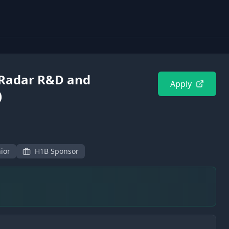
(Radar R&D and
Apply
)
ior
H1B Sponsor