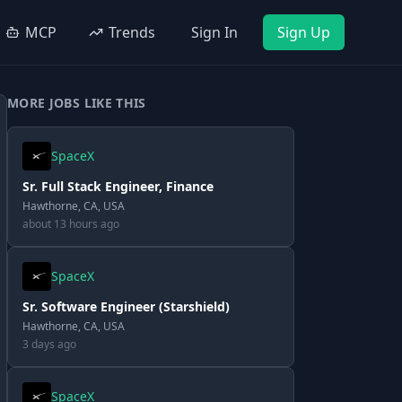
MCP
Trends
Sign In
Sign Up
MORE JOBS LIKE THIS
SpaceX
Sr. Full Stack Engineer, Finance
Hawthorne, CA, USA
about 13 hours ago
SpaceX
Sr. Software Engineer (Starshield)
Hawthorne, CA, USA
3 days ago
SpaceX