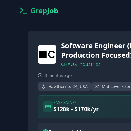
GrepJob
Software Engineer 
Production Focused
CHAOS Industries
3 months ago
Hawthorne, CA, USA
Mid Level / Sen
BASE SALARY
$120k - $170k/yr