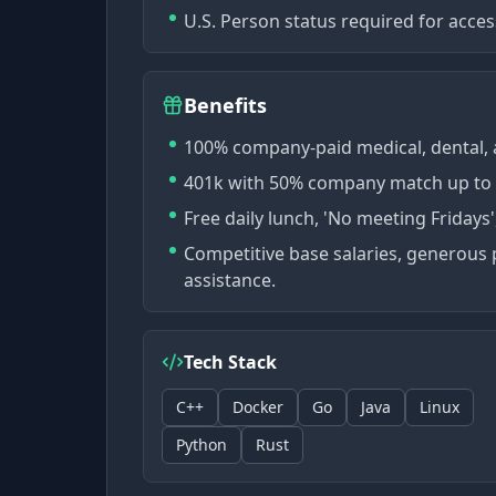
U.S. Person status required for acces
Benefits
100% company-paid medical, dental, a
401k with 50% company match up to 6%
Free daily lunch, 'No meeting Fridays
Competitive base salaries, generous 
assistance.
Tech Stack
C++
Docker
Go
Java
Linux
Python
Rust