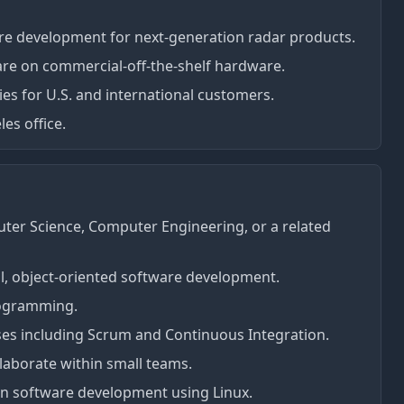
e development for next-generation radar products.
are on commercial-off-the-shelf hardware.
ies for U.S. and international customers.
les office.
ter Science, Computer Engineering, or a related
al, object-oriented software development.
rogramming.
esses including Scrum and Continuous Integration.
laborate within small teams.
in software development using Linux.