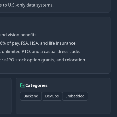
s to U.S.-only data systems.
nd vision benefits.
 of pay, FSA, HSA, and life insurance.
', unlimited PTO, and a casual dress code.
pre-IPO stock option grants, and relocation
Categories
Backend
DevOps
Embedded