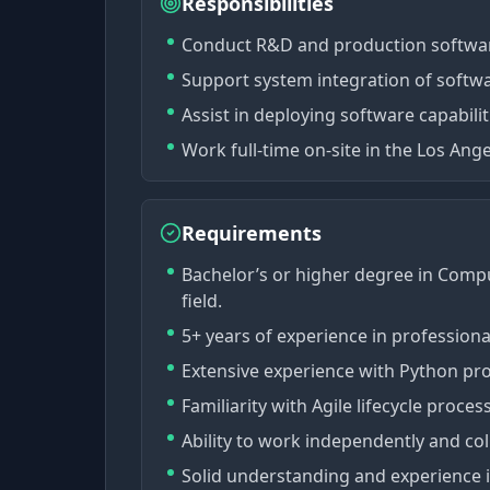
Responsibilities
Conduct R&D and production softwar
Support system integration of softw
Assist in deploying software capabilit
Work full-time on-site in the Los Ange
Requirements
Bachelor’s or higher degree in Compu
field.
5+ years of experience in profession
Extensive experience with Python p
Familiarity with Agile lifecycle proc
Ability to work independently and col
Solid understanding and experience 