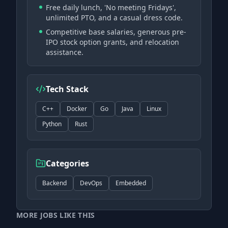
Free daily lunch, 'No meeting Fridays',
unlimited PTO, and a casual dress code.
Competitive base salaries, generous pre-
IPO stock option grants, and relocation
assistance.
Tech Stack
C++
Docker
Go
Java
Linux
Python
Rust
Categories
Backend
DevOps
Embedded
MORE JOBS LIKE THIS