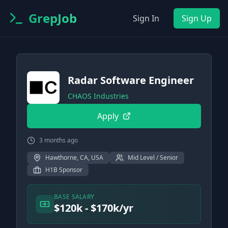
GrepJob
Sign In
Sign Up
Radar Software Engineer
CHAOS Industries
Apply
3 months ago
Hawthorne, CA, USA
Mid Level / Senior
H1B Sponsor
BASE SALARY
$120k - $170k/yr