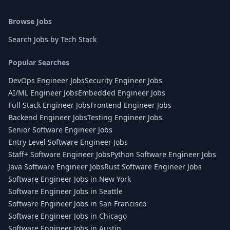
Browse Jobs
Search Jobs by Tech Stack
Popular Searches
DevOps Engineer Jobs
Security Engineer Jobs
AI/ML Engineer Jobs
Embedded Engineer Jobs
Full Stack Engineer Jobs
Frontend Engineer Jobs
Backend Engineer Jobs
Testing Engineer Jobs
Senior Software Engineer Jobs
Entry Level Software Engineer Jobs
Staff+ Software Engineer Jobs
Python Software Engineer Jobs
Java Software Engineer Jobs
Rust Software Engineer Jobs
Software Engineer Jobs in New York
Software Engineer Jobs in Seattle
Software Engineer Jobs in San Francisco
Software Engineer Jobs in Chicago
Software Engineer Jobs in Austin