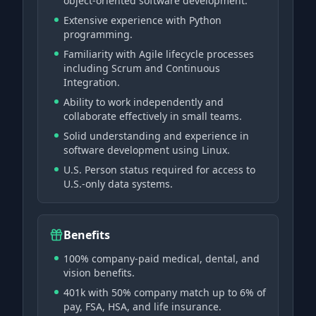
object-oriented software development.
Extensive experience with Python
programming.
Familiarity with Agile lifecycle processes
including Scrum and Continuous
Integration.
Ability to work independently and
collaborate effectively in small teams.
Solid understanding and experience in
software development using Linux.
U.S. Person status required for access to
U.S.-only data systems.
Benefits
100% company-paid medical, dental, and
vision benefits.
401k with 50% company match up to 6% of
pay, FSA, HSA, and life insurance.