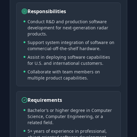
Responsibilities
Conduct R&D and production software
development for next-generation radar
products.
Support system integration of software on
commercial-off-the-shelf hardware.
Assist in deploying software capabilities
for U.S. and international customers.
Collaborate with team members on
multiple product capabilities.
Requirements
Bachelor’s or higher degree in Computer
Science, Computer Engineering, or a
related field.
5+ years of experience in professional,