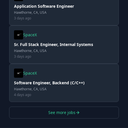
Application Software Engineer
Hawthorne, CA, USA
3 days ago
SpaceX
Sr. Full Stack Engineer, Internal Systems
Hawthorne, CA, USA
3 days ago
SpaceX
Software Engineer, Backend (C/C++)
Hawthorne, CA, USA
4 days ago
See more jobs