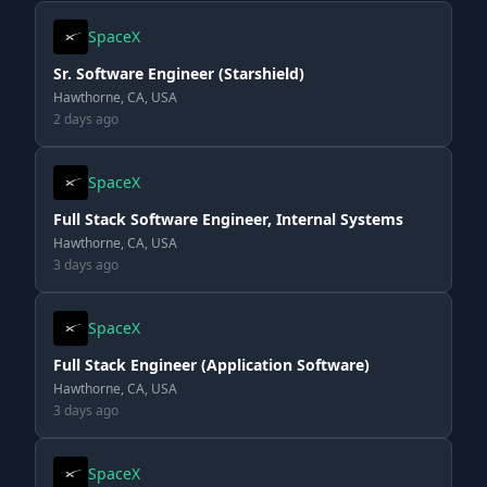
SpaceX
Sr. Software Engineer (Starshield)
Hawthorne, CA, USA
2 days ago
SpaceX
Full Stack Software Engineer, Internal Systems
Hawthorne, CA, USA
3 days ago
SpaceX
Full Stack Engineer (Application Software)
Hawthorne, CA, USA
3 days ago
SpaceX