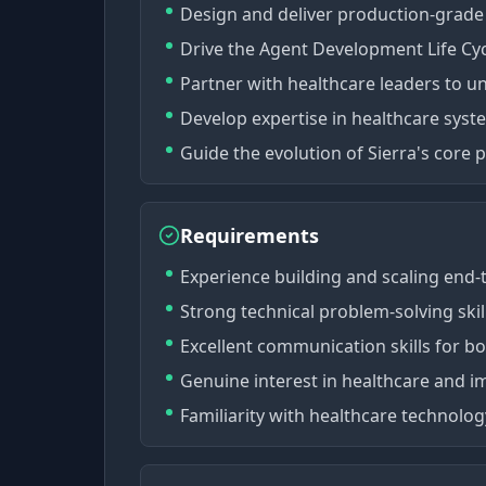
Design and deliver production-grade 
Drive the Agent Development Life Cyc
Partner with healthcare leaders to u
Develop expertise in healthcare sys
Guide the evolution of Sierra's core
Requirements
Experience building and scaling end
Strong technical problem-solving ski
Excellent communication skills for b
Genuine interest in healthcare and 
Familiarity with healthcare technolo