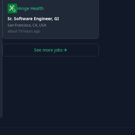
Hinge Health
Sr. Software Engineer, GI
San Francisco, CA, USA
about 19 hours ago
See more jobs