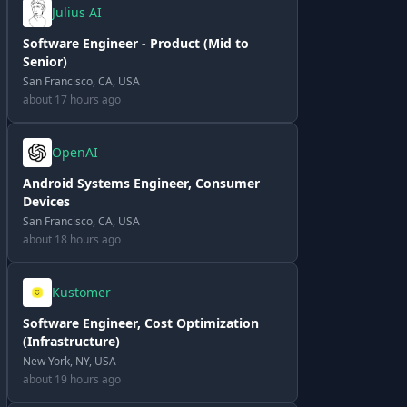
Julius AI
Software Engineer - Product (Mid to
Senior)
San Francisco, CA, USA
about 17 hours ago
OpenAI
Android Systems Engineer, Consumer
Devices
San Francisco, CA, USA
about 18 hours ago
Kustomer
Software Engineer, Cost Optimization
(Infrastructure)
New York, NY, USA
about 19 hours ago