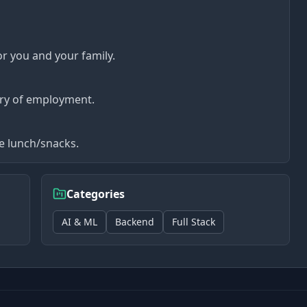
or you and your family.
ry of employment.
ee lunch/snacks.
Categories
AI & ML
Backend
Full Stack