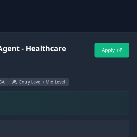
Agent - Healthcare
Apply
USA
Entry Level / Mid Level