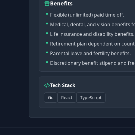
Benefits
Flexible (unlimited) paid time off.
Medical, dental, and vision benefits f
Life insurance and disability benefits.
Retirement plan dependent on count
Parental leave and fertility benefits.
Discretionary benefit stipend and fr
Tech Stack
Go
React
TypeScript