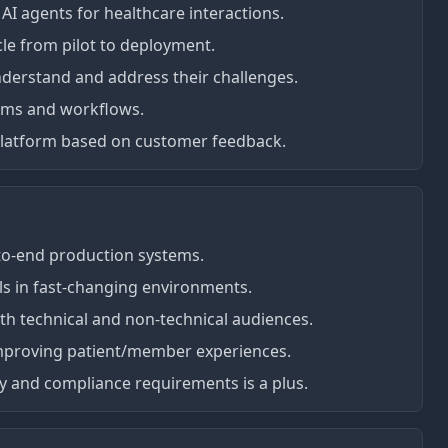
AI agents for healthcare interactions.
le from pilot to deployment.
nderstand and address their challenges.
tems and workflows.
 platform based on customer feedback.
-to-end production systems.
lls in fast-changing environments.
oth technical and non-technical audiences.
improving patient/member experiences.
gy and compliance requirements is a plus.