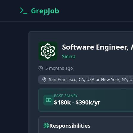
GrepJob
Software Engineer, 
Sierra
5 months ago
San Francisco, CA, USA or New York, NY, 
BASE SALARY
$180k - $390k/yr
Responsibilities