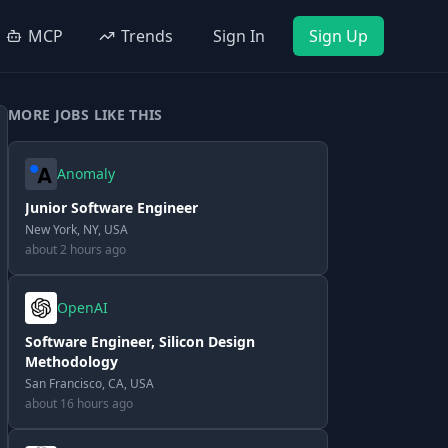
MCP
Trends
Sign In
Sign Up
MORE JOBS LIKE THIS
Anomaly
Junior Software Engineer
New York, NY, USA
about 2 hours ago
OpenAI
Software Engineer, Silicon Design
Methodology
San Francisco, CA, USA
about 16 hours ago