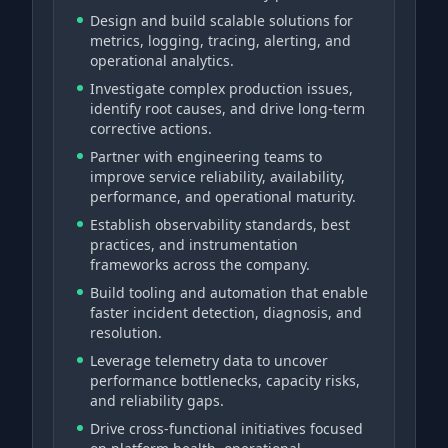
Design and build scalable solutions for
metrics, logging, tracing, alerting, and
operational analytics.
Investigate complex production issues,
identify root causes, and drive long-term
corrective actions.
Partner with engineering teams to
improve service reliability, availability,
performance, and operational maturity.
Establish observability standards, best
practices, and instrumentation
frameworks across the company.
Build tooling and automation that enable
faster incident detection, diagnosis, and
resolution.
Leverage telemetry data to uncover
performance bottlenecks, capacity risks,
and reliability gaps.
Drive cross-functional initiatives focused