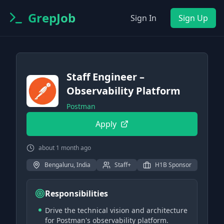
GrepJob
Sign In
Sign Up
Staff Engineer –
Observability Platform
Postman
Apply
about 1 month ago
Bengaluru, India
Staff+
H1B Sponsor
Responsibilities
Drive the technical vision and architecture
for Postman's observability platform.