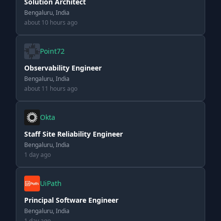
Solution Architect
Bengaluru, India
about 10 hours ago
Point72
Observability Engineer
Bengaluru, India
about 11 hours ago
Okta
Staff Site Reliability Engineer
Bengaluru, India
1 day ago
UiPath
Principal Software Engineer
Bengaluru, India
1 day ago