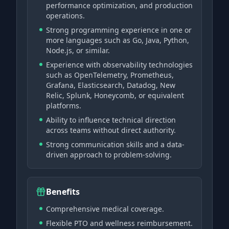
performance optimization, and production
operations.
Strong programming experience in one or
more languages such as Go, Java, Python,
Node.js, or similar.
Experience with observability technologies
such as OpenTelemetry, Prometheus,
Grafana, Elasticsearch, Datadog, New
Relic, Splunk, Honeycomb, or equivalent
platforms.
Ability to influence technical direction
across teams without direct authority.
Strong communication skills and a data-
driven approach to problem-solving.
Benefits
Comprehensive medical coverage.
Flexible PTO and wellness reimbursement.