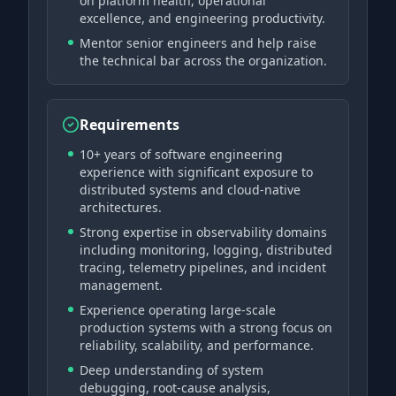
on platform health, operational
excellence, and engineering productivity.
Mentor senior engineers and help raise
the technical bar across the organization.
Requirements
10+ years of software engineering
experience with significant exposure to
distributed systems and cloud-native
architectures.
Strong expertise in observability domains
including monitoring, logging, distributed
tracing, telemetry pipelines, and incident
management.
Experience operating large-scale
production systems with a strong focus on
reliability, scalability, and performance.
Deep understanding of system
debugging, root-cause analysis,