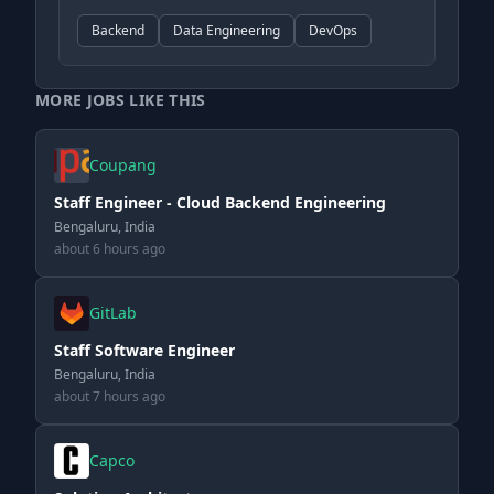
Backend
Data Engineering
DevOps
MORE JOBS LIKE THIS
Coupang
Staff Engineer - Cloud Backend Engineering
Bengaluru, India
about 6 hours ago
GitLab
Staff Software Engineer
Bengaluru, India
about 7 hours ago
Capco