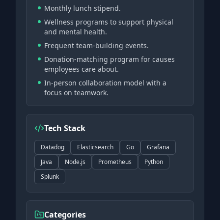
Monthly lunch stipend.
Wellness programs to support physical
and mental health.
Frequent team-building events.
Donation-matching program for causes
employees care about.
In-person collaboration model with a
focus on teamwork.
Tech Stack
Datadog
Elasticsearch
Go
Grafana
Java
Node.js
Prometheus
Python
Splunk
Categories