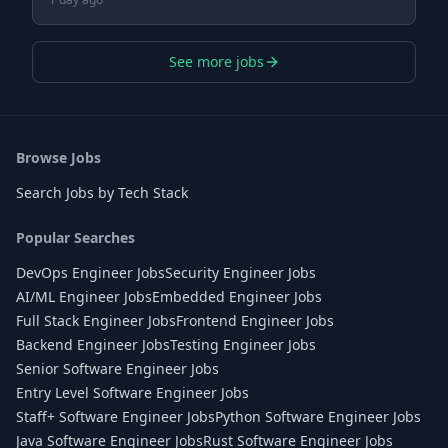
See more jobs
Browse Jobs
Search Jobs by Tech Stack
Popular Searches
DevOps Engineer Jobs
Security Engineer Jobs
AI/ML Engineer Jobs
Embedded Engineer Jobs
Full Stack Engineer Jobs
Frontend Engineer Jobs
Backend Engineer Jobs
Testing Engineer Jobs
Senior Software Engineer Jobs
Entry Level Software Engineer Jobs
Staff+ Software Engineer Jobs
Python Software Engineer Jobs
Java Software Engineer Jobs
Rust Software Engineer Jobs