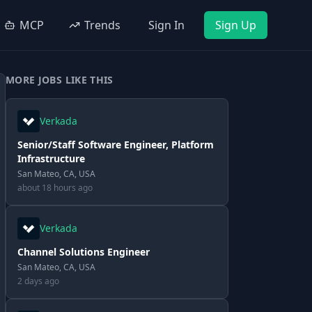
MCP
Trends
Sign In
Sign Up
MORE JOBS LIKE THIS
Verkada
Senior/Staff Software Engineer, Platform
Infrastructure
San Mateo, CA, USA
about 18 hours ago
Verkada
Channel Solutions Engineer
San Mateo, CA, USA
2 days ago