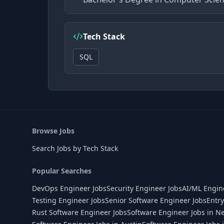
Tech Stack
SQL
Browse Jobs
Search Jobs by Tech Stack
Popular Searches
DevOps Engineer Jobs
Security Engineer Jobs
AI/ML Engin
Testing Engineer Jobs
Senior Software Engineer Jobs
Entry
Rust Software Engineer Jobs
Software Engineer Jobs in N