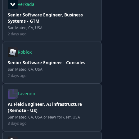
Verkada
Senior Software Engineer, Business
Systems - GTM
San Mateo, CA, USA
2 days ago
Roblox
Senior Software Engineer - Consoles
San Mateo, CA, USA
2 days ago
Lavendo
AI Field Engineer, AI infrastructure
(Remote - US)
San Mateo, CA, USA or New York, NY, USA
3 days ago