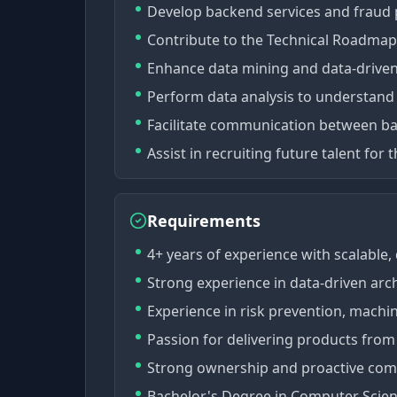
Develop backend services and fraud
Contribute to the Technical Roadmap
Enhance data mining and data-drive
Perform data analysis to understand
Facilitate communication between ba
Assist in recruiting future talent for 
Requirements
4+ years of experience with scalable,
Strong experience in data-driven arch
Experience in risk prevention, machin
Passion for delivering products from
Strong ownership and proactive comm
Bachelor's Degree in Computer Science