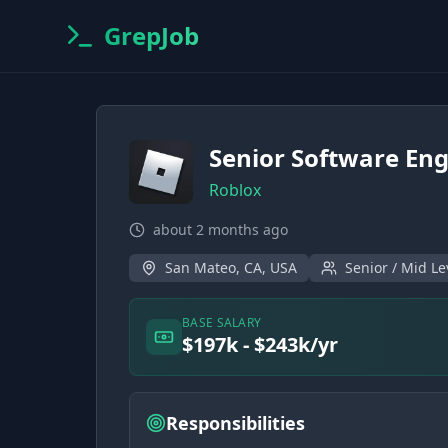
GrepJob
Senior Software Eng
Roblox
about 2 months ago
San Mateo, CA, USA
Senior / Mid Le
BASE SALARY
$197k - $243k/yr
Responsibilities