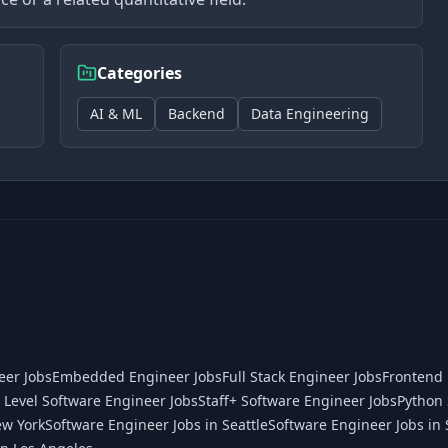
Categories
AI & ML
Backend
Data Engineering
eer Jobs
Embedded Engineer Jobs
Full Stack Engineer Jobs
Frontend 
 Level Software Engineer Jobs
Staff+ Software Engineer Jobs
Python 
ew York
Software Engineer Jobs in Seattle
Software Engineer Jobs in 