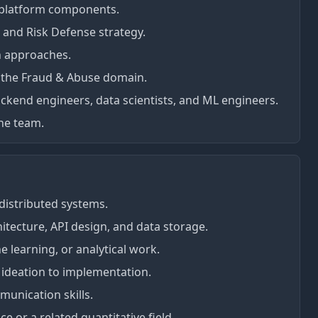
 platform components.
 and Risk Defense strategy.
n approaches.
 the Fraud & Abuse domain.
ckend engineers, data scientists, and ML engineers.
the team.
 distributed systems.
itecture, API design, and data storage.
e learning, or analytical work.
 ideation to implementation.
unication skills.
 or a related quantitative field.