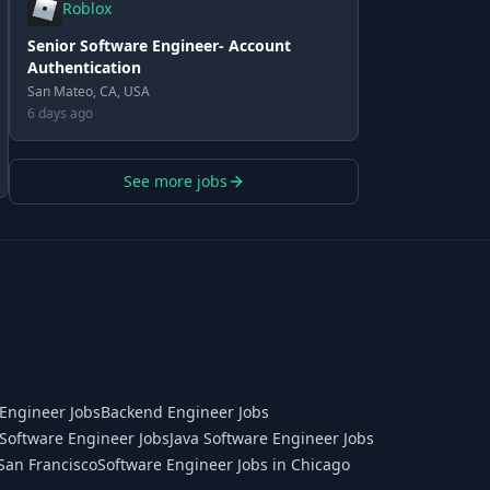
Roblox
Senior Software Engineer- Account
Authentication
San Mateo, CA, USA
6 days ago
See more jobs
Engineer Jobs
Backend Engineer Jobs
Software Engineer Jobs
Java Software Engineer Jobs
San Francisco
Software Engineer Jobs in Chicago