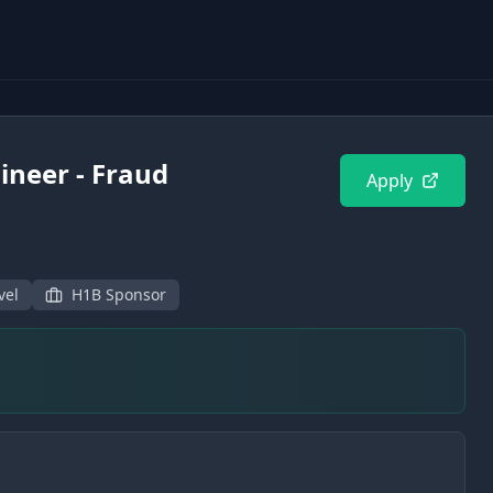
ineer - Fraud
Apply
vel
H1B Sponsor