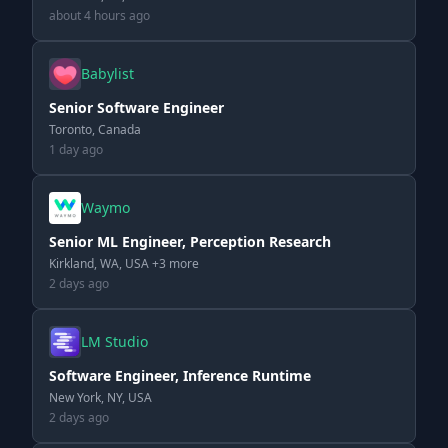
about 4 hours ago
Babylist
Senior Software Engineer
Toronto, Canada
1 day ago
Waymo
Senior ML Engineer, Perception Research
Kirkland, WA, USA +3 more
2 days ago
LM Studio
Software Engineer, Inference Runtime
New York, NY, USA
2 days ago