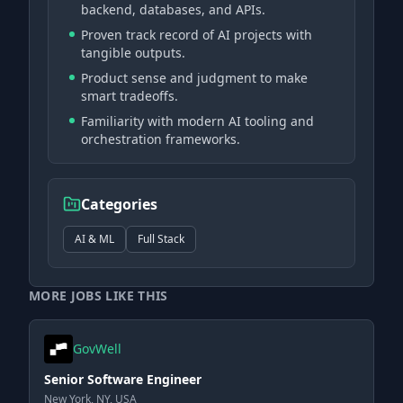
backend, databases, and APIs.
Proven track record of AI projects with
tangible outputs.
Product sense and judgment to make
smart tradeoffs.
Familiarity with modern AI tooling and
orchestration frameworks.
Categories
AI & ML
Full Stack
MORE JOBS LIKE THIS
GovWell
Senior Software Engineer
New York, NY, USA