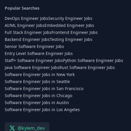
Popular Searches
DevOps Engineer Jobs
Security Engineer Jobs
AI/ML Engineer Jobs
Embedded Engineer Jobs
Full Stack Engineer Jobs
Frontend Engineer Jobs
Backend Engineer Jobs
Testing Engineer Jobs
Senior Software Engineer Jobs
Entry Level Software Engineer Jobs
Staff+ Software Engineer Jobs
Python Software Engineer Jobs
Java Software Engineer Jobs
Rust Software Engineer Jobs
Software Engineer Jobs in New York
Software Engineer Jobs in Seattle
Software Engineer Jobs in San Francisco
Software Engineer Jobs in Chicago
Software Engineer Jobs in Austin
Software Engineer Jobs in Los Angeles
@kylem_dev