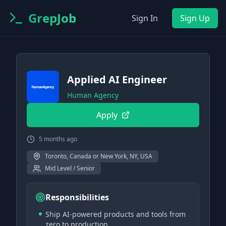
GrepJob
Sign In
Sign Up
Applied AI Engineer
Human Agency
Apply
5 months ago
Toronto, Canada or New York, NY, USA
Mid Level / Senior
Responsibilities
Ship AI-powered products and tools from
zero to production.