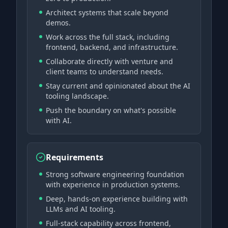
Architect systems that scale beyond
demos.
Work across the full stack, including
frontend, backend, and infrastructure.
Collaborate directly with venture and
client teams to understand needs.
Stay current and opinionated about the AI
tooling landscape.
Push the boundary on what's possible
with AI.
Requirements
Strong software engineering foundation
with experience in production systems.
Deep, hands-on experience building with
LLMs and AI tooling.
Full-stack capability across frontend,