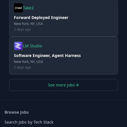
Take2
Forward Deployed Engineer
New York, NY, USA
2 days ago
LM Studio
Software Engineer, Agent Harness
New York, NY, USA
2 days ago
See more jobs
Browse Jobs
Search Jobs by Tech Stack