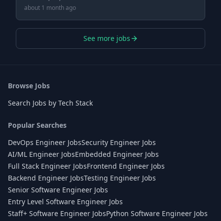
about 1 month ago
See more jobs
Browse Jobs
Search Jobs by Tech Stack
Popular Searches
DevOps Engineer Jobs
Security Engineer Jobs
AI/ML Engineer Jobs
Embedded Engineer Jobs
Full Stack Engineer Jobs
Frontend Engineer Jobs
Backend Engineer Jobs
Testing Engineer Jobs
Senior Software Engineer Jobs
Entry Level Software Engineer Jobs
Staff+ Software Engineer Jobs
Python Software Engineer Jobs