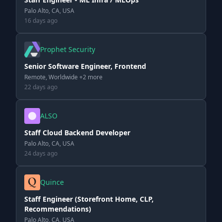
Palo Alto, CA, USA
16 days ago
Prophet Security
Senior Software Engineer, Frontend
Remote, Worldwide +2 more
22 days ago
ALSO
Staff Cloud Backend Developer
Palo Alto, CA, USA
24 days ago
Quince
Staff Engineer (Storefront Home, CLP,
Recommendations)
Palo Alto, CA, USA