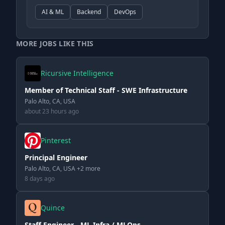
AI & ML
Backend
DevOps
MORE JOBS LIKE THIS
Ricursive Intelligence
Member of Technical Staff - SWE Infrastructure
Palo Alto, CA, USA
about 23 hours ago
Pinterest
Principal Engineer
Palo Alto, CA, USA +2 more
8 days ago
Quince
Staff Engineer - ML Infra / MLOps