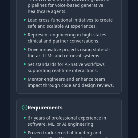
pipelines for voice-based generative
healthcare agents.
Lead cross-functional initiatives to create
safe and scalable AI experiences.
Represent engineering in high-stakes
clinical and partner conversations.
Drive innovative projects using state-of-
the-art LLMs and retrieval systems.
Set standards for AI-native workflows
supporting real-time interactions.
Mentor engineers and enhance team
impact through code and design reviews.
Requirements
6+ years of professional experience in
software, ML, or AI engineering.
Proven track record of building and