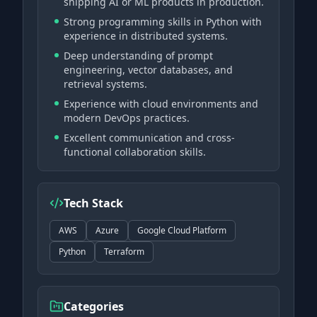
shipping AI or ML products in production.
Strong programming skills in Python with
experience in distributed systems.
Deep understanding of prompt
engineering, vector databases, and
retrieval systems.
Experience with cloud environments and
modern DevOps practices.
Excellent communication and cross-
functional collaboration skills.
Tech Stack
AWS
Azure
Google Cloud Platform
Python
Terraform
Categories