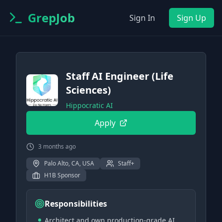
GrepJob
Sign In
Sign Up
Staff AI Engineer (Life
Sciences)
Hippocratic AI
Apply
3 months ago
Palo Alto, CA, USA
Staff+
H1B Sponsor
Responsibilities
Architect and own production-grade AI