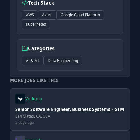
Tech Stack
AWS
Azure
Google Cloud Platform
Kubernetes
Categories
AI & ML
Data Engineering
MORE JOBS LIKE THIS
Verkada
Senior Software Engineer, Business Systems - GTM
San Mateo, CA, USA
2 days ago