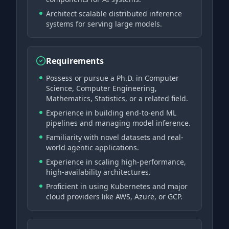
Architect scalable distributed inference
systems for serving large models.
Requirements
Possess or pursue a Ph.D. in Computer
Science, Computer Engineering,
Mathematics, Statistics, or a related field.
Experience in building end-to-end ML
pipelines and managing model inference.
Familiarity with novel datasets and real-
world agentic applications.
Experience in scaling high-performance,
high-availability architectures.
Proficient in using Kubernetes and major
cloud providers like AWS, Azure, or GCP.