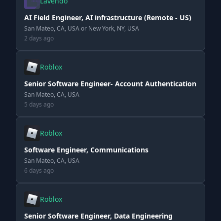
Lavendo
AI Field Engineer, AI infrastructure (Remote - US)
San Mateo, CA, USA or New York, NY, USA
2 days ago
Roblox
Senior Software Engineer- Account Authentication
San Mateo, CA, USA
5 days ago
Roblox
Software Engineer, Communications
San Mateo, CA, USA
6 days ago
Roblox
Senior Software Engineer, Data Engineering