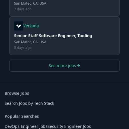
San Mateo, CA, USA
7 days ago
Verkada
Senior-Staff Software Engineer, Tooling
San Mateo, CA, USA
8 days ago
See more jobs
Browse Jobs
Search Jobs by Tech Stack
Popular Searches
DevOps Engineer Jobs
Security Engineer Jobs