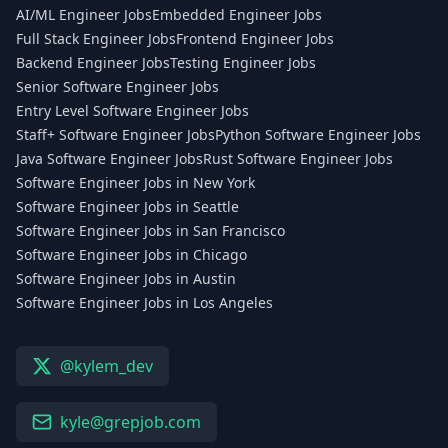
AI/ML Engineer Jobs
Embedded Engineer Jobs
Full Stack Engineer Jobs
Frontend Engineer Jobs
Backend Engineer Jobs
Testing Engineer Jobs
Senior Software Engineer Jobs
Entry Level Software Engineer Jobs
Staff+ Software Engineer Jobs
Python Software Engineer Jobs
Java Software Engineer Jobs
Rust Software Engineer Jobs
Software Engineer Jobs in New York
Software Engineer Jobs in Seattle
Software Engineer Jobs in San Francisco
Software Engineer Jobs in Chicago
Software Engineer Jobs in Austin
Software Engineer Jobs in Los Angeles
@kylem_dev
kyle@grepjob.com