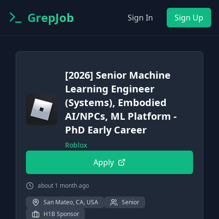
GrepJob
Sign In
Sign Up
[2026] Senior Machine
Learning Engineer
(Systems), Embodied
AI/NPCs, ML Platform -
PhD Early Career
Roblox
Apply
about 1 month ago
San Mateo, CA, USA
Senior
H1B Sponsor