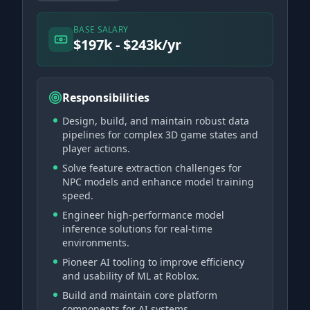
BASE SALARY
$197k - $243k/yr
Responsibilities
Design, build, and maintain robust data
pipelines for complex 3D game states and
player actions.
Solve feature extraction challenges for
NPC models and enhance model training
speed.
Engineer high-performance model
inference solutions for real-time
environments.
Pioneer AI tooling to improve efficiency
and usability of ML at Roblox.
Build and maintain core platform
components for AI systems.