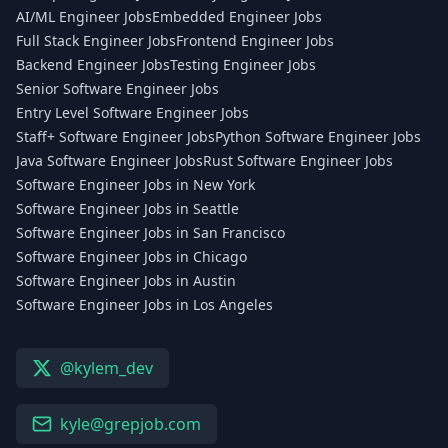
AI/ML Engineer Jobs
Embedded Engineer Jobs
Full Stack Engineer Jobs
Frontend Engineer Jobs
Backend Engineer Jobs
Testing Engineer Jobs
Senior Software Engineer Jobs
Entry Level Software Engineer Jobs
Staff+ Software Engineer Jobs
Python Software Engineer Jobs
Java Software Engineer Jobs
Rust Software Engineer Jobs
Software Engineer Jobs in New York
Software Engineer Jobs in Seattle
Software Engineer Jobs in San Francisco
Software Engineer Jobs in Chicago
Software Engineer Jobs in Austin
Software Engineer Jobs in Los Angeles
@kylem_dev
kyle@grepjob.com