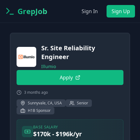
GrepJob
Sign In
Sign Up
Sr. Site Reliability
Engineer
Illumio
Apply
3 months ago
Sunnyvale, CA, USA
Senior
H1B Sponsor
BASE SALARY
$170k - $196k/yr