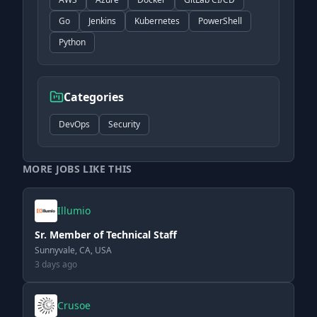
Go
Jenkins
Kubernetes
PowerShell
Python
Categories
DevOps
Security
MORE JOBS LIKE THIS
Illumio
Sr. Member of Technical Staff
Sunnyvale, CA, USA
3 days ago
Crusoe