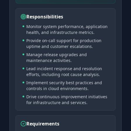
Responsibilities
Monitor system performance, application
health, and infrastructure metrics.
Provide on-call support for production
uptime and customer escalations.
Manage release upgrades and
maintenance activities.
Lead incident response and resolution
efforts, including root cause analysis.
Implement security best practices and
controls in cloud environments.
Drive continuous improvement initiatives
for infrastructure and services.
Requirements