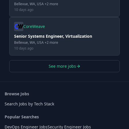
Bellevue, WA, USA +2 more
10 days ago
CoreWeave
Senior Systems Engineer, Virtualization
Bellevue, WA, USA +2 more
10 days ago
See more jobs
Browse Jobs
Search Jobs by Tech Stack
Popular Searches
DevOps Engineer Jobs
Security Engineer Jobs