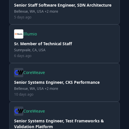
Senior Staff Software Engineer, SDN Architecture
Bellevue, WA, USA +2 more
5 days ago
Illumio
Sr. Member of Technical Staff
Sunnyvale, CA, USA
6 days ago
CoreWeave
Senior Systems Engineer, CKS Performance
Bellevue, WA, USA +2 more
10 days ago
CoreWeave
Senior Systems Engineer, Test Frameworks &
Validation Platform