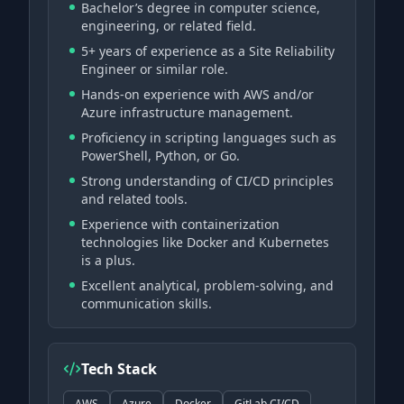
Bachelor’s degree in computer science,
engineering, or related field.
5+ years of experience as a Site Reliability
Engineer or similar role.
Hands-on experience with AWS and/or
Azure infrastructure management.
Proficiency in scripting languages such as
PowerShell, Python, or Go.
Strong understanding of CI/CD principles
and related tools.
Experience with containerization
technologies like Docker and Kubernetes
is a plus.
Excellent analytical, problem-solving, and
communication skills.
Tech Stack
AWS
Azure
Docker
GitLab CI/CD