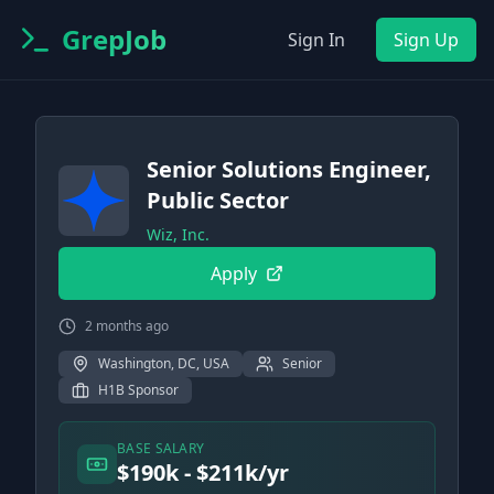
GrepJob
Sign In
Sign Up
Senior Solutions Engineer,
Public Sector
Wiz, Inc.
Apply
2 months ago
Washington, DC, USA
Senior
H1B Sponsor
BASE SALARY
$190k - $211k/yr