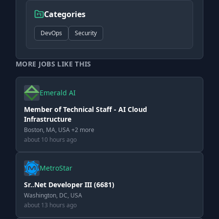
Categories
DevOps
Security
MORE JOBS LIKE THIS
Emerald AI
Member of Technical Staff - AI Cloud
Infrastructure
Boston, MA, USA +2 more
about 10 hours ago
MetroStar
Sr..Net Developer III (6681)
Washington, DC, USA
about 13 hours ago