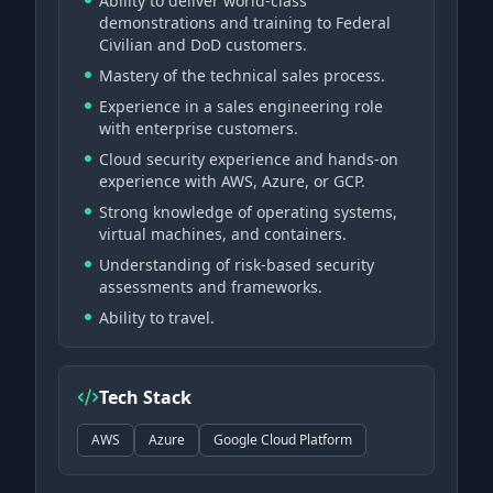
Ability to deliver world-class
demonstrations and training to Federal
Civilian and DoD customers.
Mastery of the technical sales process.
Experience in a sales engineering role
with enterprise customers.
Cloud security experience and hands-on
experience with AWS, Azure, or GCP.
Strong knowledge of operating systems,
virtual machines, and containers.
Understanding of risk-based security
assessments and frameworks.
Ability to travel.
Tech Stack
AWS
Azure
Google Cloud Platform