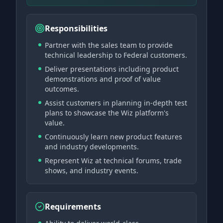
Responsibilities
Partner with the sales team to provide
technical leadership to Federal customers.
Deliver presentations including product
demonstrations and proof of value
outcomes.
Assist customers in planning in-depth test
plans to showcase the Wiz platform's
value.
Continuously learn new product features
and industry developments.
Represent Wiz at technical forums, trade
shows, and industry events.
Requirements