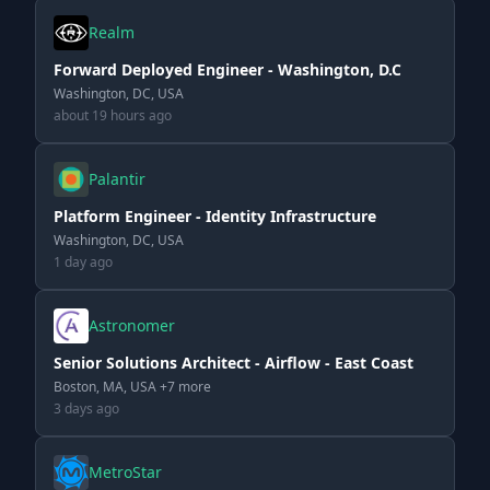
Realm
Forward Deployed Engineer - Washington, D.C
Washington, DC, USA
about 19 hours ago
Palantir
Platform Engineer - Identity Infrastructure
Washington, DC, USA
1 day ago
Astronomer
Senior Solutions Architect - Airflow - East Coast
Boston, MA, USA +7 more
3 days ago
MetroStar