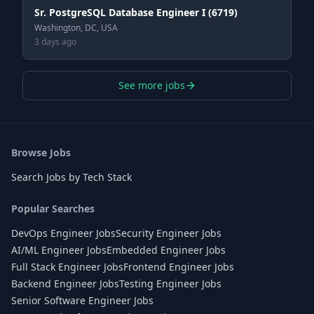
Sr. PostgreSQL Database Engineer I (6719)
Washington, DC, USA
3 days ago
See more jobs
Browse Jobs
Search Jobs by Tech Stack
Popular Searches
DevOps Engineer Jobs
Security Engineer Jobs
AI/ML Engineer Jobs
Embedded Engineer Jobs
Full Stack Engineer Jobs
Frontend Engineer Jobs
Backend Engineer Jobs
Testing Engineer Jobs
Senior Software Engineer Jobs