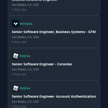
San Mateo, CA, USA
3 days ago
Verkada
Senior Software Engineer, Business Systems - GTM
San Mateo, CA, USA
4 days ago
Roblox
Senior Software Engineer - Consoles
San Mateo, CA, USA
4 days ago
Roblox
Senior Software Engineer- Account Authentication
San Mateo, CA, USA
7 days ago