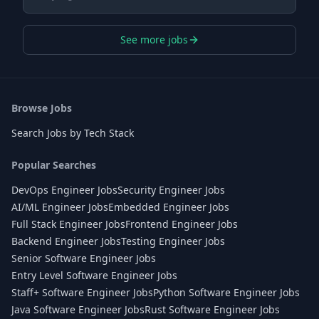
See more jobs
Browse Jobs
Search Jobs by Tech Stack
Popular Searches
DevOps Engineer Jobs
Security Engineer Jobs
AI/ML Engineer Jobs
Embedded Engineer Jobs
Full Stack Engineer Jobs
Frontend Engineer Jobs
Backend Engineer Jobs
Testing Engineer Jobs
Senior Software Engineer Jobs
Entry Level Software Engineer Jobs
Staff+ Software Engineer Jobs
Python Software Engineer Jobs
Java Software Engineer Jobs
Rust Software Engineer Jobs