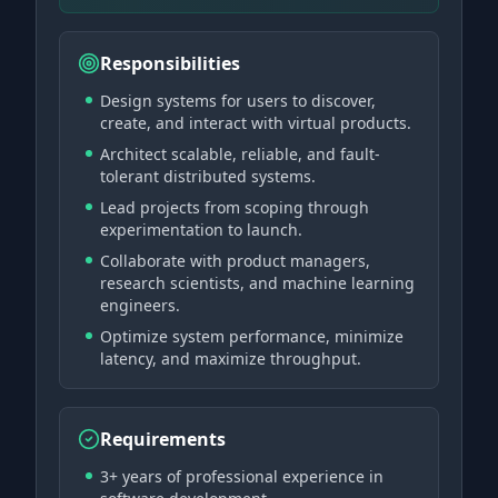
Responsibilities
Design systems for users to discover,
create, and interact with virtual products.
Architect scalable, reliable, and fault-
tolerant distributed systems.
Lead projects from scoping through
experimentation to launch.
Collaborate with product managers,
research scientists, and machine learning
engineers.
Optimize system performance, minimize
latency, and maximize throughput.
Requirements
3+ years of professional experience in