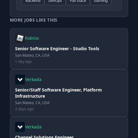
Backend
DevOps
Full Stack
Gaming
MORE JOBS LIKE THIS
Roblox
Senior Software Engineer - Studio Tools
San Mateo, CA, USA
1 day ago
Verkada
Senior/Staff Software Engineer, Platform
Infrastructure
San Mateo, CA, USA
2 days ago
Verkada
Channel Solutions Engineer