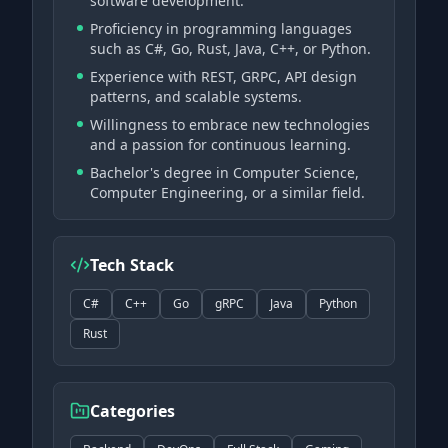
software development.
Proficiency in programming languages
such as C#, Go, Rust, Java, C++, or Python.
Experience with REST, GRPC, API design
patterns, and scalable systems.
Willingness to embrace new technologies
and a passion for continuous learning.
Bachelor's degree in Computer Science,
Computer Engineering, or a similar field.
Tech Stack
C#
C++
Go
gRPC
Java
Python
Rust
Categories