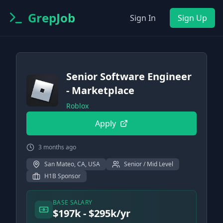
GrepJob
Sign In
Sign Up
Senior Software Engineer
- Marketplace
Roblox
Apply
3 months ago
San Mateo, CA, USA
Senior / Mid Level
H1B Sponsor
BASE SALARY
$197k - $295k/yr