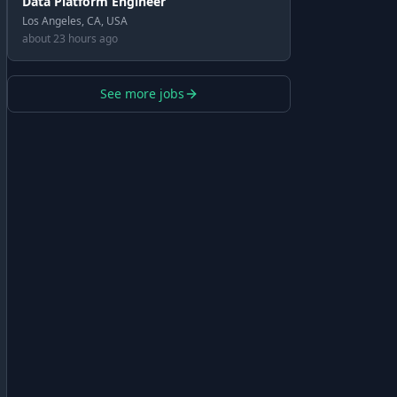
Data Platform Engineer
Los Angeles, CA, USA
about 23 hours ago
See more jobs