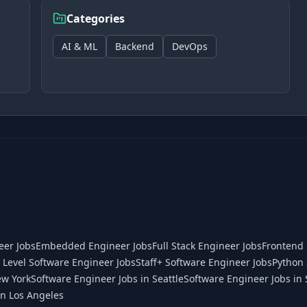
Categories
AI & ML
Backend
DevOps
eer Jobs
Embedded Engineer Jobs
Full Stack Engineer Jobs
Frontend 
 Level Software Engineer Jobs
Staff+ Software Engineer Jobs
Python 
ew York
Software Engineer Jobs in Seattle
Software Engineer Jobs in 
in Los Angeles