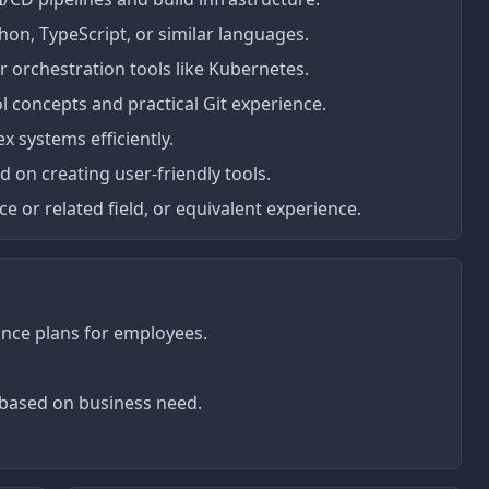
hon, TypeScript, or similar languages.
 orchestration tools like Kubernetes.
l concepts and practical Git experience.
x systems efficiently.
on creating user-friendly tools.
 or related field, or equivalent experience.
rance plans for employees.
based on business need.