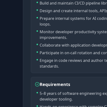
Build and maintain CI/CD pipeline lib
Design and create internal tools, APIs,
Prepare internal systems for AI codi
loops.
Monitor developer productivity syst
improvements.
Collaborate with application develo
Participate in on-call rotation and co
Engage in code reviews and author t
standards.
Requirements
5–8 years of software engineering ex
developer tooling.
Hands-on experience with complex CI/