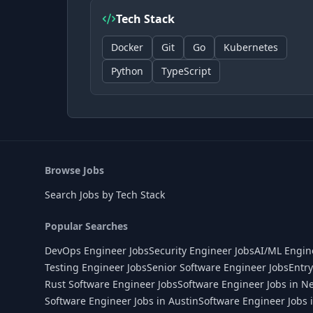
Tech Stack
Docker
Git
Go
Kubernetes
Python
TypeScript
Browse Jobs
Search Jobs by Tech Stack
Popular Searches
DevOps Engineer Jobs
Security Engineer Jobs
AI/ML Engin
Testing Engineer Jobs
Senior Software Engineer Jobs
Entry
Rust Software Engineer Jobs
Software Engineer Jobs in N
Software Engineer Jobs in Austin
Software Engineer Jobs 