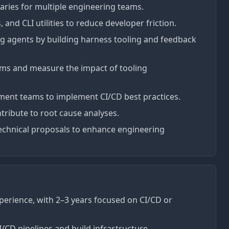
raries for multiple engineering teams.
 and CLI utilities to reduce developer friction.
ng agents by building harness tooling and feedback
ems and measure the impact of tooling
pment teams to implement CI/CD best practices.
ntribute to root cause analyses.
echnical proposals to enhance engineering
perience, with 2–3 years focused on CI/CD or
CD pipelines and build infrastructure.