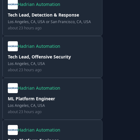
Hadrian Automation
Tech Lead, Detection & Response
Los Angeles, CA, USA or San Francisco, CA, USA
about 23 hours ago
Hadrian Automation
Tech Lead, Offensive Security
Los Angeles, CA, USA
about 23 hours ago
Hadrian Automation
ML Platform Engineer
Los Angeles, CA, USA
about 23 hours ago
Hadrian Automation