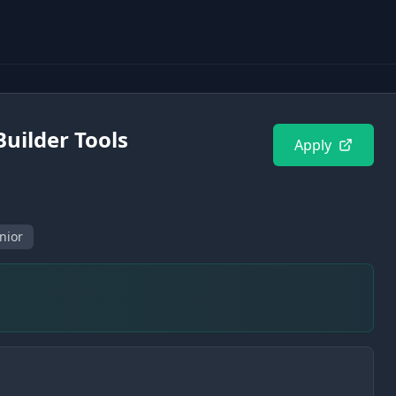
Builder Tools
Apply
nior