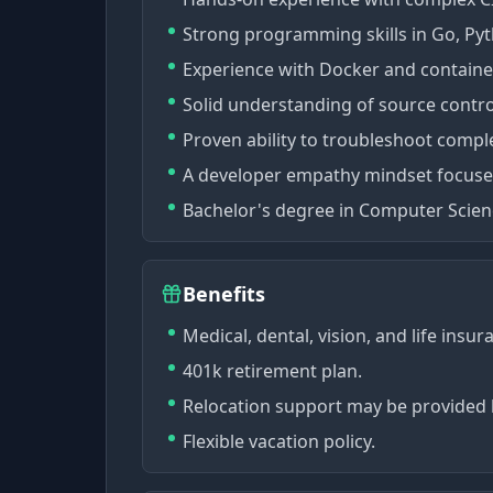
Strong programming skills in Go, Pyt
Experience with Docker and container
Solid understanding of source contro
Proven ability to troubleshoot comple
A developer empathy mindset focused 
Bachelor's degree in Computer Science
Benefits
Medical, dental, vision, and life insu
401k retirement plan.
Relocation support may be provided 
Flexible vacation policy.