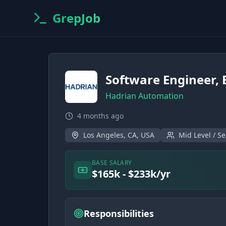
GrepJob
Software Engineer, 
Hadrian Automation
4 months ago
Los Angeles, CA, USA
Mid Level / Se
BASE SALARY
$165k - $233k/yr
Responsibilities