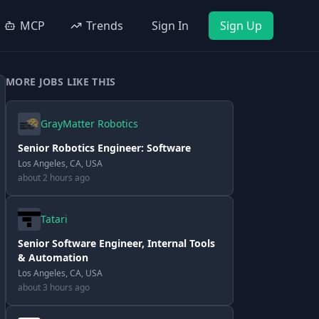
MCP
Trends
Sign In
Sign Up
MORE JOBS LIKE THIS
GrayMatter Robotics
Senior Robotics Engineer: Software
Los Angeles, CA, USA
about 2 hours ago
Tatari
Senior Software Engineer, Internal Tools
& Automation
Los Angeles, CA, USA
about 3 hours ago