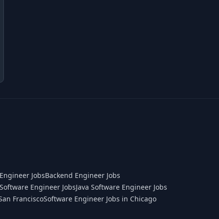
Engineer Jobs
Backend Engineer Jobs
Software Engineer Jobs
Java Software Engineer Jobs
San Francisco
Software Engineer Jobs in Chicago