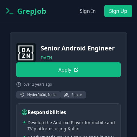
GrepJob
Sign In
Sign Up
Senior Android Engineer
DAZN
Apply
over 2 years ago
Hyderābād, India
Senior
Responsibilities
Develop the Android Player for mobile and
TV platforms using Kotlin.