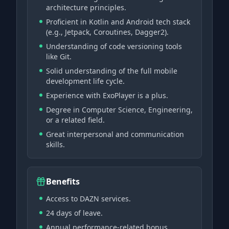
architecture principles.
Proficient in Kotlin and Android tech stack
(e.g., Jetpack, Coroutines, Dagger2).
Understanding of code versioning tools
like Git.
Solid understanding of the full mobile
development life cycle.
Experience with ExoPlayer is a plus.
Degree in Computer Science, Engineering,
or a related field.
Great interpersonal and communication
skills.
Benefits
Access to DAZN services.
24 days of leave.
Annual performance-related bonus.