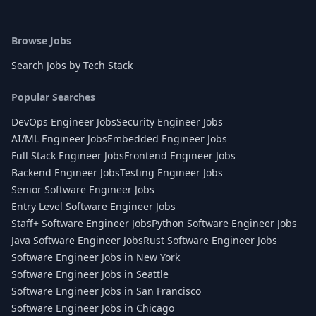
Browse Jobs
Search Jobs by Tech Stack
Popular Searches
DevOps Engineer Jobs
Security Engineer Jobs
AI/ML Engineer Jobs
Embedded Engineer Jobs
Full Stack Engineer Jobs
Frontend Engineer Jobs
Backend Engineer Jobs
Testing Engineer Jobs
Senior Software Engineer Jobs
Entry Level Software Engineer Jobs
Staff+ Software Engineer Jobs
Python Software Engineer Jobs
Java Software Engineer Jobs
Rust Software Engineer Jobs
Software Engineer Jobs in New York
Software Engineer Jobs in Seattle
Software Engineer Jobs in San Francisco
Software Engineer Jobs in Chicago