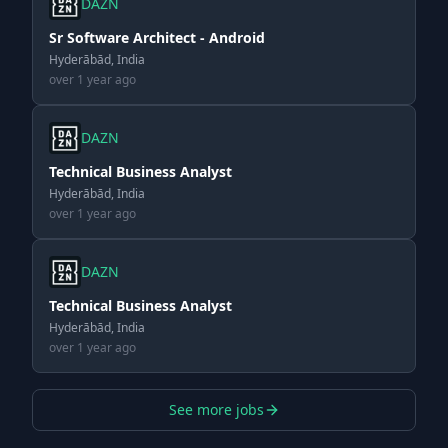
DAZN
Sr Software Architect - Android
Hyderābād, India
over 1 year ago
DAZN
Technical Business Analyst
Hyderābād, India
over 1 year ago
DAZN
Technical Business Analyst
Hyderābād, India
over 1 year ago
See more jobs