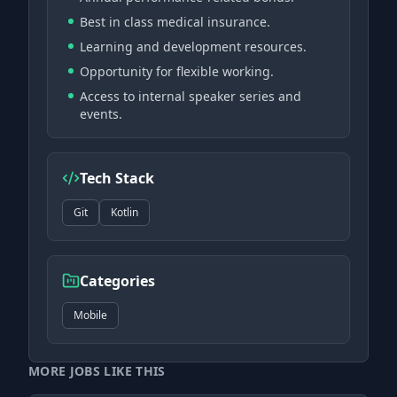
Best in class medical insurance.
Learning and development resources.
Opportunity for flexible working.
Access to internal speaker series and
events.
Tech Stack
Git
Kotlin
Categories
Mobile
MORE JOBS LIKE THIS