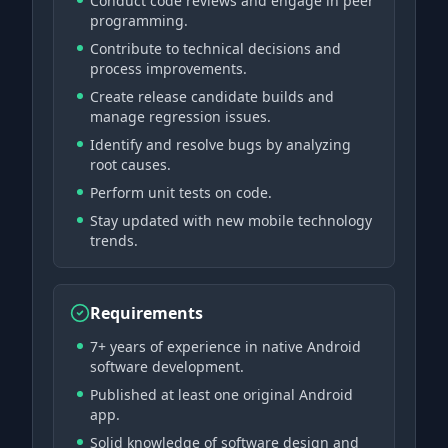
Conduct code reviews and engage in peer
programming.
Contribute to technical decisions and
process improvements.
Create release candidate builds and
manage regression issues.
Identify and resolve bugs by analyzing
root causes.
Perform unit tests on code.
Stay updated with new mobile technology
trends.
Requirements
7+ years of experience in native Android
software development.
Published at least one original Android
app.
Solid knowledge of software design and