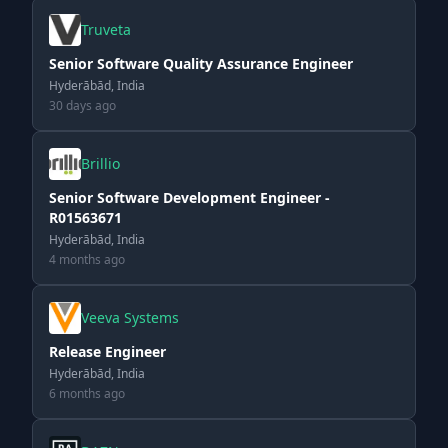
Truveta
Senior Software Quality Assurance Engineer
Hyderābād, India
30 days ago
Brillio
Senior Software Development Engineer -
R01563671
Hyderābād, India
4 months ago
Veeva Systems
Release Engineer
Hyderābād, India
6 months ago