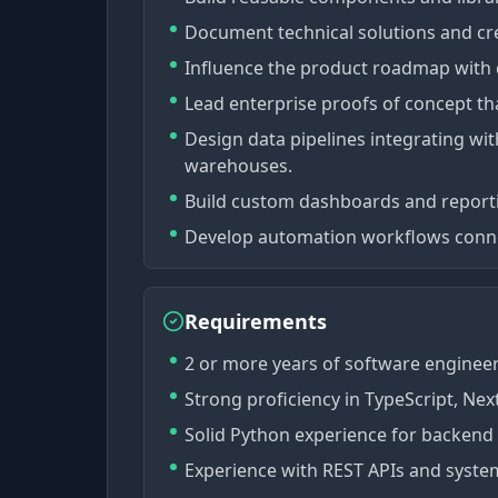
Document technical solutions and cr
Influence the product roadmap with 
Lead enterprise proofs of concept tha
Design data pipelines integrating wit
warehouses.
Build custom dashboards and reportin
Develop automation workflows connec
Requirements
2 or more years of software enginee
Strong proficiency in TypeScript, Next
Solid Python experience for backend
Experience with REST APIs and system