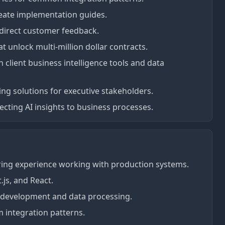
eate implementation guides.
direct customer feedback.
t unlock multi-million dollar contracts.
h client business intelligence tools and data
g solutions for executive stakeholders.
ting AI insights to business processes.
ring experience working with production systems.
.js, and React.
 development and data processing.
 integration patterns.