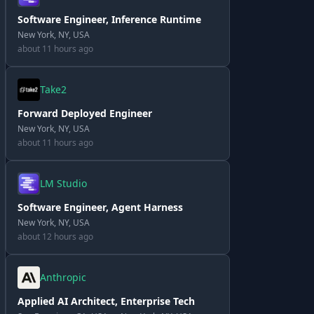
Software Engineer, Inference Runtime
New York, NY, USA
about 11 hours ago
Take2
Forward Deployed Engineer
New York, NY, USA
about 11 hours ago
LM Studio
Software Engineer, Agent Harness
New York, NY, USA
about 12 hours ago
Anthropic
Applied AI Architect, Enterprise Tech