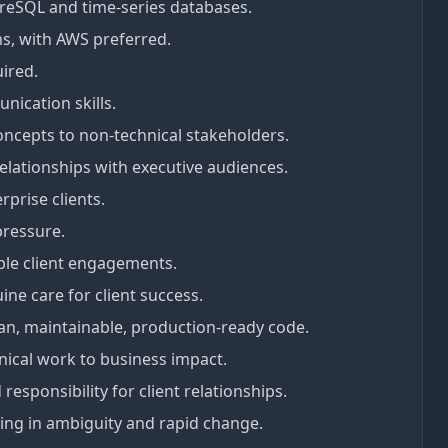
reSQL and time-series databases.
s, with AWS preferred.
uired.
nication skills.
concepts to non-technical stakeholders.
elationships with executive audiences.
rprise clients.
pressure.
iple client engagements.
e care for client success.
ean, maintainable, production-ready code.
nical work to business impact.
esponsibility for client relationships.
ng in ambiguity and rapid change.