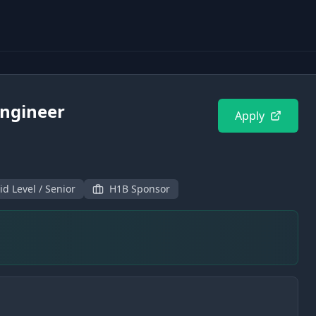
ngineer
Apply
id Level / Senior
H1B Sponsor