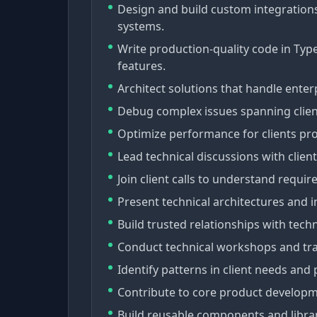
Design and build custom integration
systems.
Write production-quality code in TypeS
features.
Architect solutions that handle ente
Debug complex issues spanning clien
Optimize performance for clients proc
Lead technical discussions with clien
Join client calls to understand requi
Present technical architectures and 
Build trusted relationships with tec
Conduct technical workshops and trai
Identify patterns in client needs and 
Contribute to core product developme
Build reusable components and libra