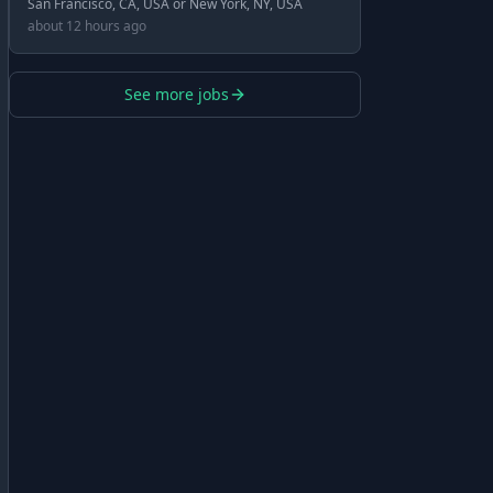
San Francisco, CA, USA or New York, NY, USA
about 12 hours ago
See more jobs