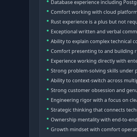
Database experience including Postg
Comfort working with cloud platform
Rust experience is a plus but not req
Exceptional written and verbal commu
Ability to explain complex technical 
Comfort presenting to and building r
Experience working directly with ente
Strong problem-solving skills under 
Ability to context-switch across mult
Strong customer obsession and genuin
Engineering rigor with a focus on cl
Strategic thinking that connects tech
Ownership mentality with end-to-end r
Growth mindset with comfort operati