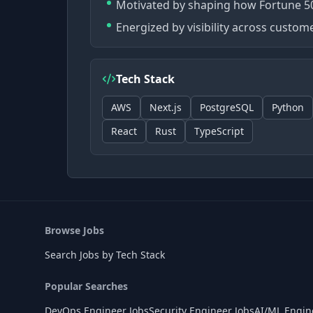
Motivated by shaping how Fortune 50
Energized by visibility across custo
Tech Stack
AWS
Next.js
PostgreSQL
Python
React
Rust
TypeScript
Browse Jobs
Search Jobs by Tech Stack
Popular Searches
DevOps Engineer Jobs
Security Engineer Jobs
AI/ML Engin