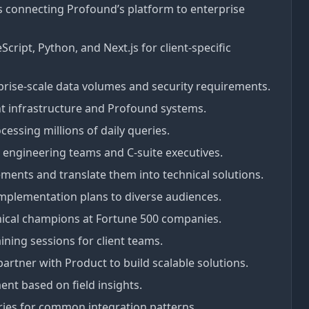
s connecting Profound’s platform to enterprise
cript, Python, and Next.js for client-specific
rprise-scale data volumes and security requirements.
t infrastructure and Profound systems.
essing millions of daily queries.
t engineering teams and C-suite executives.
rements and translate them into technical solutions.
implementation plans to diverse audiences.
hnical champions at Fortune 500 companies.
ning sessions for client teams.
partner with Product to build scalable solutions.
nt based on field insights.
ries for common integration patterns.