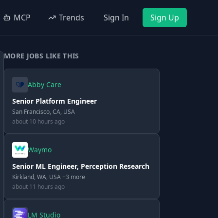
MCP
Trends
Sign In
Sign Up
MORE JOBS LIKE THIS
Abby Care
Senior Platform Engineer
San Francisco, CA, USA
about 10 hours ago
Waymo
Senior ML Engineer, Perception Research
Kirkland, WA, USA +3 more
about 11 hours ago
LM Studio