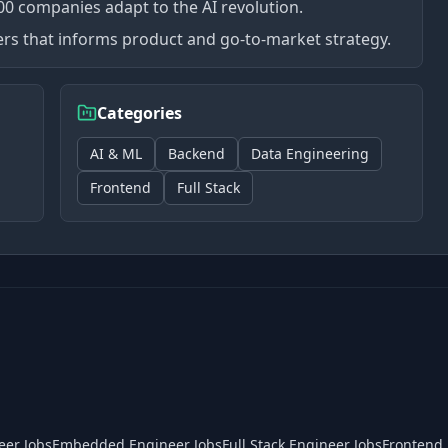
0 companies adapt to the AI revolution.
mers that informs product and go-to-market strategy.
Categories
AI & ML
Backend
Data Engineering
Frontend
Full Stack
eer Jobs
Embedded Engineer Jobs
Full Stack Engineer Jobs
Frontend 