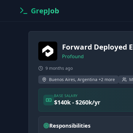
GrepJob
Forward Deployed E
Profound
9 months ago
Buenos Aires, Argentina +2 more
M
BASE SALARY
$140k - $260k/yr
Responsibilities