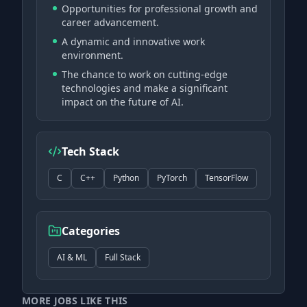
Opportunities for professional growth and
career advancement.
A dynamic and innovative work
environment.
The chance to work on cutting-edge
technologies and make a significant
impact on the future of AI.
Tech Stack
C
C++
Python
PyTorch
TensorFlow
Categories
AI & ML
Full Stack
MORE JOBS LIKE THIS