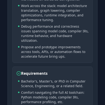
Work across the stack: model architecture
translation, graph lowering, compiler
optimizations, runtime integration, and
performance tuning.
Debug performance and correctness
issues spanning model code, compiler IRs,
runtime behavior, and hardware
utilization.
Propose and prototype improvements
across tools, APIs, or automation flows to
accelerate future bring ups.
Requirements
Bachelor’s, Master’s, or PhD in Computer
Science, Engineering, or a related field.
Comfort navigating the full AI toolchain:
Python modeling code, compiler IRs,
performance profiling, etc.