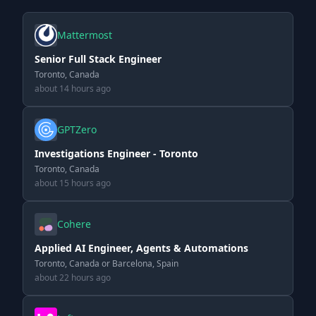
Mattermost
Senior Full Stack Engineer
Toronto, Canada
about 14 hours ago
GPTZero
Investigations Engineer - Toronto
Toronto, Canada
about 15 hours ago
Cohere
Applied AI Engineer, Agents & Automations
Toronto, Canada or Barcelona, Spain
about 22 hours ago