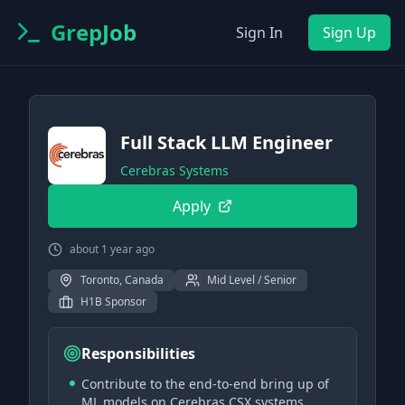
GrepJob
Sign In
Sign Up
Full Stack LLM Engineer
Cerebras Systems
Apply
about 1 year ago
Toronto, Canada
Mid Level / Senior
H1B Sponsor
Responsibilities
Contribute to the end-to-end bring up of
ML models on Cerebras CSX systems.