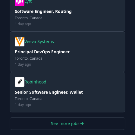
Lyft
Software Engineer, Routing
Toronto, Canada
1 day ago
Veeva Systems
Principal DevOps Engineer
Toronto, Canada
1 day ago
Robinhood
Senior Software Engineer, Wallet
Toronto, Canada
1 day ago
See more jobs