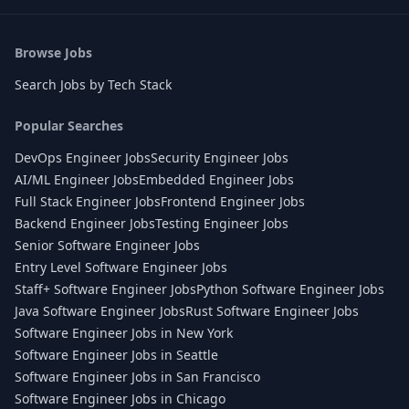
Browse Jobs
Search Jobs by Tech Stack
Popular Searches
DevOps Engineer Jobs
Security Engineer Jobs
AI/ML Engineer Jobs
Embedded Engineer Jobs
Full Stack Engineer Jobs
Frontend Engineer Jobs
Backend Engineer Jobs
Testing Engineer Jobs
Senior Software Engineer Jobs
Entry Level Software Engineer Jobs
Staff+ Software Engineer Jobs
Python Software Engineer Jobs
Java Software Engineer Jobs
Rust Software Engineer Jobs
Software Engineer Jobs in New York
Software Engineer Jobs in Seattle
Software Engineer Jobs in San Francisco
Software Engineer Jobs in Chicago