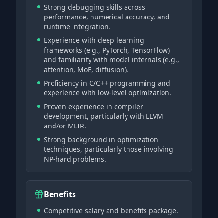
Strong debugging skills across
performance, numerical accuracy, and
runtime integration.
Experience with deep learning
frameworks (e.g., PyTorch, TensorFlow)
and familiarity with model internals (e.g.,
attention, MoE, diffusion).
Proficiency in C/C++ programming and
experience with low-level optimization.
Proven experience in compiler
development, particularly with LLVM
and/or MLIR.
Strong background in optimization
techniques, particularly those involving
NP-hard problems.
Benefits
Competitive salary and benefits package.