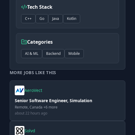
Tech Stack
C++
Go
Java
Kotlin
Categories
AI & ML
Backend
Mobile
MORE JOBS LIKE THIS
AeroVect
Senior Software Engineer, Simulation
Remote, Canada +6 more
about 22 hours ago
Solvd