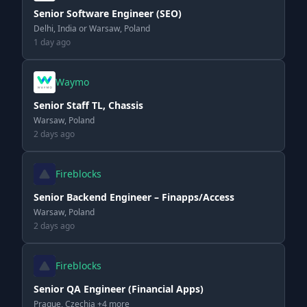
Senior Software Engineer (SEO)
Delhi, India or Warsaw, Poland
1 day ago
Waymo
Senior Staff TL, Chassis
Warsaw, Poland
2 days ago
Fireblocks
Senior Backend Engineer – Finapps/Access
Warsaw, Poland
2 days ago
Fireblocks
Senior QA Engineer (Financial Apps)
Prague, Czechia +4 more