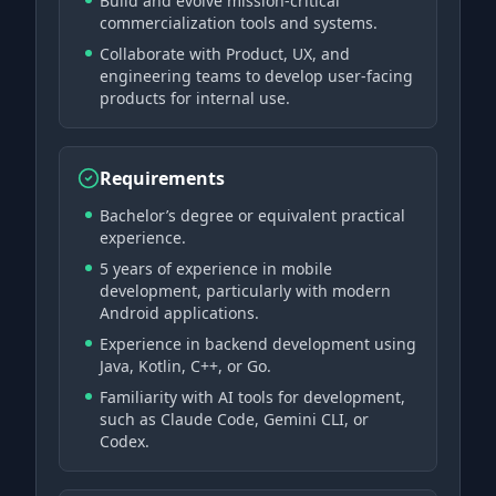
Build and evolve mission-critical
commercialization tools and systems.
Collaborate with Product, UX, and
engineering teams to develop user-facing
products for internal use.
Requirements
Bachelor’s degree or equivalent practical
experience.
5 years of experience in mobile
development, particularly with modern
Android applications.
Experience in backend development using
Java, Kotlin, C++, or Go.
Familiarity with AI tools for development,
such as Claude Code, Gemini CLI, or
Codex.