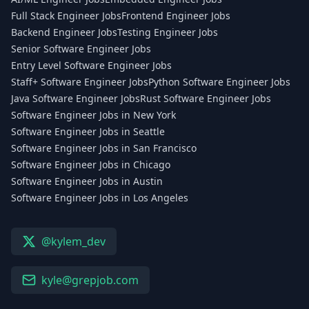
Full Stack Engineer Jobs
Frontend Engineer Jobs
Backend Engineer Jobs
Testing Engineer Jobs
Senior Software Engineer Jobs
Entry Level Software Engineer Jobs
Staff+ Software Engineer Jobs
Python Software Engineer Jobs
Java Software Engineer Jobs
Rust Software Engineer Jobs
Software Engineer Jobs in New York
Software Engineer Jobs in Seattle
Software Engineer Jobs in San Francisco
Software Engineer Jobs in Chicago
Software Engineer Jobs in Austin
Software Engineer Jobs in Los Angeles
@kylem_dev
kyle@grepjob.com