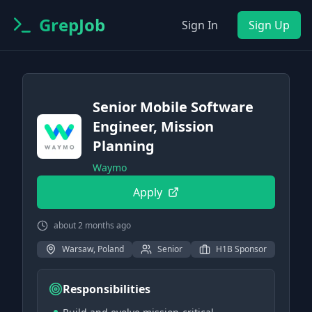
GrepJob
Sign In
Sign Up
Senior Mobile Software
Engineer, Mission
Planning
Waymo
Apply
about 2 months ago
Warsaw, Poland
Senior
H1B Sponsor
Responsibilities