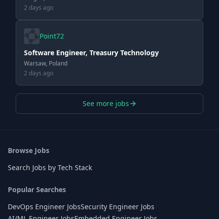
2 days ago
Point72
Software Engineer, Treasury Technology
Warsaw, Poland
2 days ago
See more jobs
Browse Jobs
Search Jobs by Tech Stack
Popular Searches
DevOps Engineer Jobs
Security Engineer Jobs
AI/ML Engineer Jobs
Embedded Engineer Jobs