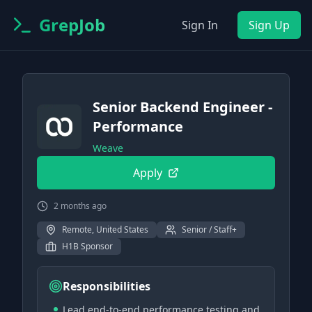
GrepJob
Sign In
Sign Up
Senior Backend Engineer -
Performance
Weave
Apply
2 months ago
Remote, United States
Senior / Staff+
H1B Sponsor
Responsibilities
Lead end-to-end performance testing and