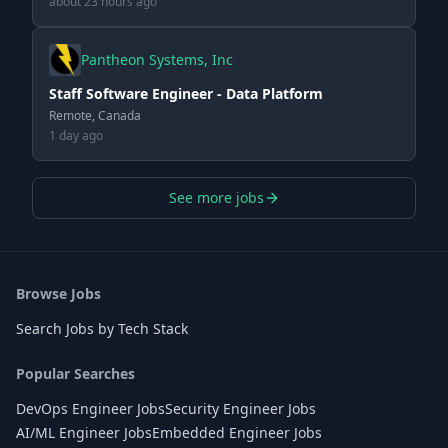
about 23 hours ago
Pantheon Systems, Inc
Staff Software Engineer - Data Platform
Remote, Canada
1 day ago
See more jobs
Browse Jobs
Search Jobs by Tech Stack
Popular Searches
DevOps Engineer Jobs
Security Engineer Jobs
AI/ML Engineer Jobs
Embedded Engineer Jobs