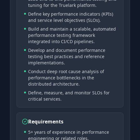
tuning for the Truelark platform.
Define key performance indicators (KPIs)
and service level objectives (SLOs).
Build and maintain a scalable, automated
performance testing framework
integrated into CI/CD pipelines.
Develop and document performance
testing best practices and reference
implementations.
Conduct deep root cause analysis of
performance bottlenecks in the
distributed architecture.
Define, measure, and monitor SLOs for
critical services.
Requirements
5+ years of experience in performance
engineering or related roles.