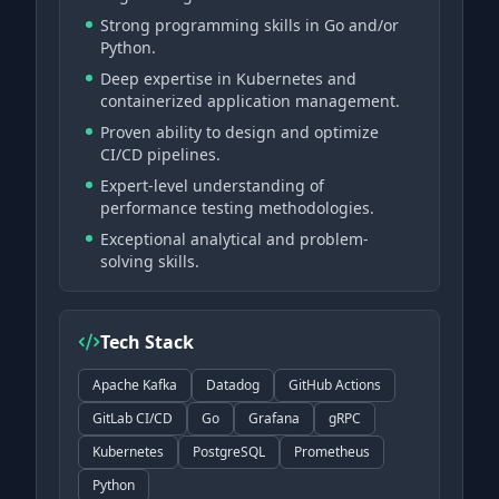
Strong programming skills in Go and/or
Python.
Deep expertise in Kubernetes and
containerized application management.
Proven ability to design and optimize
CI/CD pipelines.
Expert-level understanding of
performance testing methodologies.
Exceptional analytical and problem-
solving skills.
Tech Stack
Apache Kafka
Datadog
GitHub Actions
GitLab CI/CD
Go
Grafana
gRPC
Kubernetes
PostgreSQL
Prometheus
Python