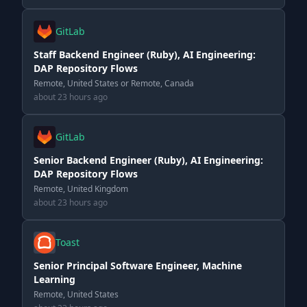
GitLab
Staff Backend Engineer (Ruby), AI Engineering:
DAP Repository Flows
Remote, United States or Remote, Canada
about 23 hours ago
GitLab
Senior Backend Engineer (Ruby), AI Engineering:
DAP Repository Flows
Remote, United Kingdom
about 23 hours ago
Toast
Senior Principal Software Engineer, Machine
Learning
Remote, United States