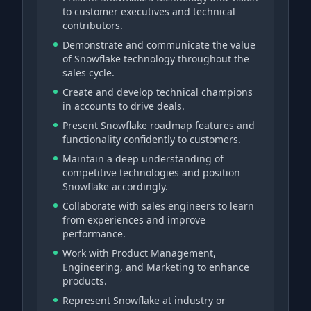
to customer executives and technical
contributors.
Demonstrate and communicate the value
of Snowflake technology throughout the
sales cycle.
Create and develop technical champions
in accounts to drive deals.
Present Snowflake roadmap features and
functionality confidently to customers.
Maintain a deep understanding of
competitive technologies and position
Snowflake accordingly.
Collaborate with sales engineers to learn
from experiences and improve
performance.
Work with Product Management,
Engineering, and Marketing to enhance
products.
Represent Snowflake at industry or