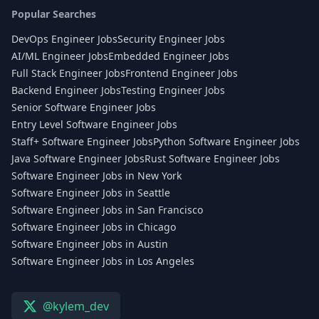
Popular Searches
DevOps Engineer Jobs
Security Engineer Jobs
AI/ML Engineer Jobs
Embedded Engineer Jobs
Full Stack Engineer Jobs
Frontend Engineer Jobs
Backend Engineer Jobs
Testing Engineer Jobs
Senior Software Engineer Jobs
Entry Level Software Engineer Jobs
Staff+ Software Engineer Jobs
Python Software Engineer Jobs
Java Software Engineer Jobs
Rust Software Engineer Jobs
Software Engineer Jobs in New York
Software Engineer Jobs in Seattle
Software Engineer Jobs in San Francisco
Software Engineer Jobs in Chicago
Software Engineer Jobs in Austin
Software Engineer Jobs in Los Angeles
@kylem_dev