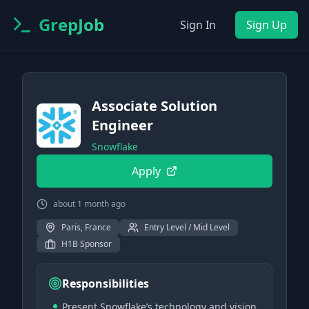
GrepJob
Sign In
Sign Up
Associate Solution
Engineer
Snowflake
Apply
about 1 month ago
Paris, France
Entry Level / Mid Level
H1B Sponsor
Responsibilities
Present Snowflake’s technology and vision