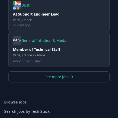
Dust
AI Support Engineer Lead
Paris, France
22 days ago
General Intuition & Medal
Member of Technical Staff
Paris, France +2 more
about 1 month ago
See more jobs
Browse Jobs
Search Jobs by Tech Stack