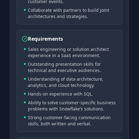
customer events.
Collaborate with partners to build joint
architectures and strategies.
Requirements
Sales engineering or solution architect
experience in a SaaS environment.
Outstanding presentation skills for
technical and executive audiences.
Understanding of data architecture,
analytics, and cloud technology.
Hands-on experience with SQL.
Ability to solve customer-specific business
problems with Snowflake’s solutions.
Strong customer-facing communication
skills, both written and verbal.