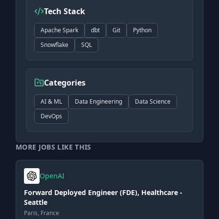
Tech Stack
Apache Spark
dbt
Git
Python
Snowflake
SQL
Categories
AI & ML
Data Engineering
Data Science
DevOps
MORE JOBS LIKE THIS
OpenAI
Forward Deployed Engineer (FDE), Healthcare -
Seattle
Paris, France