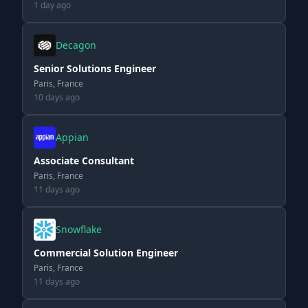
1 day ago
Decagon
Senior Solutions Engineer
Paris, France
10 days ago
Appian
Associate Consultant
Paris, France
11 days ago
Snowflake
Commercial Solution Engineer
Paris, France
11 days ago