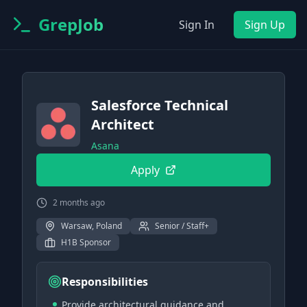
GrepJob
Sign In
Sign Up
Salesforce Technical
Architect
Asana
Apply
2 months ago
Warsaw, Poland
Senior / Staff+
H1B Sponsor
Responsibilities
Provide architectural guidance and