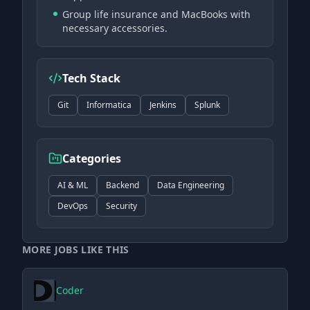
Group life insurance and MacBooks with
necessary accessories.
Tech Stack
Git
Informatica
Jenkins
Splunk
Categories
AI & ML
Backend
Data Engineering
DevOps
Security
MORE JOBS LIKE THIS
Coder