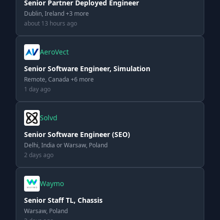
Senior Partner Deployed Engineer
Dublin, Ireland +3 more
about 13 hours ago
AeroVect
Senior Software Engineer, Simulation
Remote, Canada +6 more
1 day ago
Solvd
Senior Software Engineer (SEO)
Delhi, India or Warsaw, Poland
2 days ago
Waymo
Senior Staff TL, Chassis
Warsaw, Poland