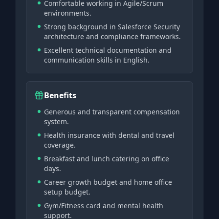
Comfortable working in Agile/Scrum
environments.
Strong background in Salesforce Security
architecture and compliance frameworks.
Excellent technical documentation and
communication skills in English.
Benefits
Generous and transparent compensation
system.
Health insurance with dental and travel
coverage.
Breakfast and lunch catering on office
days.
Career growth budget and home office
setup budget.
Gym/Fitness card and mental health
support.