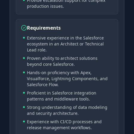
Provide escalation support for complex
production issues.
Requirements
Extensive experience in the Salesforce
ecosystem in an Architect or Technical
Lead role.
Proven ability to architect solutions
beyond core Salesforce.
Hands-on proficiency with Apex,
Visualforce, Lightning Components, and
Salesforce Flow.
Proficient in Salesforce integration
patterns and middleware tools.
Strong understanding of data modeling
and security architecture.
Experience with CI/CD processes and
release management workflows.