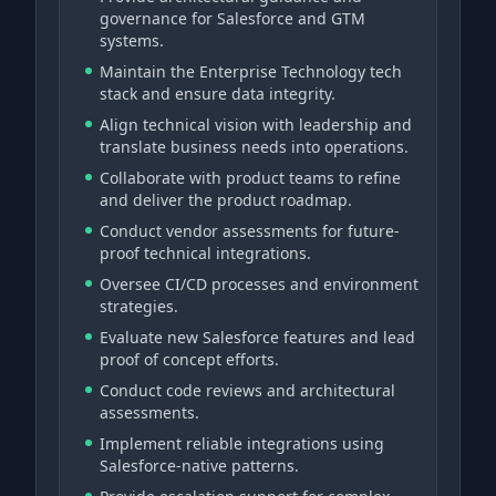
governance for Salesforce and GTM
systems.
Maintain the Enterprise Technology tech
stack and ensure data integrity.
Align technical vision with leadership and
translate business needs into operations.
Collaborate with product teams to refine
and deliver the product roadmap.
Conduct vendor assessments for future-
proof technical integrations.
Oversee CI/CD processes and environment
strategies.
Evaluate new Salesforce features and lead
proof of concept efforts.
Conduct code reviews and architectural
assessments.
Implement reliable integrations using
Salesforce-native patterns.