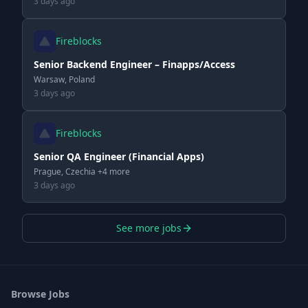
3 days ago
Fireblocks
Senior Backend Engineer – Finapps/Access
Warsaw, Poland
3 days ago
Fireblocks
Senior QA Engineer (Financial Apps)
Prague, Czechia +4 more
3 days ago
See more jobs
Browse Jobs