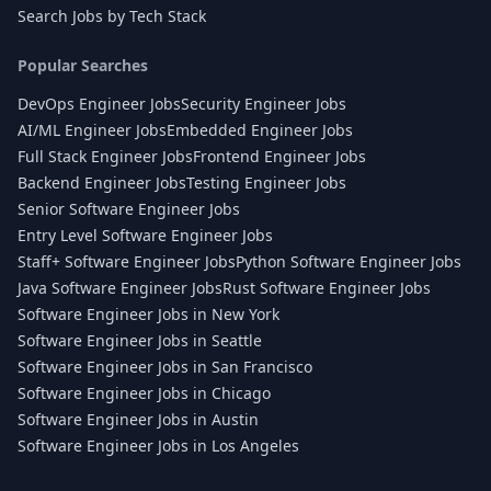
Search Jobs by Tech Stack
Popular Searches
DevOps Engineer Jobs
Security Engineer Jobs
AI/ML Engineer Jobs
Embedded Engineer Jobs
Full Stack Engineer Jobs
Frontend Engineer Jobs
Backend Engineer Jobs
Testing Engineer Jobs
Senior Software Engineer Jobs
Entry Level Software Engineer Jobs
Staff+ Software Engineer Jobs
Python Software Engineer Jobs
Java Software Engineer Jobs
Rust Software Engineer Jobs
Software Engineer Jobs in New York
Software Engineer Jobs in Seattle
Software Engineer Jobs in San Francisco
Software Engineer Jobs in Chicago
Software Engineer Jobs in Austin
Software Engineer Jobs in Los Angeles