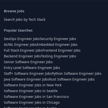
Browse Jobs
Search Jobs by Tech Stack
Popular Searches
DevOps Engineer Jobs
Security Engineer Jobs
AI/ML Engineer Jobs
Embedded Engineer Jobs
Full Stack Engineer Jobs
Frontend Engineer Jobs
Backend Engineer Jobs
Testing Engineer Jobs
Senior Software Engineer Jobs
Entry Level Software Engineer Jobs
Staff+ Software Engineer Jobs
Python Software Engineer Jobs
Java Software Engineer Jobs
Rust Software Engineer Jobs
Software Engineer Jobs in New York
Software Engineer Jobs in Seattle
Software Engineer Jobs in San Francisco
Software Engineer Jobs in Chicago