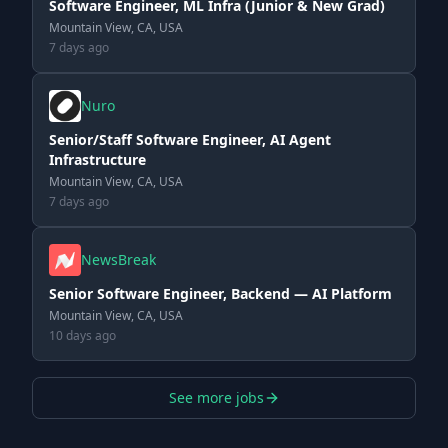
Software Engineer, ML Infra (Junior & New Grad)
Mountain View, CA, USA
7 days ago
Nuro
Senior/Staff Software Engineer, AI Agent
Infrastructure
Mountain View, CA, USA
7 days ago
NewsBreak
Senior Software Engineer, Backend — AI Platform
Mountain View, CA, USA
10 days ago
See more jobs