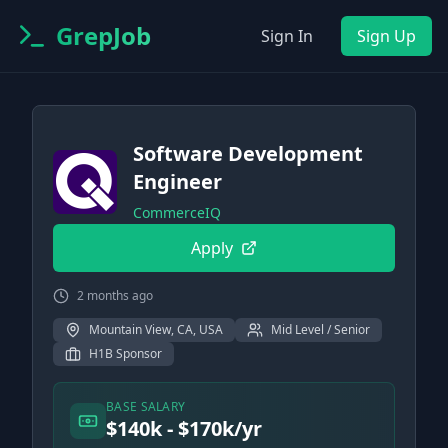
GrepJob
Sign In
Sign Up
Software Development
Engineer
CommerceIQ
Apply
2 months ago
Mountain View, CA, USA
Mid Level / Senior
H1B Sponsor
BASE SALARY
$140k - $170k/yr