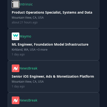
Intrinsic
Product Operations Specialist, Systems and Data
Mountain View, CA, USA
about 21 hours ago
Waymo
ML Engineer, Foundation Model Infrastructure
Kirkland, WA, USA +3 more
1 day ago
NewsBreak
Senior iOS Engineer, Ads & Monetization Platform
Mountain View, CA, USA
1 day ago
NewsBreak