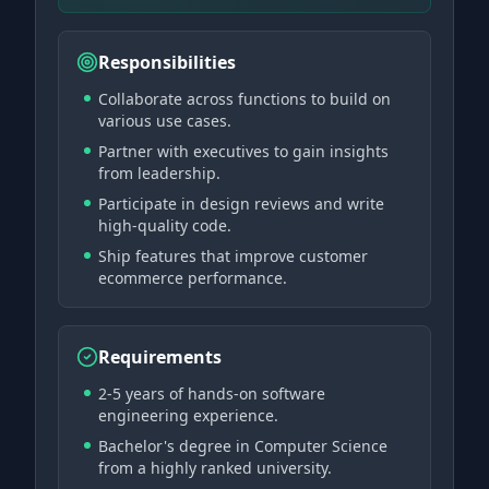
Responsibilities
Collaborate across functions to build on
various use cases.
Partner with executives to gain insights
from leadership.
Participate in design reviews and write
high-quality code.
Ship features that improve customer
ecommerce performance.
Requirements
2-5 years of hands-on software
engineering experience.
Bachelor's degree in Computer Science
from a highly ranked university.