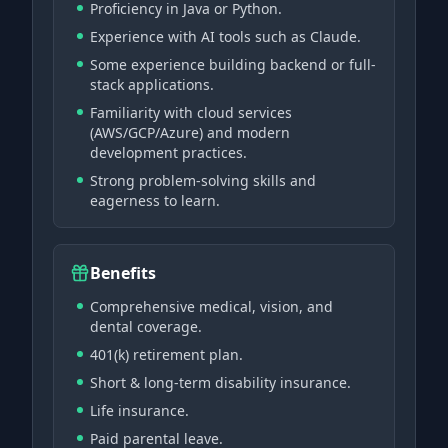
Proficiency in Java or Python.
Experience with AI tools such as Claude.
Some experience building backend or full-
stack applications.
Familiarity with cloud services
(AWS/GCP/Azure) and modern
development practices.
Strong problem-solving skills and
eagerness to learn.
Benefits
Comprehensive medical, vision, and
dental coverage.
401(k) retirement plan.
Short & long-term disability insurance.
Life insurance.
Paid parental leave.