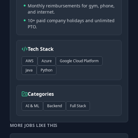
Monthly reimbursements for gym, phone,
and internet.
10+ paid company holidays and unlimited
PTO.
Tech Stack
AWS
Azure
Google Cloud Platform
Java
Python
Categories
AI & ML
Backend
Full Stack
MORE JOBS LIKE THIS