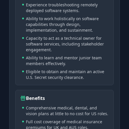
Experience troubleshooting remotely
deployed software systems.
Ability to work holistically on software
capabilities through design,
implementation, and sustainment.
Capacity to act as a technical owner for
software services, including stakeholder
engagement.
Ability to learn and mentor junior team
members effectively.
Eligible to obtain and maintain an active
U.S. Secret security clearance.
Benefits
Comprehensive medical, dental, and
vision plans at little to no cost for US roles.
Full cost coverage of medical insurance
premiums for UK and AUS roles.