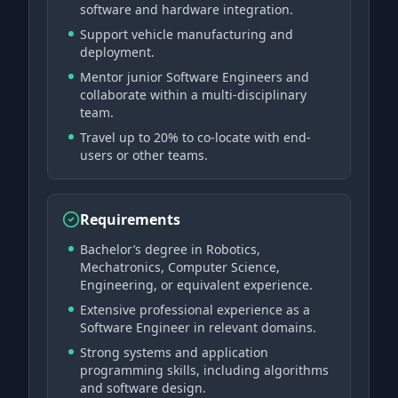
software and hardware integration.
Support vehicle manufacturing and
deployment.
Mentor junior Software Engineers and
collaborate within a multi-disciplinary
team.
Travel up to 20% to co-locate with end-
users or other teams.
Requirements
Bachelor’s degree in Robotics,
Mechatronics, Computer Science,
Engineering, or equivalent experience.
Extensive professional experience as a
Software Engineer in relevant domains.
Strong systems and application
programming skills, including algorithms
and software design.