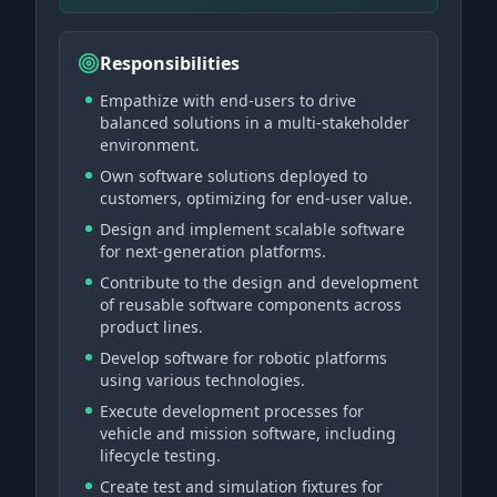
Responsibilities
Empathize with end-users to drive
balanced solutions in a multi-stakeholder
environment.
Own software solutions deployed to
customers, optimizing for end-user value.
Design and implement scalable software
for next-generation platforms.
Contribute to the design and development
of reusable software components across
product lines.
Develop software for robotic platforms
using various technologies.
Execute development processes for
vehicle and mission software, including
lifecycle testing.
Create test and simulation fixtures for