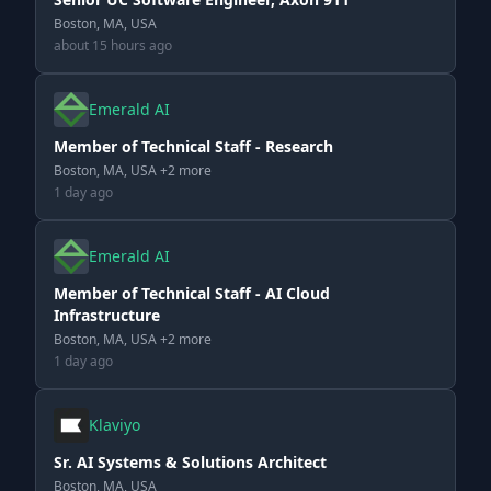
Boston, MA, USA
about 15 hours ago
Emerald AI
Member of Technical Staff - Research
Boston, MA, USA +2 more
1 day ago
Emerald AI
Member of Technical Staff - AI Cloud
Infrastructure
Boston, MA, USA +2 more
1 day ago
Klaviyo
Sr. AI Systems & Solutions Architect
Boston, MA, USA