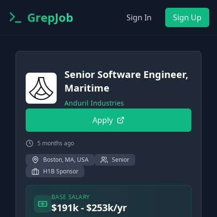
GrepJob
Sign In
Sign Up
Senior Software Engineer,
Maritime
Anduril Industries
Apply
5 months ago
Boston, MA, USA
Senior
H1B Sponsor
BASE SALARY
$191k - $253k/yr