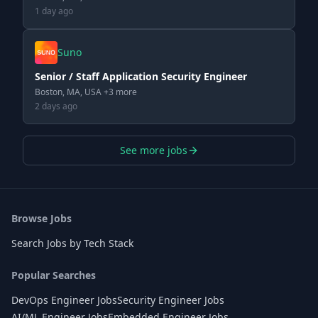
1 day ago
Suno
Senior / Staff Application Security Engineer
Boston, MA, USA +3 more
2 days ago
See more jobs
Browse Jobs
Search Jobs by Tech Stack
Popular Searches
DevOps Engineer Jobs
Security Engineer Jobs
AI/ML Engineer Jobs
Embedded Engineer Jobs