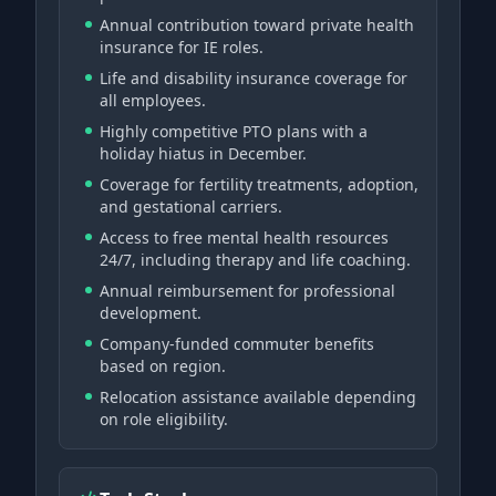
Annual contribution toward private health
insurance for IE roles.
Life and disability insurance coverage for
all employees.
Highly competitive PTO plans with a
holiday hiatus in December.
Coverage for fertility treatments, adoption,
and gestational carriers.
Access to free mental health resources
24/7, including therapy and life coaching.
Annual reimbursement for professional
development.
Company-funded commuter benefits
based on region.
Relocation assistance available depending
on role eligibility.