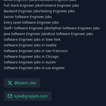
Full Stack Engineer Jobs
Frontend Engineer Jobs
Backend Engineer Jobs
Testing Engineer Jobs
Senior Software Engineer Jobs
Entry Level Software Engineer Jobs
Staff+ Software Engineer Jobs
Python Software Engineer Jobs
Java Software Engineer Jobs
Rust Software Engineer Jobs
Software Engineer Jobs in New York
Software Engineer Jobs in Seattle
Software Engineer Jobs in San Francisco
Software Engineer Jobs in Chicago
Software Engineer Jobs in Austin
Software Engineer Jobs in Los Angeles
@kylem_dev
kyle@grepjob.com