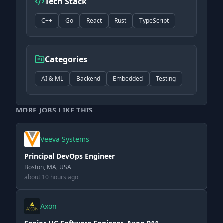
Tech Stack
C++
Go
React
Rust
TypeScript
Categories
AI & ML
Backend
Embedded
Testing
MORE JOBS LIKE THIS
Veeva Systems
Principal DevOps Engineer
Boston, MA, USA
about 10 hours ago
Axon
Senior UC Software Engineer, Axon 911