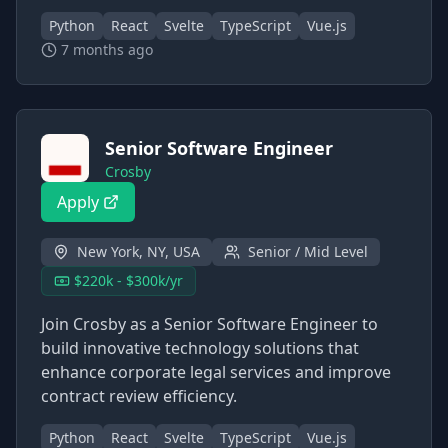
Python
React
Svelte
TypeScript
Vue.js
7 months ago
Senior Software Engineer
Crosby
Apply
New York, NY, USA
Senior / Mid Level
$220k - $300k/yr
Join Crosby as a Senior Software Engineer to
build innovative technology solutions that
enhance corporate legal services and improve
contract review efficiency.
Python
React
Svelte
TypeScript
Vue.js