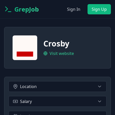
GrepJob
Sign In
Sign Up
Crosby
Visit website
Location
Salary