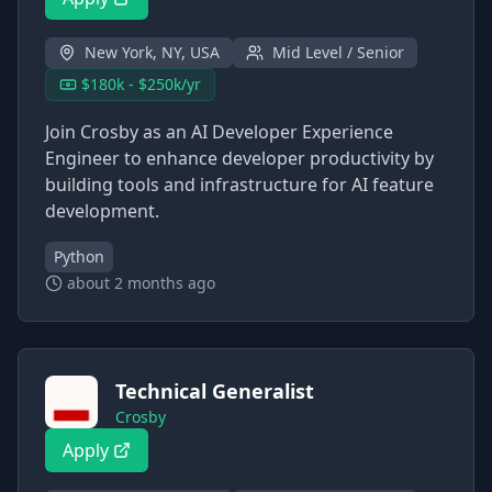
New York, NY, USA
Mid Level / Senior
$180k - $250k/yr
Join Crosby as an AI Developer Experience
Engineer to enhance developer productivity by
building tools and infrastructure for AI feature
development.
Python
about 2 months ago
Technical Generalist
Crosby
Apply