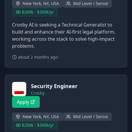
New York, NY, USA
Mid Level / Senior
$200k - $300k/yr
Crosby AI is seeking a Technical Generalist to
build and enhance their AI-first legal platform,
working across the stack to solve high-impact
problems.
about 2 months ago
Security Engineer
Crosby
Apply
New York, NY, USA
Mid Level / Senior
$200k - $300k/yr