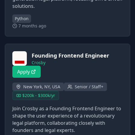
solutions.
Python
7 months ago
Founding Frontend Engineer
Crosby
Apply
New York, NY, USA
Senior / Staff+
$200k - $300k/yr
Join Crosby as a Founding Frontend Engineer to
shape the user experience of a revolutionary
legal platform, collaborating closely with
founders and legal experts.