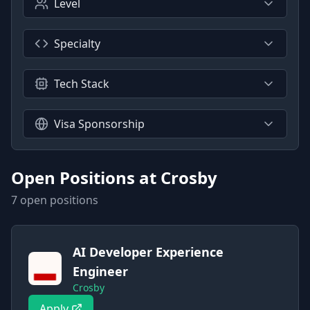
Level
Specialty
Tech Stack
Visa Sponsorship
Open Positions at
Crosby
7
open position
s
AI Developer Experience
Engineer
Crosby
Apply