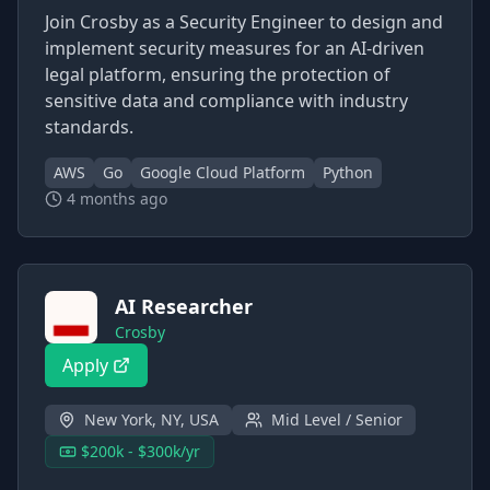
Join Crosby as a Security Engineer to design and
implement security measures for an AI-driven
legal platform, ensuring the protection of
sensitive data and compliance with industry
standards.
AWS
Go
Google Cloud Platform
Python
4 months ago
AI Researcher
Crosby
Apply
New York, NY, USA
Mid Level / Senior
$200k - $300k/yr