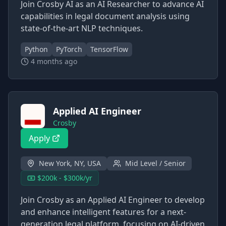
Join Crosby AI as an AI Researcher to advance AI
capabilities in legal document analysis using
state-of-the-art NLP techniques.
Python
PyTorch
TensorFlow
4 months ago
Applied AI Engineer
Crosby
Apply
New York, NY, USA
Mid Level / Senior
$200k - $300k/yr
Join Crosby as an Applied AI Engineer to develop
and enhance intelligent features for a next-
generation legal platform, focusing on AI-driven