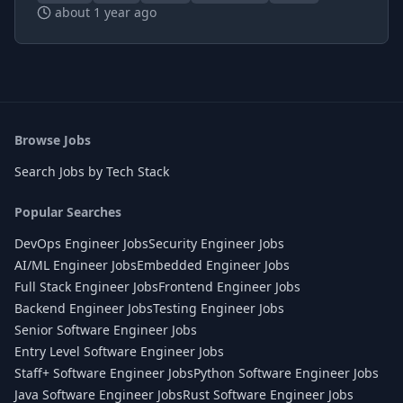
about 1 year ago
Browse Jobs
Search Jobs by Tech Stack
Popular Searches
DevOps Engineer Jobs
Security Engineer Jobs
AI/ML Engineer Jobs
Embedded Engineer Jobs
Full Stack Engineer Jobs
Frontend Engineer Jobs
Backend Engineer Jobs
Testing Engineer Jobs
Senior Software Engineer Jobs
Entry Level Software Engineer Jobs
Staff+ Software Engineer Jobs
Python Software Engineer Jobs
Java Software Engineer Jobs
Rust Software Engineer Jobs