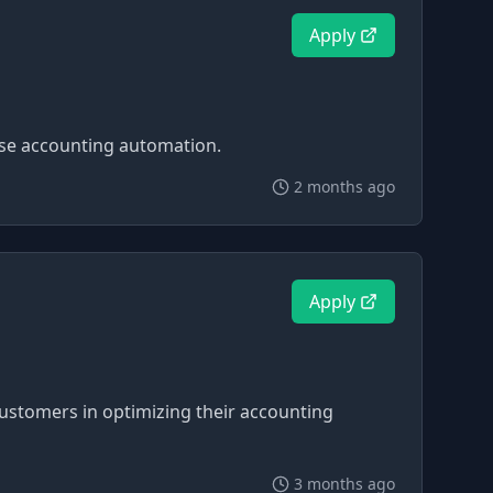
Apply
ise accounting automation.
2 months ago
Apply
stomers in optimizing their accounting
3 months ago