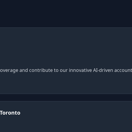
overage and contribute to our innovative AI-driven account
 Toronto