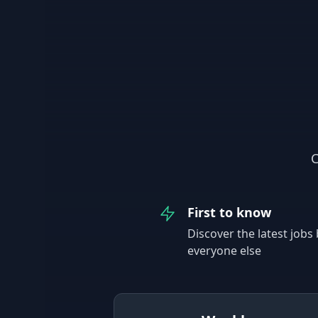
C
First to know
Discover the latest jobs
everyone else