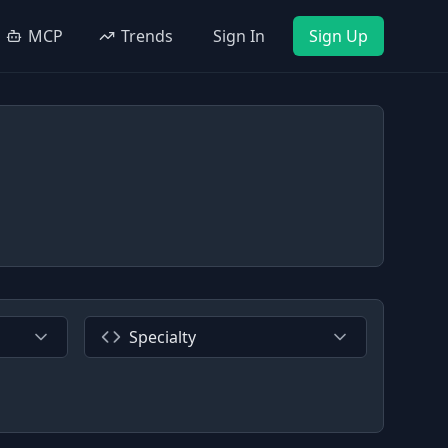
MCP
Trends
Sign In
Sign Up
Specialty