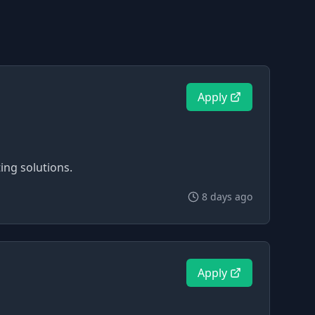
Apply
ing solutions.
8 days ago
Apply