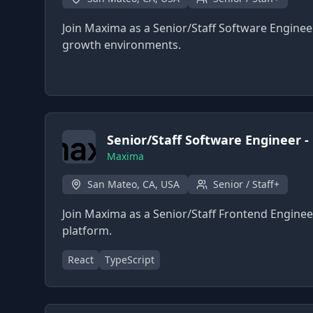
Join Maxima as a Senior/Staff Software Engineer
growth environments.
Senior/Staff Software Engineer -
Maxima
San Mateo, CA, USA
Senior / Staff+
Join Maxima as a Senior/Staff Frontend Enginee
platform.
React
TypeScript