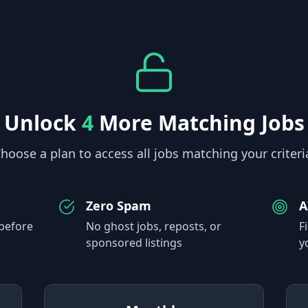
Unlock
4
More Matching Jobs
hoose a plan to access all jobs matching your criteri
Zero Spam
A
 before
No ghost jobs, reposts, or
F
sponsored listings
y