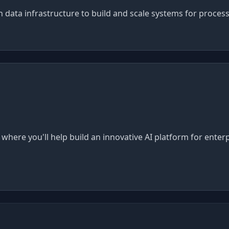
 data infrastructure to build and scale systems for process
where you'll help build an innovative AI platform for enter