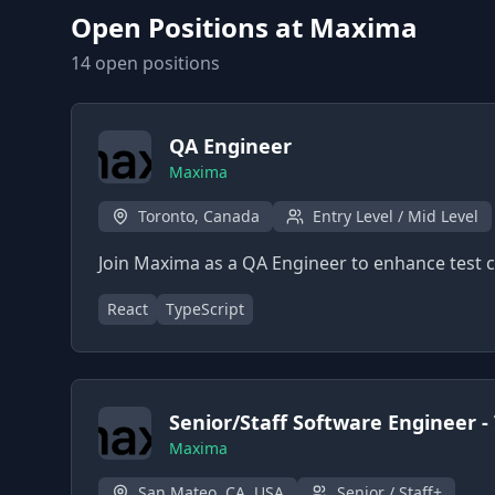
Open Positions at
Maxima
14
open position
s
QA Engineer
Maxima
Toronto, Canada
Entry Level / Mid Level
Join Maxima as a QA Engineer to enhance test c
React
TypeScript
Senior/Staff Software Engineer -
Maxima
San Mateo, CA, USA
Senior / Staff+