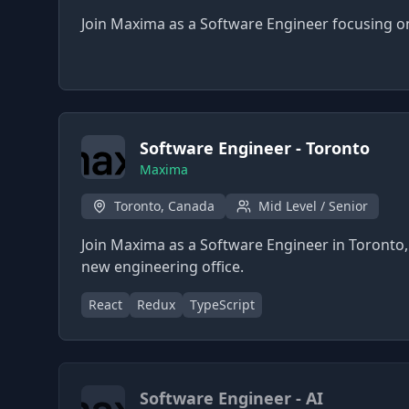
Join Maxima as a Software Engineer focusing on
Software Engineer - Toronto
Maxima
Toronto, Canada
Mid Level / Senior
Join Maxima as a Software Engineer in Toronto, 
new engineering office.
React
Redux
TypeScript
Software Engineer - AI