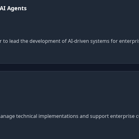
 AI Agents
r to lead the development of AI-driven systems for enterpr
anage technical implementations and support enterprise cu