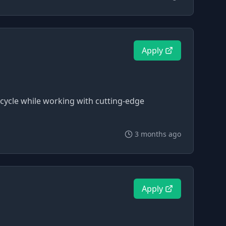
Apply
cycle while working with cutting-edge
3 months ago
Apply