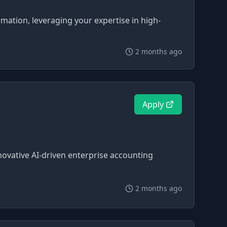
omation, leveraging your expertise in high-
2 months ago
Apply
novative AI-driven enterprise accounting
2 months ago