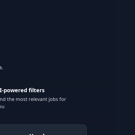
a.
I-powered filters
ind the most relevant jobs for
ou