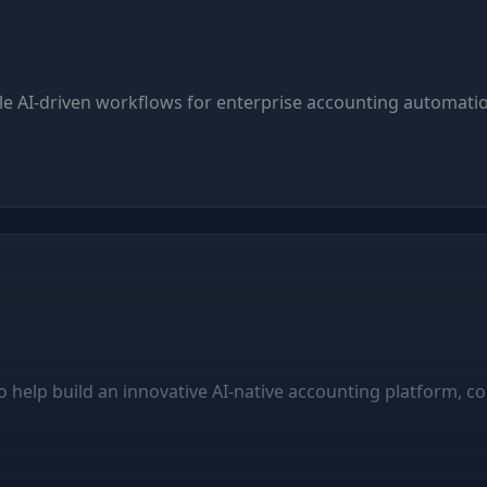
ble AI-driven workflows for enterprise accounting automatio
 help build an innovative AI-native accounting platform, co