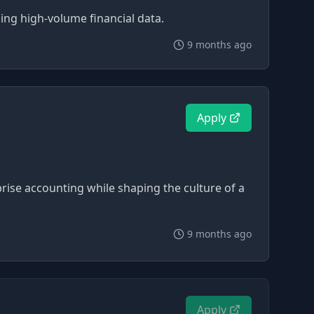
ing high-volume financial data.
9 months ago
Apply
prise accounting while shaping the culture of a
9 months ago
Apply