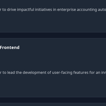
 to drive impactful initiatives in enterprise accounting aut
 Frontend
r to lead the development of user-facing features for an in