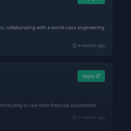
n, collaborating with a world-class engineering
9 months ago
Apply
ntributing to real-time financial automation.
9 months ago