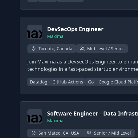
DevSecOps Engineer
Maxima
Toronto, Canada
Mid Level / Senior
Join Maxima as a DevSecOps Engineer to enhanc
technologies in a fast-paced startup environme
Datadog
GitHub Actions
Go
Google Cloud Plat
Software Engineer - Data Infras
Maxima
San Mateo, CA, USA
Senior / Mid Level