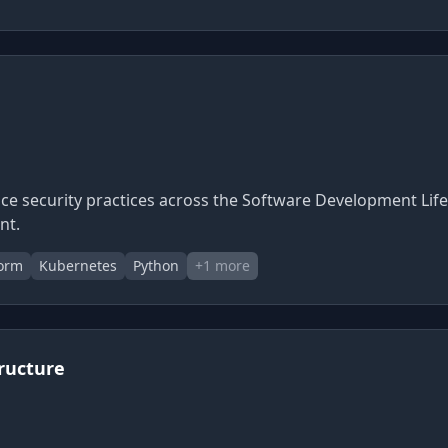
e security practices across the Software Development Life
nt.
form
Kubernetes
Python
+
1
more
tructure