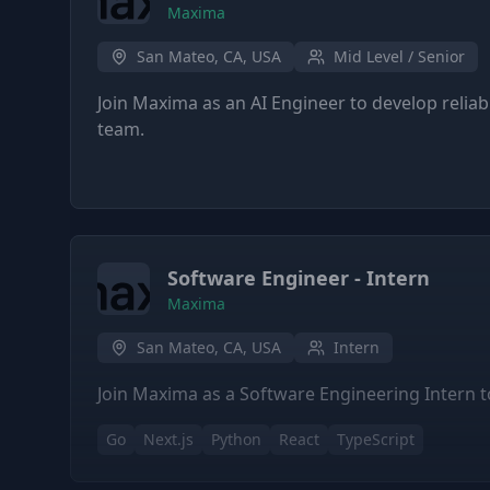
Maxima
San Mateo, CA, USA
Mid Level / Senior
Join Maxima as an AI Engineer to develop relia
team.
Software Engineer - Intern
Maxima
San Mateo, CA, USA
Intern
Join Maxima as a Software Engineering Intern to
Go
Next.js
Python
React
TypeScript