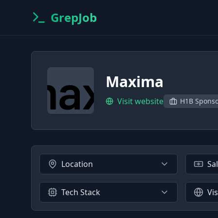
GrepJob
Maxima
Visit website
H1B Spons
Location
Sa
Tech Stack
Vi