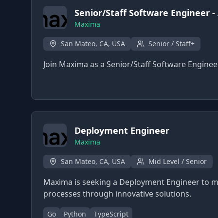
Senior/Staff Software Engineer -
Maxima
San Mateo, CA, USA
Senior / Staff+
Join Maxima as a Senior/Staff Software Enginee
Deployment Engineer
Maxima
San Mateo, CA, USA
Mid Level / Senior
Maxima is seeking a Deployment Engineer to m
processes through innovative solutions.
Go
Python
TypeScript