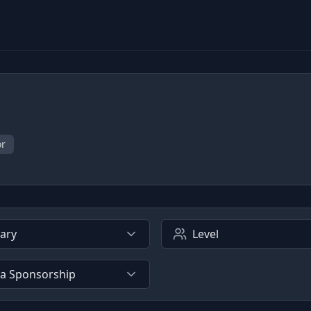
or
lary
Level
sa Sponsorship