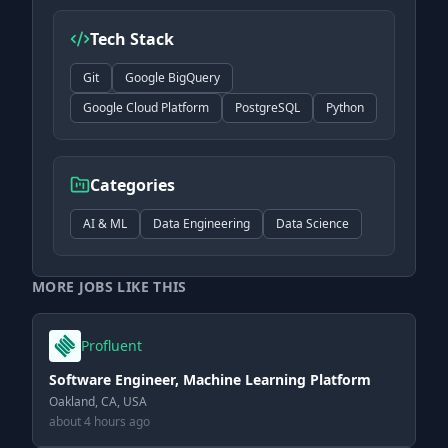
Tech Stack
Git
Google BigQuery
Google Cloud Platform
PostgreSQL
Python
Categories
AI & ML
Data Engineering
Data Science
MORE JOBS LIKE THIS
Profluent
Software Engineer, Machine Learning Platform
Oakland, CA, USA
about 4 hours ago