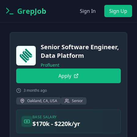
GrepJob
Sign In
Sign Up
Senior Software Engineer,
Data Platform
Profluent
Apply
3 months ago
Oakland, CA, USA
Senior
BASE SALARY
$170k - $220k/yr