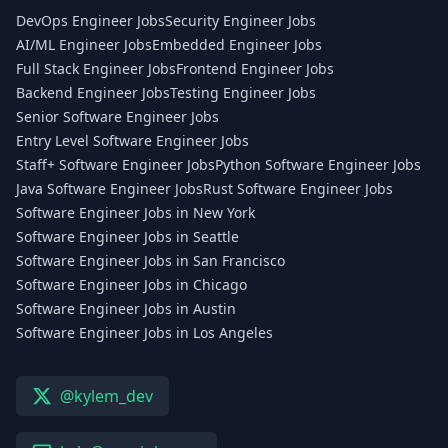
DevOps Engineer Jobs
Security Engineer Jobs
AI/ML Engineer Jobs
Embedded Engineer Jobs
Full Stack Engineer Jobs
Frontend Engineer Jobs
Backend Engineer Jobs
Testing Engineer Jobs
Senior Software Engineer Jobs
Entry Level Software Engineer Jobs
Staff+ Software Engineer Jobs
Python Software Engineer Jobs
Java Software Engineer Jobs
Rust Software Engineer Jobs
Software Engineer Jobs in New York
Software Engineer Jobs in Seattle
Software Engineer Jobs in San Francisco
Software Engineer Jobs in Chicago
Software Engineer Jobs in Austin
Software Engineer Jobs in Los Angeles
@kylem_dev