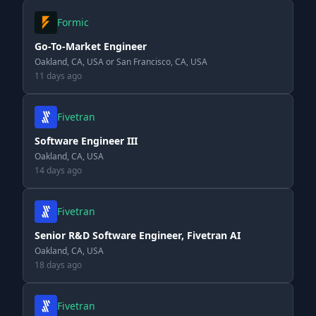
Formic
Go-To-Market Engineer
Oakland, CA, USA or San Francisco, CA, USA
11 days ago
Fivetran
Software Engineer III
Oakland, CA, USA
14 days ago
Fivetran
Senior R&D Software Engineer, Fivetran AI
Oakland, CA, USA
18 days ago
Fivetran