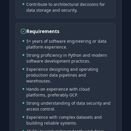
Contribute to architectural decisions for
data storage and security.
Requirements
5+ years of software engineering or data
platform experience.
Strong proficiency in Python and modern
software development practices.
Experience designing and operating
production data pipelines and
warehouses.
Hands-on experience with cloud
platforms, preferably GCP.
Strong understanding of data security and
access control.
Experience with complex datasets and
building reliable systems.