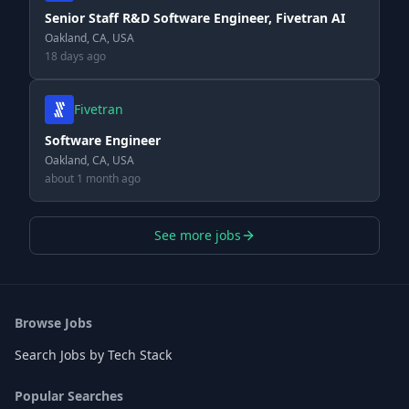
Senior Staff R&D Software Engineer, Fivetran AI
Oakland, CA, USA
18 days ago
Fivetran
Software Engineer
Oakland, CA, USA
about 1 month ago
See more jobs
Browse Jobs
Search Jobs by Tech Stack
Popular Searches