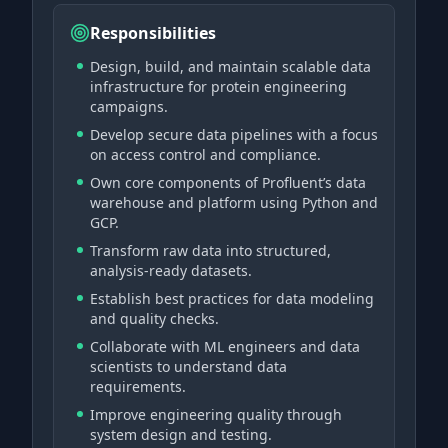
Responsibilities
Design, build, and maintain scalable data
infrastructure for protein engineering
campaigns.
Develop secure data pipelines with a focus
on access control and compliance.
Own core components of Profluent’s data
warehouse and platform using Python and
GCP.
Transform raw data into structured,
analysis-ready datasets.
Establish best practices for data modeling
and quality checks.
Collaborate with ML engineers and data
scientists to understand data
requirements.
Improve engineering quality through
system design and testing.