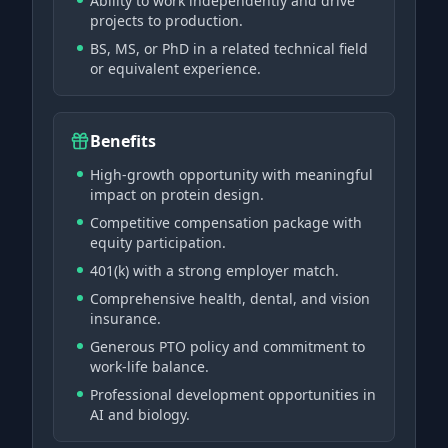
Ability to work independently and drive
projects to production.
BS, MS, or PhD in a related technical field
or equivalent experience.
Benefits
High-growth opportunity with meaningful
impact on protein design.
Competitive compensation package with
equity participation.
401(k) with a strong employer match.
Comprehensive health, dental, and vision
insurance.
Generous PTO policy and commitment to
work-life balance.
Professional development opportunities in
AI and biology.