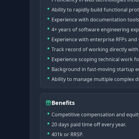
Ability to rapidly build functional p
Experience with documentation tools 
4+ years of software engineering exp
Experience with enterprise RFPs and 
Track record of working directly wit
Experience scoping technical work f
Background in fast-moving startup 
Ability to manage multiple complex d
Benefits
Competitive compensation and equit
20 days paid time off every year.
401k or RRSP.