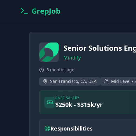
GrepJob
Senior Solutions Eng
Mintlify
5 months ago
San Francisco, CA, USA
Mid Level / 
BASE SALARY
$250k - $315k/yr
Responsibilities