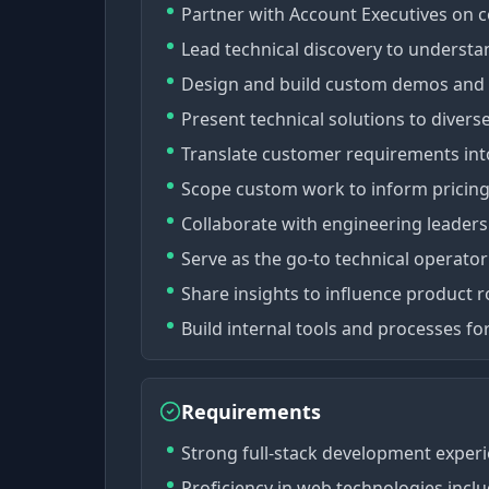
Partner with Account Executives on 
Lead technical discovery to unders
Design and build custom demos and p
Present technical solutions to divers
Translate customer requirements into 
Scope custom work to inform pricing
Collaborate with engineering leadershi
Serve as the go-to technical operator
Share insights to influence product
Build internal tools and processes for
Requirements
Strong full-stack development experi
Proficiency in web technologies inclu