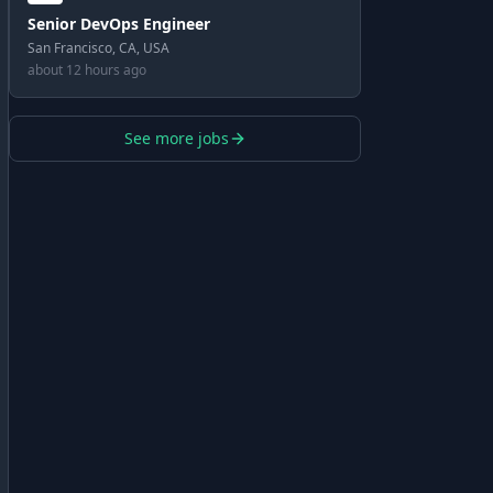
Senior DevOps Engineer
San Francisco, CA, USA
about 12 hours ago
See more jobs