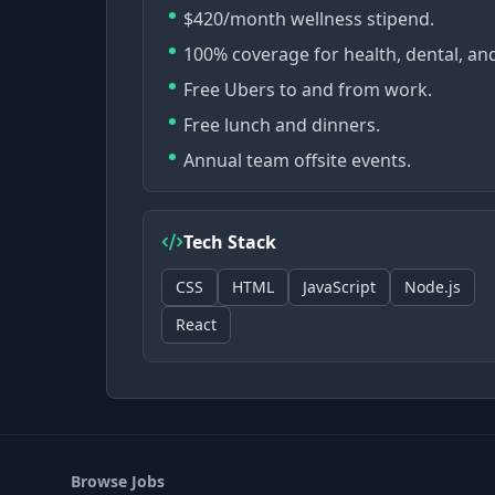
$420/month wellness stipend.
100% coverage for health, dental, and
Free Ubers to and from work.
Free lunch and dinners.
Annual team offsite events.
Tech Stack
CSS
HTML
JavaScript
Node.js
React
Browse Jobs