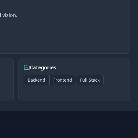
 vision.
Categories
Backend
Frontend
Full Stack