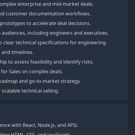
complex enterprise and mid-market deals.
tand customer documentation workflows.
rototypes to accelerate deal decisions.
e audiences, including engineers and executives.
clear technical specifications for engineering.
 and timelines.
p to assess feasibility and identify risks.
 for Sales on complex deals.
 roadmap and go-to-market strategy.
 scalable technical selling.
ence with React, Node.js, and APIs.
ding HTML, CSS, and JavaScript.