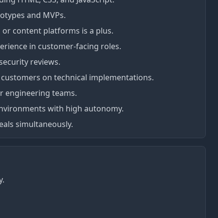
rototypes and MVPs.
or content platforms is a plus.
erience in customer-facing roles.
security reviews.
h customers on technical implementations.
or engineering teams.
environments with high autonomy.
eals simultaneously.
y.