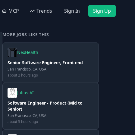
MCP
Trends
Sign In
Sign Up
MORE JOBS LIKE THIS
NexHealth
Senior Software Engineer, Front end
San Francisco, CA, USA
about 2 hours ago
Julius AI
Software Engineer - Product (Mid to
Senior)
San Francisco, CA, USA
about 5 hours ago