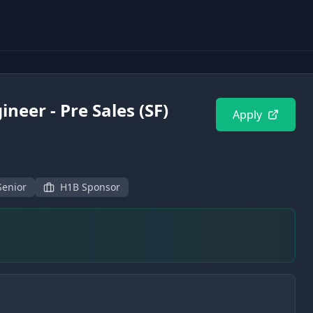
ineer - Pre Sales (SF)
Apply
Senior
H1B Sponsor