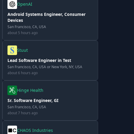
OpenAI
Android Systems Engineer, Consumer
Devices
San Francisco, CA, USA
about 5 hours ago
Stuut
Lead Software Engineer in Test
San Francisco, CA, USA or New York, NY, USA
about 6 hours ago
Hinge Health
Sr. Software Engineer, GI
San Francisco, CA, USA
about 7 hours ago
CHAOS Industries