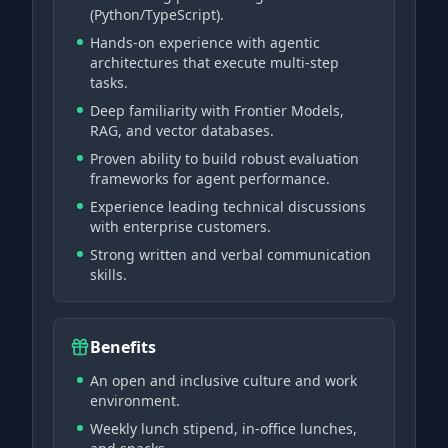
(Python/TypeScript).
Hands-on experience with agentic
architectures that execute multi-step
tasks.
Deep familiarity with Frontier Models,
RAG, and vector databases.
Proven ability to build robust evaluation
frameworks for agent performance.
Experience leading technical discussions
with enterprise customers.
Strong written and verbal communication
skills.
Benefits
An open and inclusive culture and work
environment.
Weekly lunch stipend, in-office lunches,