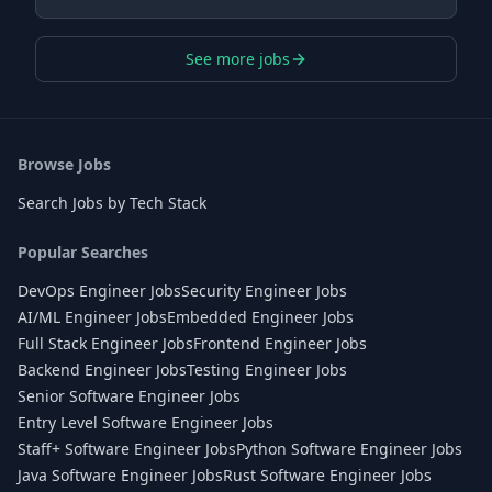
See more jobs
Browse Jobs
Search Jobs by Tech Stack
Popular Searches
DevOps Engineer Jobs
Security Engineer Jobs
AI/ML Engineer Jobs
Embedded Engineer Jobs
Full Stack Engineer Jobs
Frontend Engineer Jobs
Backend Engineer Jobs
Testing Engineer Jobs
Senior Software Engineer Jobs
Entry Level Software Engineer Jobs
Staff+ Software Engineer Jobs
Python Software Engineer Jobs
Java Software Engineer Jobs
Rust Software Engineer Jobs