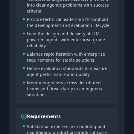
into clear agentic problems with success
criteria.
Provide technical leadership throughout
the development and evaluation lifecycle.
Lead the design and delivery of LLM-
powered agents with enterprise-grade
reliability.
Balance rapid iteration with enterprise
requirements for stable solutions.
Define evaluation standards to measure
agent performance and quality.
Mentor engineers across distributed
teams and drive clarity in ambiguous
situations.
Requirements
Substantial experience in building and
maintaining production-grade software