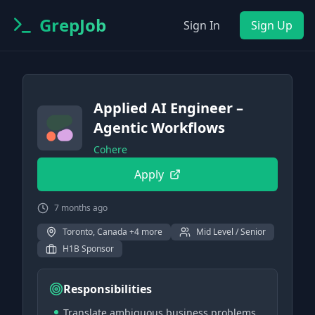
GrepJob
Sign In
Sign Up
Applied AI Engineer –
Agentic Workflows
Cohere
Apply
7 months ago
Toronto, Canada +4 more
Mid Level / Senior
H1B Sponsor
Responsibilities
Translate ambiguous business problems