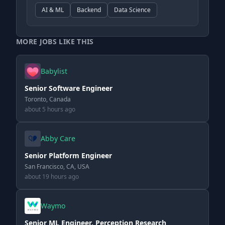
AI & ML
Backend
Data Science
MORE JOBS LIKE THIS
Babylist
Senior Software Engineer
Toronto, Canada
about 5 hours ago
Abby Care
Senior Platform Engineer
San Francisco, CA, USA
about 19 hours ago
Waymo
Senior ML Engineer, Perception Research