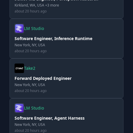
Kirkland, WA, USA +3 more
about 20 hours ago
LM Studio
Software Engineer, Inference Runtime
New York, NY, USA
about 20 hours ago
Take2
Forward Deployed Engineer
New York, NY, USA
about 20 hours ago
LM Studio
Software Engineer, Agent Harness
New York, NY, USA
about 20 hours ago