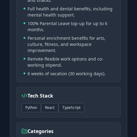
and snacks.
Full health and dental benefits, including
mental health support.
100% Parental Leave top-up for up to 6
months.
Personal enrichment benefits for arts,
culture, fitness, and workspace
improvement.
Remote-flexible work options and co-
working stipend.
6 weeks of vacation (30 working days).
Tech Stack
Python
React
TypeScript
Categories