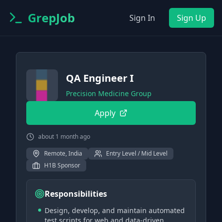
GrepJob
Sign In
Sign Up
QA Engineer I
Precision Medicine Group
Apply
about 1 month ago
Remote, India
Entry Level / Mid Level
H1B Sponsor
Responsibilities
Design, develop, and maintain automated
test scripts for web and data-driven