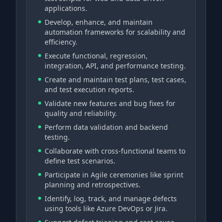
applications.
Develop, enhance, and maintain
automation frameworks for scalability and
efficiency.
Execute functional, regression,
integration, API, and performance testing.
Create and maintain test plans, test cases,
and test execution reports.
Validate new features and bug fixes for
quality and reliability.
Perform data validation and backend
testing.
Collaborate with cross-functional teams to
define test scenarios.
Participate in Agile ceremonies like sprint
planning and retrospectives.
Identify, log, track, and manage defects
using tools like Azure DevOps or Jira.