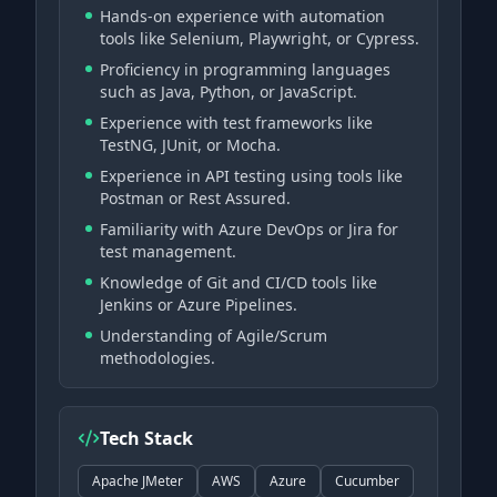
Hands-on experience with automation
tools like Selenium, Playwright, or Cypress.
Proficiency in programming languages
such as Java, Python, or JavaScript.
Experience with test frameworks like
TestNG, JUnit, or Mocha.
Experience in API testing using tools like
Postman or Rest Assured.
Familiarity with Azure DevOps or Jira for
test management.
Knowledge of Git and CI/CD tools like
Jenkins or Azure Pipelines.
Understanding of Agile/Scrum
methodologies.
Tech Stack
Apache JMeter
AWS
Azure
Cucumber