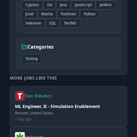
Cypress
Git
Java
JavaScript
Jenkins
JUnit
Mocha
Postman
Python
Selenium
SQL
TestNG
Categories
Testing
MORE JOBS LIKE THIS
Torc Robotics
ML Engineer, II - Simulation Enablement
Remote, United States
1 day ago
Instacart