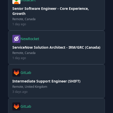
Senior Software Engineer - Core Experience,
Growth
Remote, Canada
1 day ago
NewRocket
ServiceNow Solution Architect - IRM/GRC (Canada)
Remote, Canada
1 day ago
GitLab
Intermediate Support Engineer (SHIFT)
Remote, United Kingdom
3 days ago
GitLab