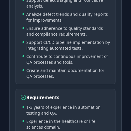
Support defect triaging and root cause
analysis.
Analyze defect trends and quality reports
for improvements.
Ensure adherence to quality standards
and compliance requirements.
Support CI/CD pipeline implementation by
integrating automated tests.
Contribute to continuous improvement of
QA processes and tools.
Create and maintain documentation for
QA processes.
Requirements
1-3 years of experience in automation
testing and QA.
Experience in the healthcare or life
sciences domain.