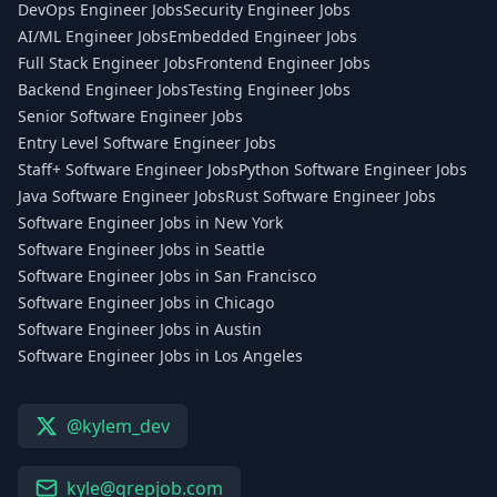
DevOps Engineer Jobs
Security Engineer Jobs
AI/ML Engineer Jobs
Embedded Engineer Jobs
Full Stack Engineer Jobs
Frontend Engineer Jobs
Backend Engineer Jobs
Testing Engineer Jobs
Senior Software Engineer Jobs
Entry Level Software Engineer Jobs
Staff+ Software Engineer Jobs
Python Software Engineer Jobs
Java Software Engineer Jobs
Rust Software Engineer Jobs
Software Engineer Jobs in New York
Software Engineer Jobs in Seattle
Software Engineer Jobs in San Francisco
Software Engineer Jobs in Chicago
Software Engineer Jobs in Austin
Software Engineer Jobs in Los Angeles
@kylem_dev
kyle@grepjob.com