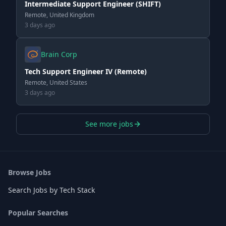
Intermediate Support Engineer (SHIFT)
Remote, United Kingdom
3 days ago
Brain Corp
Tech Support Engineer IV (Remote)
Remote, United States
3 days ago
See more jobs
Browse Jobs
Search Jobs by Tech Stack
Popular Searches