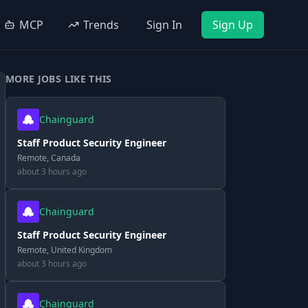
MCP
Trends
Sign In
Sign Up
MORE JOBS LIKE THIS
Chainguard
Staff Product Security Engineer
Remote, Canada
about 3 hours ago
Chainguard
Staff Product Security Engineer
Remote, United Kingdom
about 3 hours ago
Chainguard