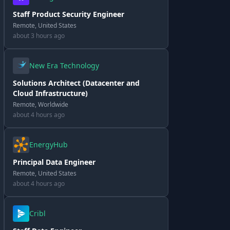
Staff Product Security Engineer
Remote, United States
about 3 hours ago
New Era Technology
Solutions Architect (Datacenter and
Cloud Infrastructure)
Remote, Worldwide
about 4 hours ago
EnergyHub
Principal Data Engineer
Remote, United States
about 4 hours ago
Cribl