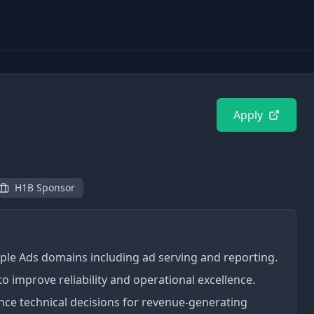
Apply
H1B Sponsor
ltiple Ads domains including ad serving and reporting.
o improve reliability and operational excellence.
ence technical decisions for revenue-generating