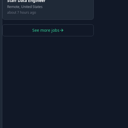
Staff Data Engineer
Remote, United States
about 7 hours ago
See more jobs