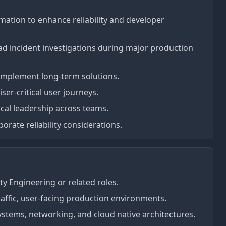
ation to enhance reliability and developer
lead incident investigations during major production
d implement long-term solutions.
iser-critical user journeys.
cal leadership across teams.
rate reliability considerations.
ity Engineering or related roles.
affic, user-facing production environments.
stems, networking, and cloud native architectures.