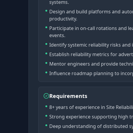
systems.
Design and build platforms and autom
productivity.
Participate in on-call rotations and 
events.
Identify systemic reliability risks an
Establish reliability metrics for advert
Mentor engineers and provide techni
Influence roadmap planning to incorpo
Requirements
8+ years of experience in Site Reliabil
Strong experience supporting high tr
Deep understanding of distributed sy