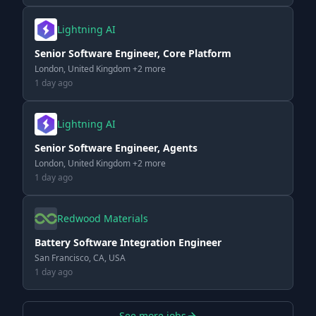
Lightning AI
Senior Software Engineer, Core Platform
London, United Kingdom +2 more
1 day ago
Lightning AI
Senior Software Engineer, Agents
London, United Kingdom +2 more
1 day ago
Redwood Materials
Battery Software Integration Engineer
San Francisco, CA, USA
1 day ago
See more jobs