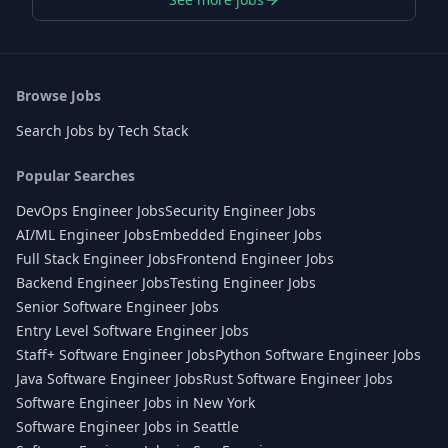
Browse Jobs
Search Jobs by Tech Stack
Popular Searches
DevOps Engineer Jobs
Security Engineer Jobs
AI/ML Engineer Jobs
Embedded Engineer Jobs
Full Stack Engineer Jobs
Frontend Engineer Jobs
Backend Engineer Jobs
Testing Engineer Jobs
Senior Software Engineer Jobs
Entry Level Software Engineer Jobs
Staff+ Software Engineer Jobs
Python Software Engineer Jobs
Java Software Engineer Jobs
Rust Software Engineer Jobs
Software Engineer Jobs in New York
Software Engineer Jobs in Seattle