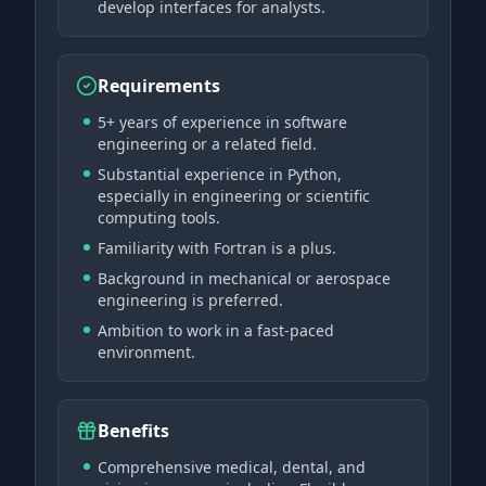
develop interfaces for analysts.
Requirements
5+ years of experience in software
engineering or a related field.
Substantial experience in Python,
especially in engineering or scientific
computing tools.
Familiarity with Fortran is a plus.
Background in mechanical or aerospace
engineering is preferred.
Ambition to work in a fast-paced
environment.
Benefits
Comprehensive medical, dental, and