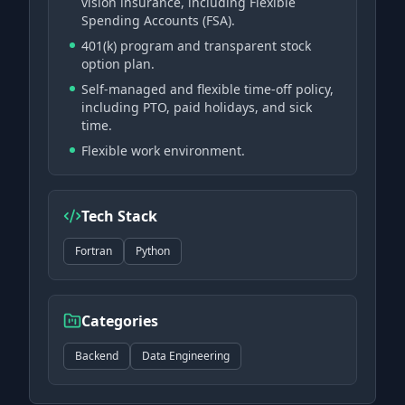
vision insurance, including Flexible
Spending Accounts (FSA).
401(k) program and transparent stock
option plan.
Self-managed and flexible time-off policy,
including PTO, paid holidays, and sick
time.
Flexible work environment.
Tech Stack
Fortran
Python
Categories
Backend
Data Engineering