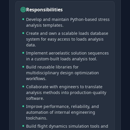
Responsibilities
Develop and maintain Python-based stress
analysis templates.
Create and own a scalable loads database
system for easy access to loads analysis
data.
Implement aeroelastic solution sequences
in a custom-built loads analysis tool.
Build reusable libraries for
multidisciplinary design optimization
workflows.
Collaborate with engineers to translate
analysis methods into production-quality
software.
Improve performance, reliability, and
automation of internal engineering
toolchains.
Build flight dynamics simulation tools and