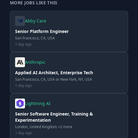
MORE JOBS LIKE THIS
Abby Care
Senior Platform Engineer
San Francisco, CA, USA
1 day ago
Anthropic
Applied AI Architect, Enterprise Tech
San Francisco, CA, USA or New York, NY, USA
1 day ago
Lightning AI
Senior Software Engineer, Training &
Experimentation
London, United Kingdom +2 more
1 day ago