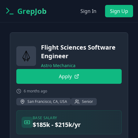
GrepJob
Sign In
Sign Up
Flight Sciences Software
Engineer
Astro Mechanica
Apply
6 months ago
San Francisco, CA, USA
Senior
BASE SALARY
$185k - $215k/yr