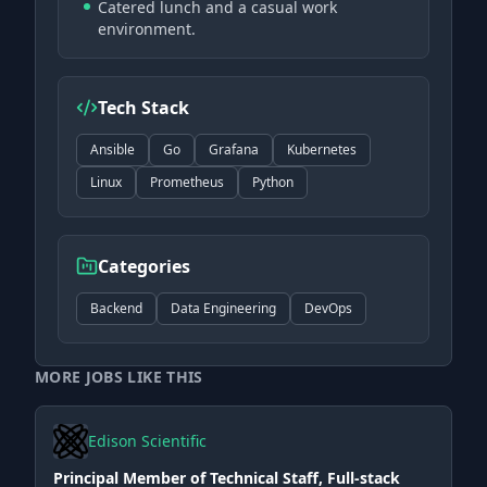
Catered lunch and a casual work
environment.
Tech Stack
Ansible
Go
Grafana
Kubernetes
Linux
Prometheus
Python
Categories
Backend
Data Engineering
DevOps
MORE JOBS LIKE THIS
Edison Scientific
Principal Member of Technical Staff, Full-stack