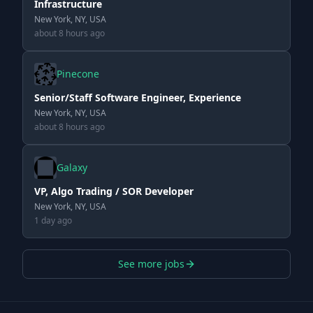
Infrastructure
New York, NY, USA
about 8 hours ago
Pinecone
Senior/Staff Software Engineer, Experience
New York, NY, USA
about 8 hours ago
Galaxy
VP, Algo Trading / SOR Developer
New York, NY, USA
1 day ago
See more jobs