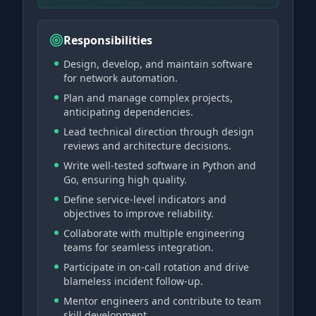
Responsibilities
Design, develop, and maintain software
for network automation.
Plan and manage complex projects,
anticipating dependencies.
Lead technical direction through design
reviews and architecture decisions.
Write well-tested software in Python and
Go, ensuring high quality.
Define service-level indicators and
objectives to improve reliability.
Collaborate with multiple engineering
teams for seamless integration.
Participate in on-call rotation and drive
blameless incident follow-up.
Mentor engineers and contribute to team
skill development.