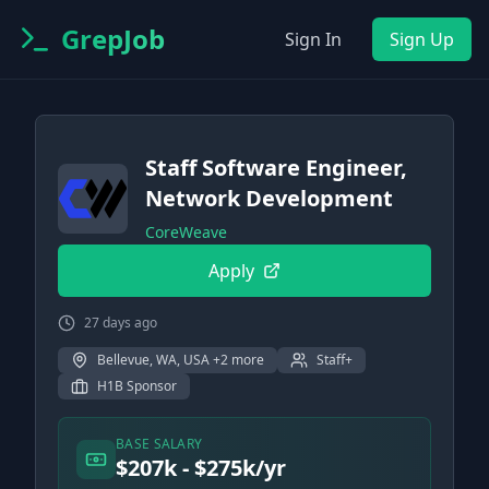
GrepJob
Sign In
Sign Up
Staff Software Engineer,
Network Development
CoreWeave
Apply
27 days ago
Bellevue, WA, USA +2 more
Staff+
H1B Sponsor
BASE SALARY
$207k - $275k/yr