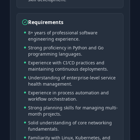
Requirements
8+ years of professional software
engineering experience.
Strong proficiency in Python and Go
programming languages.
Experience with CI/CD practices and
maintaining continuous deployments.
Understanding of enterprise-level service
health management.
Experience in process automation and
workflow orchestration.
Strong planning skills for managing multi-
month projects.
Solid understanding of core networking
fundamentals.
Familiarity with Linux, Kubernetes, and