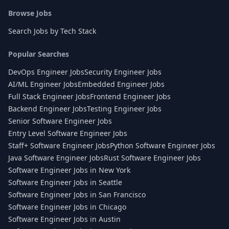
Browse Jobs
Search Jobs by Tech Stack
Popular Searches
DevOps Engineer Jobs
Security Engineer Jobs
AI/ML Engineer Jobs
Embedded Engineer Jobs
Full Stack Engineer Jobs
Frontend Engineer Jobs
Backend Engineer Jobs
Testing Engineer Jobs
Senior Software Engineer Jobs
Entry Level Software Engineer Jobs
Staff+ Software Engineer Jobs
Python Software Engineer Jobs
Java Software Engineer Jobs
Rust Software Engineer Jobs
Software Engineer Jobs in New York
Software Engineer Jobs in Seattle
Software Engineer Jobs in San Francisco
Software Engineer Jobs in Chicago
Software Engineer Jobs in Austin