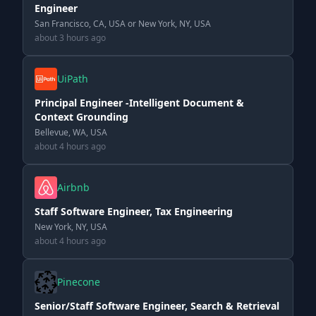
Engineer
San Francisco, CA, USA or New York, NY, USA
about 3 hours ago
UiPath
Principal Engineer -Intelligent Document &
Context Grounding
Bellevue, WA, USA
about 4 hours ago
Airbnb
Staff Software Engineer, Tax Engineering
New York, NY, USA
about 4 hours ago
Pinecone
Senior/Staff Software Engineer, Search & Retrieval