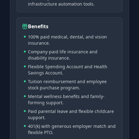
infrastructure automation tools.
Benefits
100% paid medical, dental, and vision
insurance.
Company-paid life insurance and
disability insurance.
Flexible Spending Account and Health
Savings Account.
Tuition reimbursement and employee
stock purchase program.
Mental wellness benefits and family-
forming support.
Paid parental leave and flexible childcare
support.
401(k) with generous employer match and
flexible PTO.