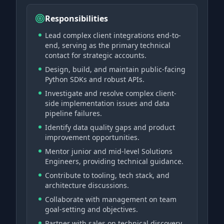
Responsibilities
Lead complex client integrations end-to-
end, serving as the primary technical
contact for strategic accounts.
Design, build, and maintain public-facing
Python SDKs and robust APIs.
Investigate and resolve complex client-
side implementation issues and data
pipeline failures.
Identify data quality gaps and product
improvement opportunities.
Mentor junior and mid-level Solutions
Engineers, providing technical guidance.
Contribute to tooling, tech stack, and
architecture discussions.
Collaborate with management on team
goal-setting and objectives.
Partner with sales on technical discovery