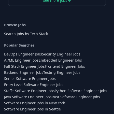
See more jobs
Browse Jobs
Search Jobs by Tech Stack
Popular Searches
DevOps Engineer Jobs
Security Engineer Jobs
AI/ML Engineer Jobs
Embedded Engineer Jobs
Full Stack Engineer Jobs
Frontend Engineer Jobs
Backend Engineer Jobs
Testing Engineer Jobs
Senior Software Engineer Jobs
Entry Level Software Engineer Jobs
Staff+ Software Engineer Jobs
Python Software Engineer Jobs
Java Software Engineer Jobs
Rust Software Engineer Jobs
Software Engineer Jobs in New York
Software Engineer Jobs in Seattle