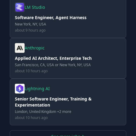
LM Studio
Software Engineer, Agent Harness
New York, NY, USA
about 9 hours ago
Anthropic
Applied AI Architect, Enterprise Tech
San Francisco, CA, USA or New York, NY, USA
about 10 hours ago
Lightning AI
Senior Software Engineer, Training &
Experimentation
London, United Kingdom +2 more
about 10 hours ago