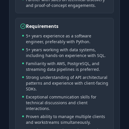
and proof-of-concept engagements.
Requirements
5+ years experience as a software
engineer, preferably with Python.
5+ years working with data systems,
including hands-on experience with SQL.
Familiarity with AWS, PostgreSQL, and
streaming data pipelines is preferred.
Strong understanding of API architectural
patterns and experience with client-facing
SDKs.
Exceptional communication skills for
technical discussions and client
interactions.
Proven ability to manage multiple clients
and workstreams simultaneously.