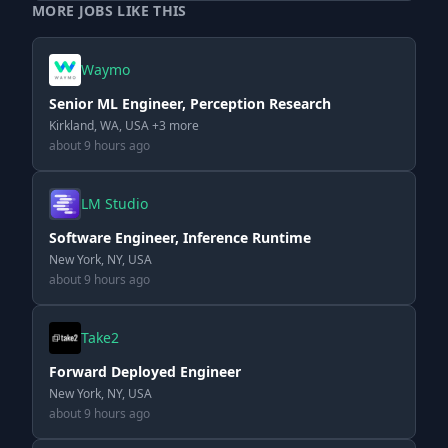
MORE JOBS LIKE THIS
Waymo
Senior ML Engineer, Perception Research
Kirkland, WA, USA +3 more
about 9 hours ago
LM Studio
Software Engineer, Inference Runtime
New York, NY, USA
about 9 hours ago
Take2
Forward Deployed Engineer
New York, NY, USA
about 9 hours ago