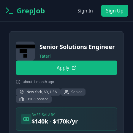
GrepJob
Sign In
Sign Up
Senior Solutions Engineer
Tatari
Apply
about 1 month ago
New York, NY, USA
Senior
H1B Sponsor
BASE SALARY
$140k - $170k/yr