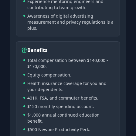
Experience mentoring engineers and
contributing to team growth.
Awareness of digital advertising
measurement and privacy regulations is a
plus.
Benefits
Total compensation between $140,000 -
$170,000.
Equity compensation.
Health insurance coverage for you and
your dependents.
401K, FSA, and commuter benefits.
$150 monthly spending account.
$1,000 annual continued education
benefit.
$500 Newbie Productivity Perk.