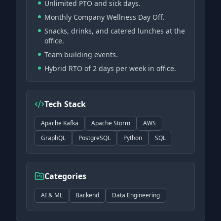
Unlimited PTO and sick days.
Monthly Company Wellness Day Off.
Snacks, drinks, and catered lunches at the
office.
Team building events.
Hybrid RTO of 2 days per week in office.
Tech Stack
Apache Kafka
Apache Storm
AWS
GraphQL
PostgreSQL
Python
SQL
Categories
AI & ML
Backend
Data Engineering