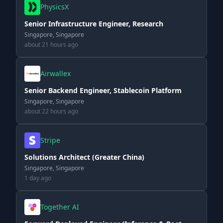
PhysicsX
Senior Infrastructure Engineer, Research
Singapore, Singapore
about 21 hours ago
Airwallex
Senior Backend Engineer, Stablecoin Platform
Singapore, Singapore
about 22 hours ago
Stripe
Solutions Architect (Greater China)
Singapore, Singapore
1 day ago
Together AI