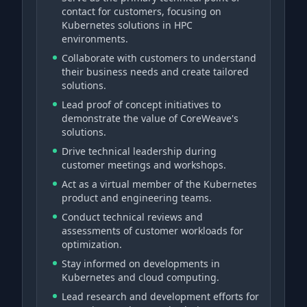
contact for customers, focusing on
Kubernetes solutions in HPC
environments.
Collaborate with customers to understand
their business needs and create tailored
solutions.
Lead proof of concept initiatives to
demonstrate the value of CoreWeave's
solutions.
Drive technical leadership during
customer meetings and workshops.
Act as a virtual member of the Kubernetes
product and engineering teams.
Conduct technical reviews and
assessments of customer workloads for
optimization.
Stay informed on developments in
Kubernetes and cloud computing.
Lead research and development efforts for