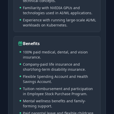
technical concepts.
Familiarity with NVIDIA GPUs and
technologies used in AI/ML applications.
Experience with running large-scale AI/ML
workloads on Kubernetes.
Benefits
100% paid medical, dental, and vision
insurance.
Company-paid life insurance and
short/long-term disability insurance.
Flexible Spending Account and Health
Savings Account.
Tuition reimbursement and participation
in Employee Stock Purchase Program.
Mental wellness benefits and family-
forming support.
Paid parental leave and flexible childcare