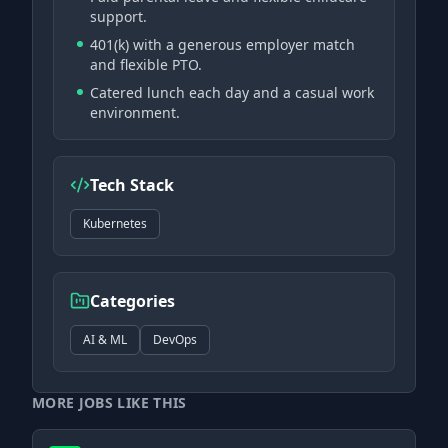
support.
401(k) with a generous employer match
and flexible PTO.
Catered lunch each day and a casual work
environment.
Tech Stack
Kubernetes
Categories
AI & ML
DevOps
MORE JOBS LIKE THIS