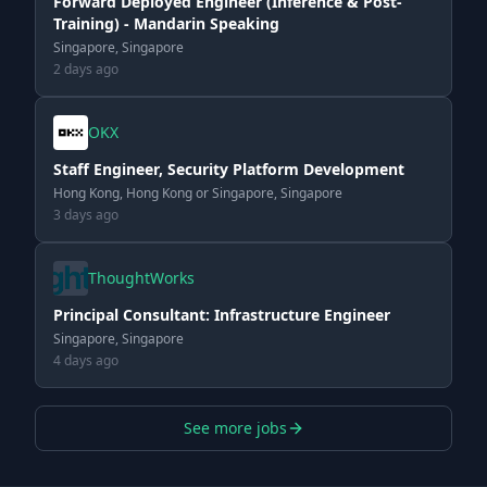
Forward Deployed Engineer (Inference & Post-
Training) - Mandarin Speaking
Singapore, Singapore
2 days ago
OKX
Staff Engineer, Security Platform Development
Hong Kong, Hong Kong or Singapore, Singapore
3 days ago
ThoughtWorks
Principal Consultant: Infrastructure Engineer
Singapore, Singapore
4 days ago
See more jobs