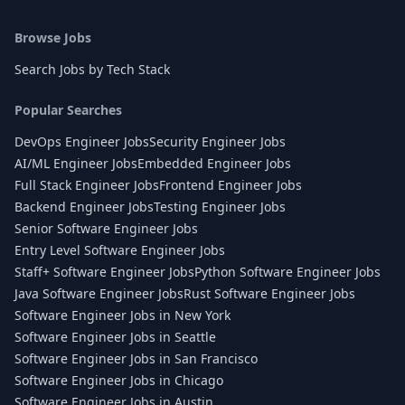
Browse Jobs
Search Jobs by Tech Stack
Popular Searches
DevOps Engineer Jobs
Security Engineer Jobs
AI/ML Engineer Jobs
Embedded Engineer Jobs
Full Stack Engineer Jobs
Frontend Engineer Jobs
Backend Engineer Jobs
Testing Engineer Jobs
Senior Software Engineer Jobs
Entry Level Software Engineer Jobs
Staff+ Software Engineer Jobs
Python Software Engineer Jobs
Java Software Engineer Jobs
Rust Software Engineer Jobs
Software Engineer Jobs in New York
Software Engineer Jobs in Seattle
Software Engineer Jobs in San Francisco
Software Engineer Jobs in Chicago
Software Engineer Jobs in Austin