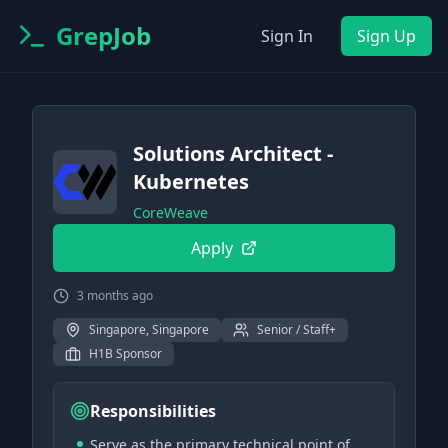
GrepJob
Sign In
Sign Up
Solutions Architect -
Kubernetes
CoreWeave
Apply
3 months ago
Singapore, Singapore
Senior / Staff+
H1B Sponsor
Responsibilities
Serve as the primary technical point of