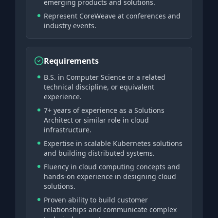
emerging products and solutions.
Represent CoreWeave at conferences and
industry events.
Requirements
B.S. in Computer Science or a related
technical discipline, or equivalent
experience.
7+ years of experience as a Solutions
Architect or similar role in cloud
infrastructure.
Expertise in scalable Kubernetes solutions
and building distributed systems.
Fluency in cloud computing concepts and
hands-on experience in designing cloud
solutions.
Proven ability to build customer
relationships and communicate complex