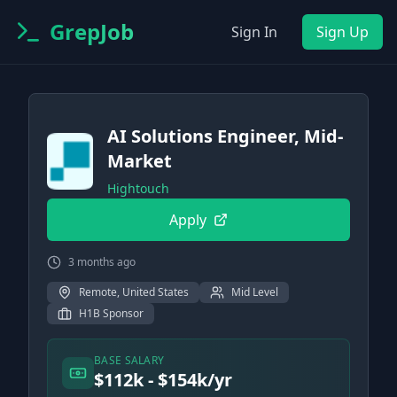
GrepJob
Sign In
Sign Up
AI Solutions Engineer, Mid-
Market
Hightouch
Apply
3 months ago
Remote, United States
Mid Level
H1B Sponsor
BASE SALARY
$112k - $154k/yr