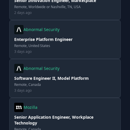
Senior Innovation Engineer, Marketplace
Remote, Worldwide or Nashville, TN, USA
2 days ago
Abnormal Security
Enterprise Platform Engineer
Remote, United States
3 days ago
Abnormal Security
Software Engineer II, Model Platform
Remote, Canada
3 days ago
Mozilla
Senior Application Engineer, Workplace
Technology
Remote, Canada