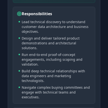
Responsibilities
Lead technical discovery to understand
customer data architecture and business
objectives.
Design and deliver tailored product
demonstrations and architectural
solutions.
Run end-to-end proof-of-concept
engagements, including scoping and
validation.
Build deep technical relationships with
data engineers and marketing
technologists.
Navigate complex buying committees and
engage with technical teams and
executives.