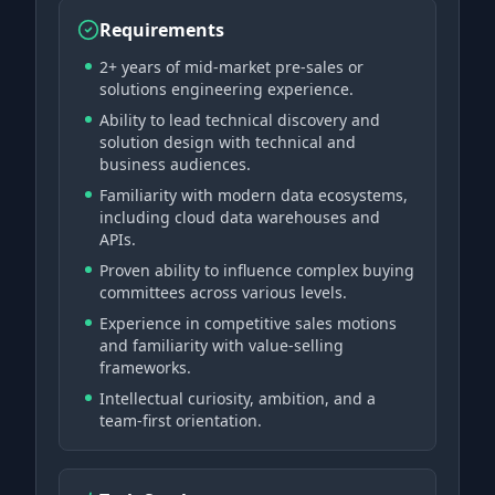
Requirements
2+ years of mid-market pre-sales or
solutions engineering experience.
Ability to lead technical discovery and
solution design with technical and
business audiences.
Familiarity with modern data ecosystems,
including cloud data warehouses and
APIs.
Proven ability to influence complex buying
committees across various levels.
Experience in competitive sales motions
and familiarity with value-selling
frameworks.
Intellectual curiosity, ambition, and a
team-first orientation.