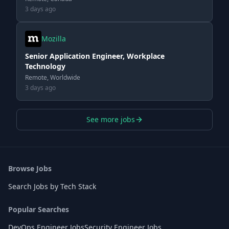
3 days ago
Mozilla
Senior Application Engineer, Workplace
Technology
Remote, Worldwide
3 days ago
See more jobs
Browse Jobs
Search Jobs by Tech Stack
Popular Searches
DevOps Engineer Jobs
Security Engineer Jobs