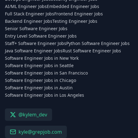
AI/ML Engineer Jobs
Embedded Engineer Jobs
Full Stack Engineer Jobs
Frontend Engineer Jobs
Backend Engineer Jobs
Testing Engineer Jobs
Senior Software Engineer Jobs
Entry Level Software Engineer Jobs
Staff+ Software Engineer Jobs
Python Software Engineer Jobs
Java Software Engineer Jobs
Rust Software Engineer Jobs
Software Engineer Jobs in New York
Software Engineer Jobs in Seattle
Software Engineer Jobs in San Francisco
Software Engineer Jobs in Chicago
Software Engineer Jobs in Austin
Software Engineer Jobs in Los Angeles
@kylem_dev
kyle@grepjob.com