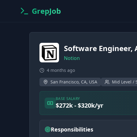
GrepJob
Software Engineer, 
Notion
4 months ago
San Francisco, CA, USA
Mid Level / 
BASE SALARY
$272k - $320k/yr
Responsibilities