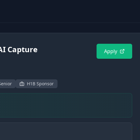
AI Capture
Apply
Senior
H1B Sponsor