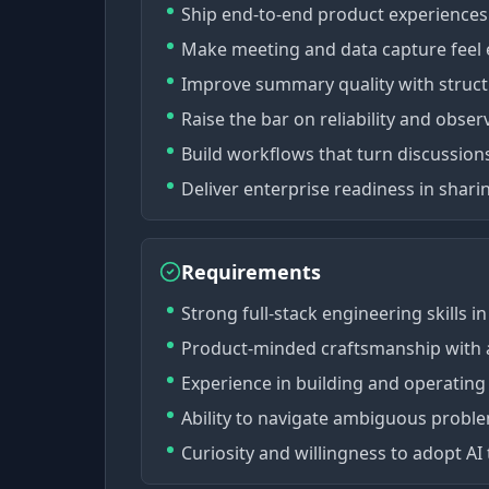
Ship end-to-end product experiences 
Make meeting and data capture feel e
Improve summary quality with structur
Raise the bar on reliability and observ
Build workflows that turn discussion
Deliver enterprise readiness in sharin
Requirements
Strong full-stack engineering skills 
Product-minded craftsmanship with at
Experience in building and operating
Ability to navigate ambiguous proble
Curiosity and willingness to adopt AI 