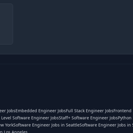
eer Jobs
Embedded Engineer Jobs
Full Stack Engineer Jobs
Frontend 
 Level Software Engineer Jobs
Staff+ Software Engineer Jobs
Python 
ew York
Software Engineer Jobs in Seattle
Software Engineer Jobs in 
in Los Angeles