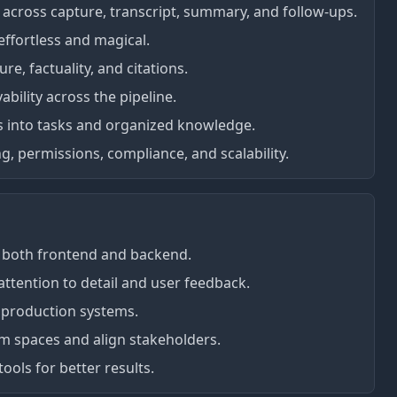
across capture, transcript, summary, and follow-ups.
ffortless and magical.
e, factuality, and citations.
ability across the pipeline.
s into tasks and organized knowledge.
g, permissions, compliance, and scalability.
in both frontend and backend.
tention to detail and user feedback.
 production systems.
m spaces and align stakeholders.
tools for better results.