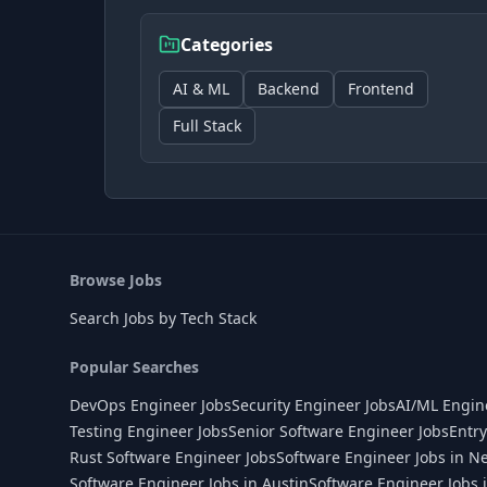
Categories
AI & ML
Backend
Frontend
Full Stack
Browse Jobs
Search Jobs by Tech Stack
Popular Searches
DevOps Engineer Jobs
Security Engineer Jobs
AI/ML Engin
Testing Engineer Jobs
Senior Software Engineer Jobs
Entry
Rust Software Engineer Jobs
Software Engineer Jobs in N
Software Engineer Jobs in Austin
Software Engineer Jobs 