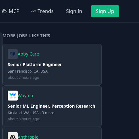
MCP
Trends
Sign In
Sign Up
MORE JOBS LIKE THIS
Abby Care
Senior Platform Engineer
San Francisco, CA, USA
about 7 hours ago
Waymo
Senior ML Engineer, Perception Research
Kirkland, WA, USA +3 more
about 8 hours ago
Anthropic