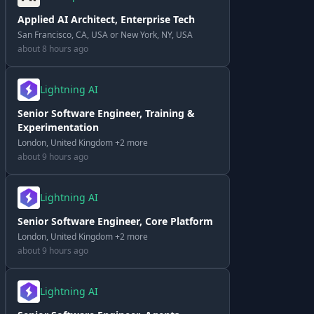
Applied AI Architect, Enterprise Tech
San Francisco, CA, USA or New York, NY, USA
about 8 hours ago
Lightning AI
Senior Software Engineer, Training &
Experimentation
London, United Kingdom +2 more
about 9 hours ago
Lightning AI
Senior Software Engineer, Core Platform
London, United Kingdom +2 more
about 9 hours ago
Lightning AI