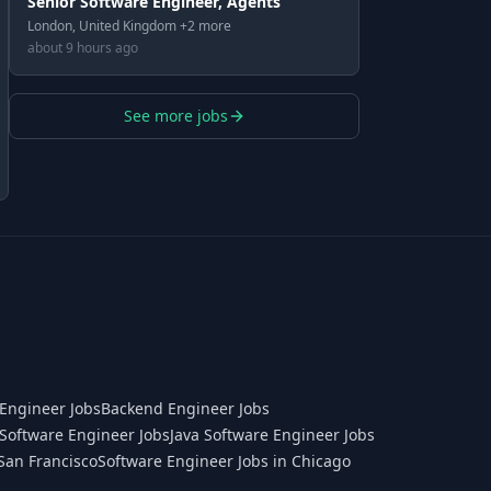
Senior Software Engineer, Agents
London, United Kingdom +2 more
about 9 hours ago
See more jobs
Engineer Jobs
Backend Engineer Jobs
Software Engineer Jobs
Java Software Engineer Jobs
San Francisco
Software Engineer Jobs in Chicago