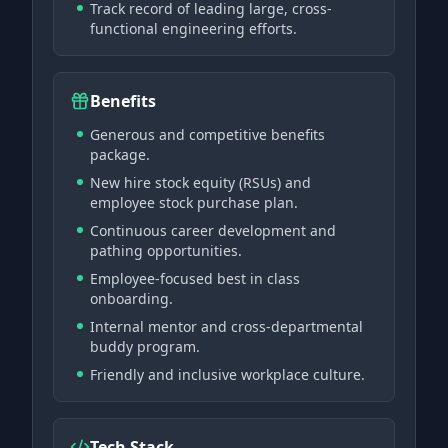
Track record of leading large, cross-
functional engineering efforts.
Benefits
Generous and competitive benefits
package.
New hire stock equity (RSUs) and
employee stock purchase plan.
Continuous career development and
pathing opportunities.
Employee-focused best in class
onboarding.
Internal mentor and cross-departmental
buddy program.
Friendly and inclusive workplace culture.
Tech Stack