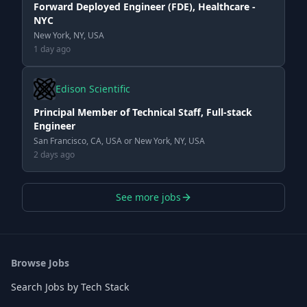
Forward Deployed Engineer (FDE), Healthcare -
NYC
New York, NY, USA
1 day ago
Edison Scientific
Principal Member of Technical Staff, Full-stack
Engineer
San Francisco, CA, USA or New York, NY, USA
2 days ago
See more jobs
Browse Jobs
Search Jobs by Tech Stack