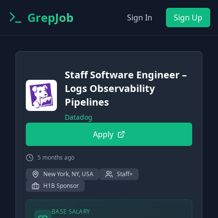
GrepJob
Sign In
Sign Up
Staff Software Engineer –
Logs Observability
Pipelines
Datadog
Apply
5 months ago
New York, NY, USA
Staff+
H1B Sponsor
BASE SALARY