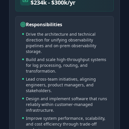
$234k - $300k/yr
Responsibilities
Drive the architecture and technical
direction for unifying observability
pipelines and on-prem observability
storage.
Build and scale high-throughput systems
for log processing, routing, and
transformation.
Lead cross-team initiatives, aligning
engineers, product managers, and
stakeholders.
Design and implement software that runs
reliably within customer-managed
infrastructure.
Improve system performance, scalability,
and cost efficiency through trade-off