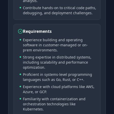
analysis.
Contribute hands-on to critical code paths,
debugging, and deployment challenges.
Requirements
Experience building and operating
software in customer-managed or on-
prem environments.
Strong expertise in distributed systems,
including scalability and performance
optimization.
Proficient in systems-level programming
languages such as Go, Rust, or C++.
Experience with cloud platforms like AWS,
Azure, or GCP.
Familiarity with containerization and
orchestration technologies like
Kubernetes.