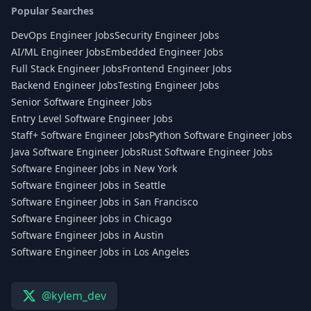
Popular Searches
DevOps Engineer Jobs
Security Engineer Jobs
AI/ML Engineer Jobs
Embedded Engineer Jobs
Full Stack Engineer Jobs
Frontend Engineer Jobs
Backend Engineer Jobs
Testing Engineer Jobs
Senior Software Engineer Jobs
Entry Level Software Engineer Jobs
Staff+ Software Engineer Jobs
Python Software Engineer Jobs
Java Software Engineer Jobs
Rust Software Engineer Jobs
Software Engineer Jobs in New York
Software Engineer Jobs in Seattle
Software Engineer Jobs in San Francisco
Software Engineer Jobs in Chicago
Software Engineer Jobs in Austin
Software Engineer Jobs in Los Angeles
@kylem_dev