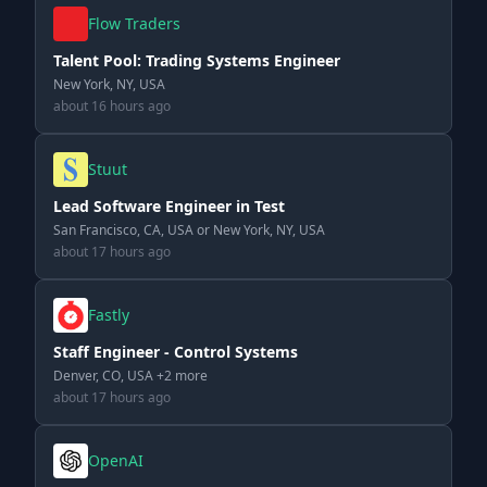
Flow Traders
Talent Pool: Trading Systems Engineer
New York, NY, USA
about 16 hours ago
Stuut
Lead Software Engineer in Test
San Francisco, CA, USA or New York, NY, USA
about 17 hours ago
Fastly
Staff Engineer - Control Systems
Denver, CO, USA +2 more
about 17 hours ago
OpenAI