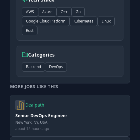
AWS
Azure
C++
Go
Google Cloud Platform
Kubernetes
Linux
Rust
Categories
Backend
DevOps
MORE JOBS LIKE THIS
Dealpath
Senior DevOps Engineer
New York, NY, USA
about 15 hours ago