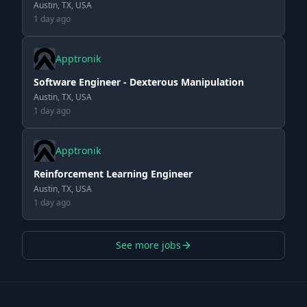
Austin, TX, USA
1 day ago
Apptronik
Software Engineer - Dexterous Manipulation
Austin, TX, USA
1 day ago
Apptronik
Reinforcement Learning Engineer
Austin, TX, USA
1 day ago
See more jobs