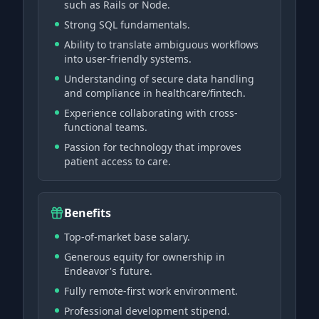
such as Rails or Node.
Strong SQL fundamentals.
Ability to translate ambiguous workflows
into user-friendly systems.
Understanding of secure data handling
and compliance in healthcare/fintech.
Experience collaborating with cross-
functional teams.
Passion for technology that improves
patient access to care.
Benefits
Top-of-market base salary.
Generous equity for ownership in
Endeavor's future.
Fully remote-first work environment.
Professional development stipend.