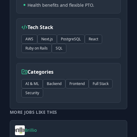
Health benefits and flexible PTO.
Tech Stack
AWS
Next.js
PostgreSQL
React
Ruby on Rails
SQL
Categories
AI & ML
Backend
Frontend
Full Stack
Security
MORE JOBS LIKE THIS
Brillio