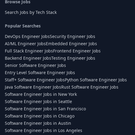
Browse Jobs
Search Jobs by Tech Stack
Popular Searches
DevOps Engineer Jobs
Security Engineer Jobs
AI/ML Engineer Jobs
Embedded Engineer Jobs
Full Stack Engineer Jobs
Frontend Engineer Jobs
Backend Engineer Jobs
Testing Engineer Jobs
Senior Software Engineer Jobs
Entry Level Software Engineer Jobs
Staff+ Software Engineer Jobs
Python Software Engineer Jobs
Java Software Engineer Jobs
Rust Software Engineer Jobs
Software Engineer Jobs in New York
Software Engineer Jobs in Seattle
Software Engineer Jobs in San Francisco
Software Engineer Jobs in Chicago
Software Engineer Jobs in Austin
Software Engineer Jobs in Los Angeles