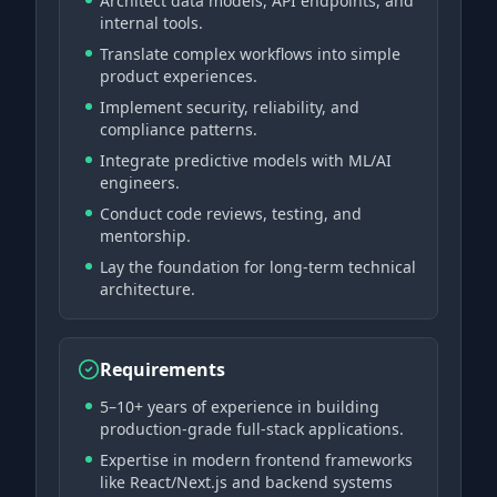
Architect data models, API endpoints, and
internal tools.
Translate complex workflows into simple
product experiences.
Implement security, reliability, and
compliance patterns.
Integrate predictive models with ML/AI
engineers.
Conduct code reviews, testing, and
mentorship.
Lay the foundation for long-term technical
architecture.
Requirements
5–10+ years of experience in building
production-grade full-stack applications.
Expertise in modern frontend frameworks
like React/Next.js and backend systems