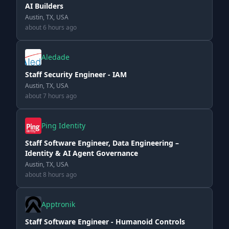
AI Builders
Austin, TX, USA
about 6 hours ago
Aledade
Staff Security Engineer - IAM
Austin, TX, USA
about 7 hours ago
Ping Identity
Staff Software Engineer, Data Engineering –
Identity & AI Agent Governance
Austin, TX, USA
about 8 hours ago
Apptronik
Staff Software Engineer - Humanoid Controls