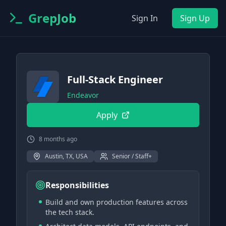
GrepJob
Sign In
Sign Up
Full-Stack Engineer
Endeavor
Apply
8 months ago
Austin, TX, USA
Senior / Staff+
Responsibilities
Build and own production features across
the tech stack.