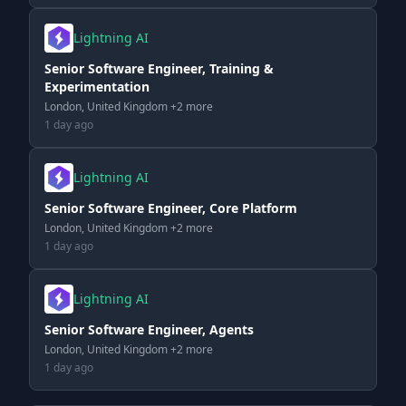
Lightning AI
Senior Software Engineer, Training &
Experimentation
London, United Kingdom +2 more
1 day ago
Lightning AI
Senior Software Engineer, Core Platform
London, United Kingdom +2 more
1 day ago
Lightning AI
Senior Software Engineer, Agents
London, United Kingdom +2 more
1 day ago