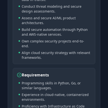
Conduct threat modeling and secure
design assessments.
Assess and secure AI/ML product
architectures.
Build secure automation through Python
and AWS-native services.
Own complex security projects end-to-
end.
Align cloud security strategy with relevant
frameworks.
Requirements
Programming skills in Python, Go, or
similar languages.
Experience in cloud-native, containerized
environments.
Proficiency with Infrastructure as Code