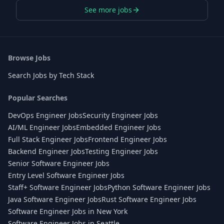
See more jobs
Browse Jobs
Search Jobs by Tech Stack
Popular Searches
DevOps Engineer Jobs
Security Engineer Jobs
AI/ML Engineer Jobs
Embedded Engineer Jobs
Full Stack Engineer Jobs
Frontend Engineer Jobs
Backend Engineer Jobs
Testing Engineer Jobs
Senior Software Engineer Jobs
Entry Level Software Engineer Jobs
Staff+ Software Engineer Jobs
Python Software Engineer Jobs
Java Software Engineer Jobs
Rust Software Engineer Jobs
Software Engineer Jobs in New York
Software Engineer Jobs in Seattle