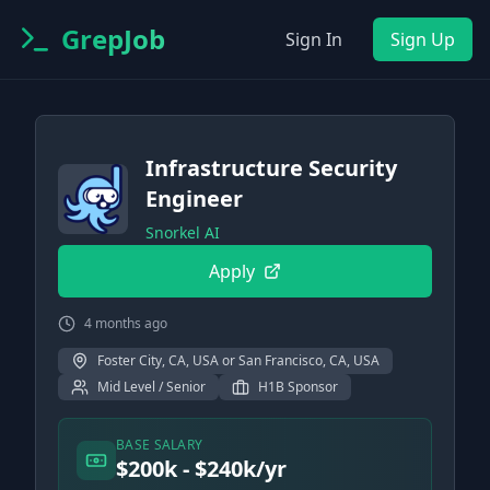
GrepJob
Sign In
Sign Up
Infrastructure Security
Engineer
Snorkel AI
Apply
4 months ago
Foster City, CA, USA or San Francisco, CA, USA
Mid Level / Senior
H1B Sponsor
BASE SALARY
$200k - $240k/yr