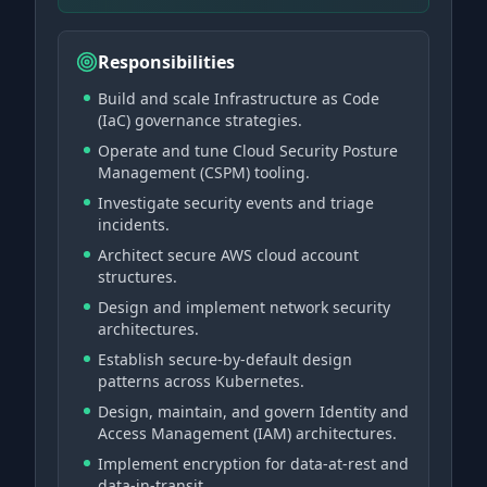
Responsibilities
Build and scale Infrastructure as Code
(IaC) governance strategies.
Operate and tune Cloud Security Posture
Management (CSPM) tooling.
Investigate security events and triage
incidents.
Architect secure AWS cloud account
structures.
Design and implement network security
architectures.
Establish secure-by-default design
patterns across Kubernetes.
Design, maintain, and govern Identity and
Access Management (IAM) architectures.
Implement encryption for data-at-rest and
data-in-transit.