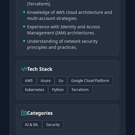
(Terraform).
Knowledge of AWS cloud architecture and
multi-account strategies.
Experience with Identity and Access
Management (IAM) architectures.
Understanding of network security
principles and practices.
Tech Stack
AWS
Azure
Go
Google Cloud Platform
Kubernetes
Python
Terraform
Categories
AI & ML
Security