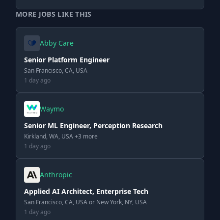
MORE JOBS LIKE THIS
Abby Care
Senior Platform Engineer
San Francisco, CA, USA
1 day ago
Waymo
Senior ML Engineer, Perception Research
Kirkland, WA, USA +3 more
1 day ago
Anthropic
Applied AI Architect, Enterprise Tech
San Francisco, CA, USA or New York, NY, USA
1 day ago