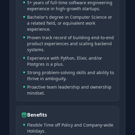
5+ years of full-time software engineering
experience in high-growth startups.
Bachelor’s degree in Computer Science or
a related field, or equivalent work
experience.
Proven track record of building end-to-end
product experiences and scaling backend
systems.
Experience with Python, Elixir, and/or
Postgres is a plus.
Strong problem-solving skills and ability to
thrive in ambiguity.
Proactive team leadership and ownership
mindset.
Benefits
Flexible Time off Policy and Company-wide
Holidays.