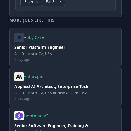
Backend
Full Stack
MORE JOBS LIKE THIS
Abby Care
Senior Platform Engineer
San Francisco, CA, USA
1 day ago
Anthropic
Applied AI Architect, Enterprise Tech
San Francisco, CA, USA or New York, NY, USA
1 day ago
Lightning AI
Senior Software Engineer, Training &