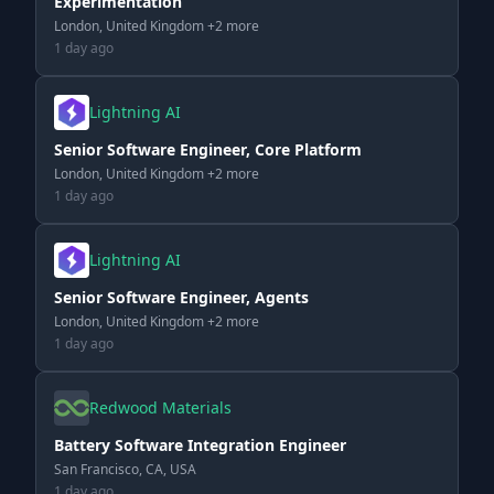
Experimentation
London, United Kingdom +2 more
1 day ago
Lightning AI
Senior Software Engineer, Core Platform
London, United Kingdom +2 more
1 day ago
Lightning AI
Senior Software Engineer, Agents
London, United Kingdom +2 more
1 day ago
Redwood Materials
Battery Software Integration Engineer
San Francisco, CA, USA
1 day ago