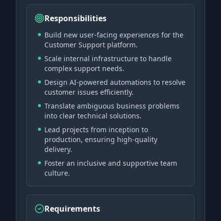
Responsibilities
Build new user-facing experiences for the
Customer Support platform.
Scale internal infrastructure to handle
complex support needs.
Design AI-powered automations to resolve
customer issues efficiently.
Translate ambiguous business problems
into clear technical solutions.
Lead projects from inception to
production, ensuring high-quality
delivery.
Foster an inclusive and supportive team
culture.
Requirements