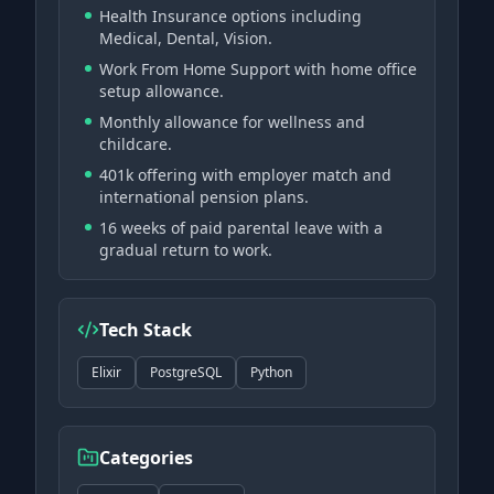
Health Insurance options including
Medical, Dental, Vision.
Work From Home Support with home office
setup allowance.
Monthly allowance for wellness and
childcare.
401k offering with employer match and
international pension plans.
16 weeks of paid parental leave with a
gradual return to work.
Tech Stack
Elixir
PostgreSQL
Python
Categories