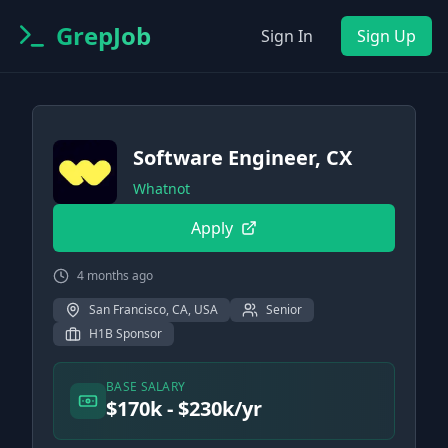
GrepJob
Sign In
Sign Up
Software Engineer, CX
Whatnot
Apply
4 months ago
San Francisco, CA, USA
Senior
H1B Sponsor
BASE SALARY
$170k - $230k/yr