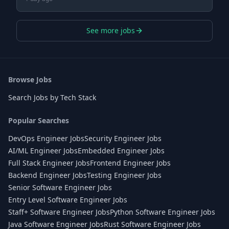
See more jobs
Browse Jobs
Search Jobs by Tech Stack
Popular Searches
DevOps Engineer Jobs
Security Engineer Jobs
AI/ML Engineer Jobs
Embedded Engineer Jobs
Full Stack Engineer Jobs
Frontend Engineer Jobs
Backend Engineer Jobs
Testing Engineer Jobs
Senior Software Engineer Jobs
Entry Level Software Engineer Jobs
Staff+ Software Engineer Jobs
Python Software Engineer Jobs
Java Software Engineer Jobs
Rust Software Engineer Jobs