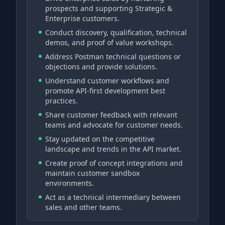
prospects and supporting Strategic &
Enterprise customers.
Conduct discovery, qualification, technical
demos, and proof of value workshops.
Address Postman technical questions or
objections and provide solutions.
Understand customer workflows and
promote API-first development best
practices.
Share customer feedback with relevant
teams and advocate for customer needs.
Stay updated on the competitive
landscape and trends in the API market.
Create proof of concept integrations and
maintain customer sandbox
environments.
Act as a technical intermediary between
sales and other teams.