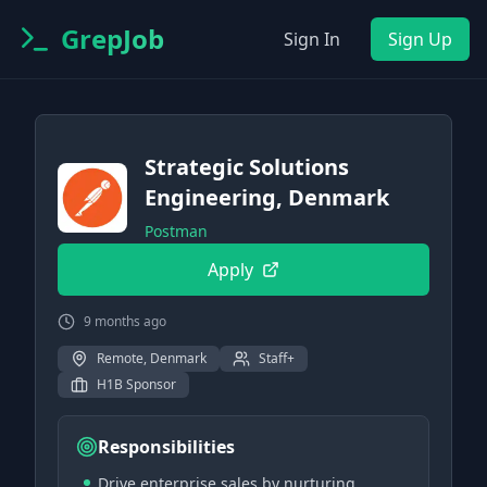
GrepJob
Sign In
Sign Up
Strategic Solutions
Engineering, Denmark
Postman
Apply
9 months ago
Remote, Denmark
Staff+
H1B Sponsor
Responsibilities
Drive enterprise sales by nurturing