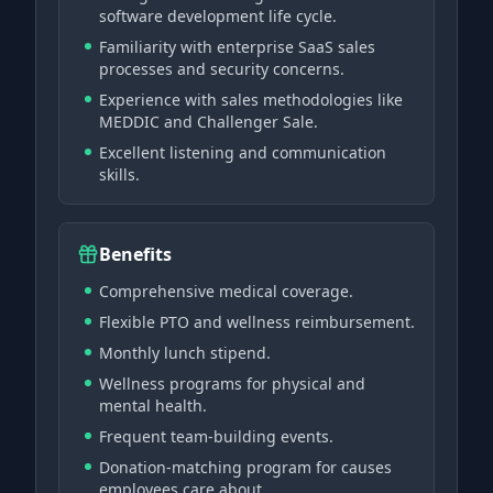
software development life cycle.
Familiarity with enterprise SaaS sales
processes and security concerns.
Experience with sales methodologies like
MEDDIC and Challenger Sale.
Excellent listening and communication
skills.
Benefits
Comprehensive medical coverage.
Flexible PTO and wellness reimbursement.
Monthly lunch stipend.
Wellness programs for physical and
mental health.
Frequent team-building events.
Donation-matching program for causes
employees care about.