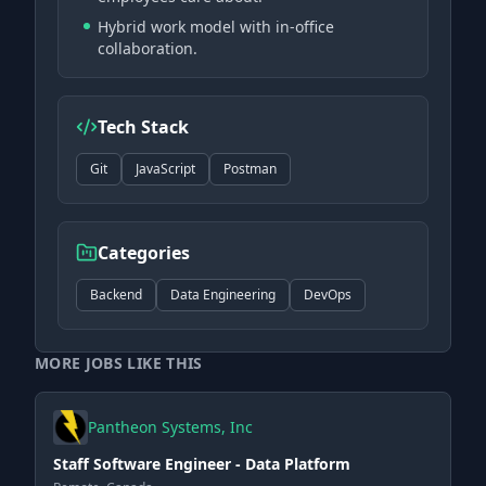
Hybrid work model with in-office
collaboration.
Tech Stack
Git
JavaScript
Postman
Categories
Backend
Data Engineering
DevOps
MORE JOBS LIKE THIS
Pantheon Systems, Inc
Staff Software Engineer - Data Platform