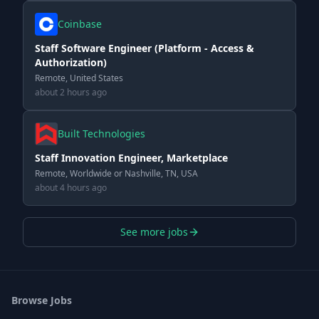
Coinbase
Staff Software Engineer (Platform - Access &
Authorization)
Remote, United States
about 2 hours ago
Built Technologies
Staff Innovation Engineer, Marketplace
Remote, Worldwide or Nashville, TN, USA
about 4 hours ago
See more jobs
Browse Jobs