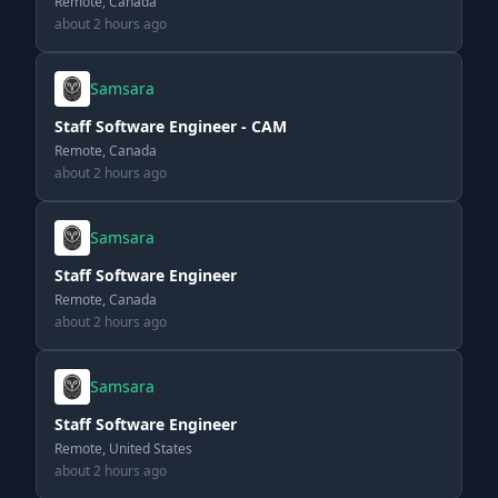
Remote, Canada
about 2 hours ago
Samsara
Staff Software Engineer - CAM
Remote, Canada
about 2 hours ago
Samsara
Staff Software Engineer
Remote, Canada
about 2 hours ago
Samsara
Staff Software Engineer
Remote, United States
about 2 hours ago