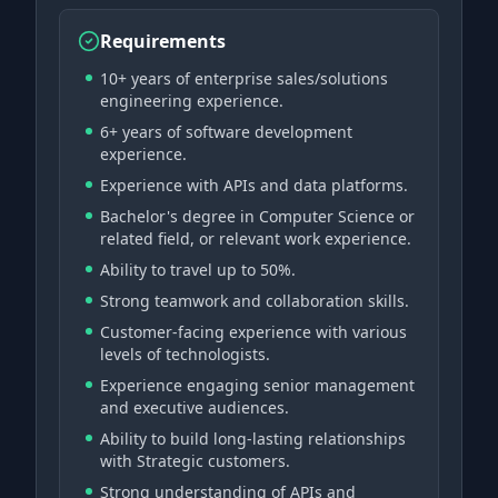
Requirements
10+ years of enterprise sales/solutions
engineering experience.
6+ years of software development
experience.
Experience with APIs and data platforms.
Bachelor's degree in Computer Science or
related field, or relevant work experience.
Ability to travel up to 50%.
Strong teamwork and collaboration skills.
Customer-facing experience with various
levels of technologists.
Experience engaging senior management
and executive audiences.
Ability to build long-lasting relationships
with Strategic customers.
Strong understanding of APIs and