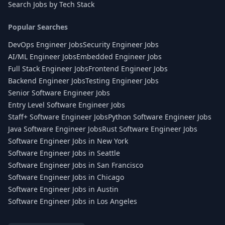
Search Jobs by Tech Stack
Popular Searches
DevOps Engineer Jobs
Security Engineer Jobs
AI/ML Engineer Jobs
Embedded Engineer Jobs
Full Stack Engineer Jobs
Frontend Engineer Jobs
Backend Engineer Jobs
Testing Engineer Jobs
Senior Software Engineer Jobs
Entry Level Software Engineer Jobs
Staff+ Software Engineer Jobs
Python Software Engineer Jobs
Java Software Engineer Jobs
Rust Software Engineer Jobs
Software Engineer Jobs in New York
Software Engineer Jobs in Seattle
Software Engineer Jobs in San Francisco
Software Engineer Jobs in Chicago
Software Engineer Jobs in Austin
Software Engineer Jobs in Los Angeles