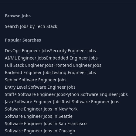
Browse Jobs
Search Jobs by Tech Stack
Popular Searches
DevOps Engineer Jobs
Security Engineer Jobs
AI/ML Engineer Jobs
Embedded Engineer Jobs
Full Stack Engineer Jobs
Frontend Engineer Jobs
Backend Engineer Jobs
Testing Engineer Jobs
Senior Software Engineer Jobs
Entry Level Software Engineer Jobs
Staff+ Software Engineer Jobs
Python Software Engineer Jobs
Java Software Engineer Jobs
Rust Software Engineer Jobs
Software Engineer Jobs in New York
Software Engineer Jobs in Seattle
Software Engineer Jobs in San Francisco
Software Engineer Jobs in Chicago