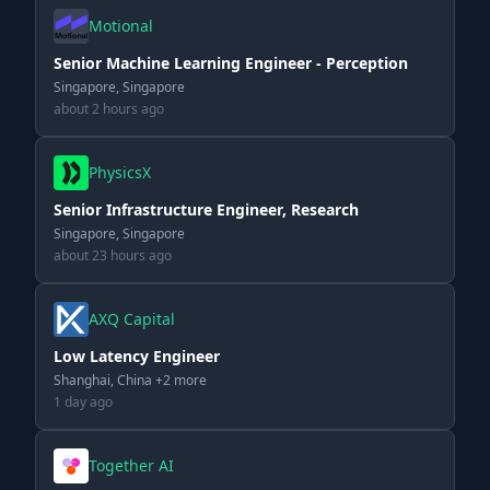
Motional
Senior Machine Learning Engineer - Perception
Singapore, Singapore
about 2 hours ago
PhysicsX
Senior Infrastructure Engineer, Research
Singapore, Singapore
about 23 hours ago
AXQ Capital
Low Latency Engineer
Shanghai, China +2 more
1 day ago
Together AI