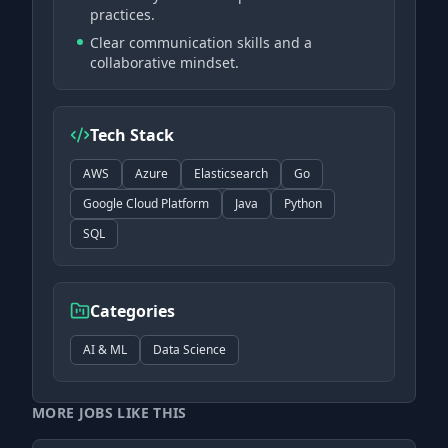
practices.
Clear communication skills and a
collaborative mindset.
Tech Stack
AWS
Azure
Elasticsearch
Go
Google Cloud Platform
Java
Python
SQL
Categories
AI & ML
Data Science
MORE JOBS LIKE THIS