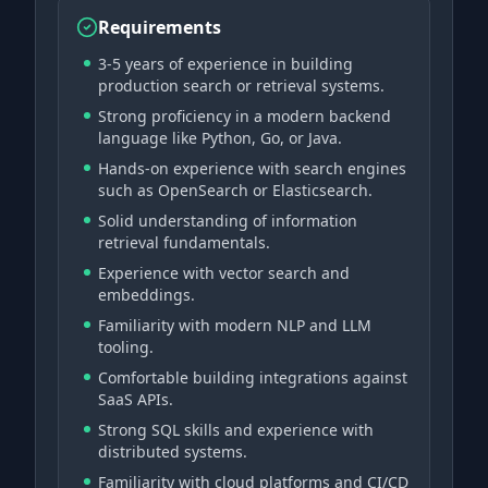
Requirements
3-5 years of experience in building
production search or retrieval systems.
Strong proficiency in a modern backend
language like Python, Go, or Java.
Hands-on experience with search engines
such as OpenSearch or Elasticsearch.
Solid understanding of information
retrieval fundamentals.
Experience with vector search and
embeddings.
Familiarity with modern NLP and LLM
tooling.
Comfortable building integrations against
SaaS APIs.
Strong SQL skills and experience with
distributed systems.
Familiarity with cloud platforms and CI/CD