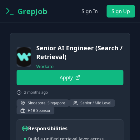
GrepJob
Sign In
Sign Up
Senior AI Engineer (Search /
Retrieval)
Workato
Apply
2 months ago
Singapore, Singapore
Senior / Mid Level
H1B Sponsor
Responsibilities
Build a unified retrieval layer across