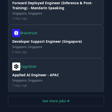
Forward Deployed Engineer (Inference & Post-
Training) - Mandarin Speaking
Singapore, Singapore
2 days ago
Braintrust
Developer Support Engineer (Singapore)
Singapore, Singapore
6 days ago
Cognition
Applied AI Engineer - APAC
Singapore, Singapore
7 days ago
See more jobs