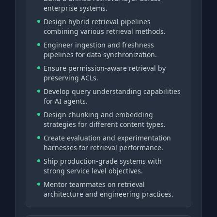
enterprise systems.
Design hybrid retrieval pipelines
combining various retrieval methods.
Engineer ingestion and freshness
pipelines for data synchronization.
Ensure permission-aware retrieval by
preserving ACLs.
Develop query understanding capabilities
for AI agents.
Design chunking and embedding
strategies for different content types.
Create evaluation and experimentation
harnesses for retrieval performance.
Ship production-grade systems with
strong service level objectives.
Mentor teammates on retrieval
architecture and engineering practices.