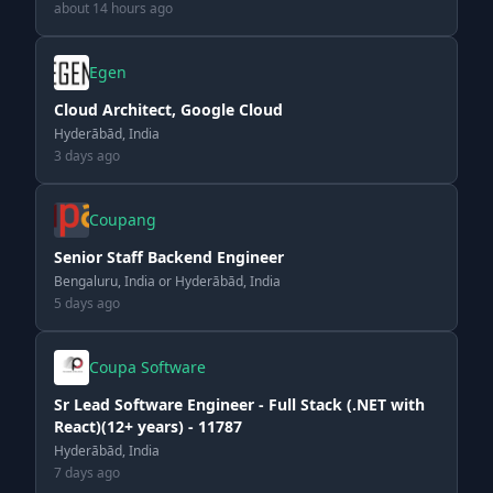
about 14 hours ago
Egen
Cloud Architect, Google Cloud
Hyderābād, India
3 days ago
Coupang
Senior Staff Backend Engineer
Bengaluru, India or Hyderābād, India
5 days ago
Coupa Software
Sr Lead Software Engineer - Full Stack (.NET with
React)(12+ years) - 11787
Hyderābād, India
7 days ago