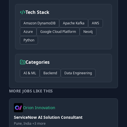
Tech Stack
Amazon DynamoDB
Apache Kafka
AWS
Azure
Google Cloud Platform
Neo4j
Python
Categories
AI & ML
Backend
Data Engineering
MORE JOBS LIKE THIS
Orion Innovation
ServiceNow AI Solution Consultant
Pune, India +3 more