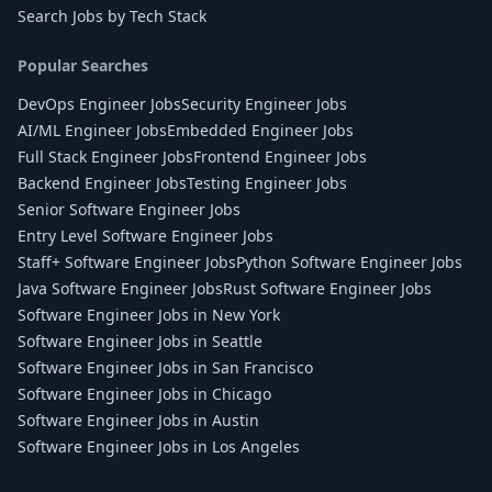
Search Jobs by Tech Stack
Popular Searches
DevOps Engineer Jobs
Security Engineer Jobs
AI/ML Engineer Jobs
Embedded Engineer Jobs
Full Stack Engineer Jobs
Frontend Engineer Jobs
Backend Engineer Jobs
Testing Engineer Jobs
Senior Software Engineer Jobs
Entry Level Software Engineer Jobs
Staff+ Software Engineer Jobs
Python Software Engineer Jobs
Java Software Engineer Jobs
Rust Software Engineer Jobs
Software Engineer Jobs in New York
Software Engineer Jobs in Seattle
Software Engineer Jobs in San Francisco
Software Engineer Jobs in Chicago
Software Engineer Jobs in Austin
Software Engineer Jobs in Los Angeles