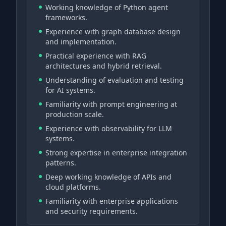
Working knowledge of Python agent
frameworks.
Experience with graph database design
and implementation.
Practical experience with RAG
architectures and hybrid retrieval.
Understanding of evaluation and testing
for AI systems.
Familiarity with prompt engineering at
production scale.
Experience with observability for LLM
systems.
Strong expertise in enterprise integration
patterns.
Deep working knowledge of APIs and
cloud platforms.
Familiarity with enterprise applications
and security requirements.