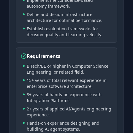
Implement the confidence-based
autonomy framework.
Define and design infrastructure
architecture for optimal performance.
Establish evaluation frameworks for
decision quality and learning velocity.
Requirements
B.Tech/BE or higher in Computer Science,
Engineering, or related field.
15+ years of total relevant experience in
enterprise software architecture.
8+ years of hands-on experience with
Integration Platforms.
2+ years of applied AI/Agents engineering
experience.
Hands-on experience designing and
building AI agent systems.