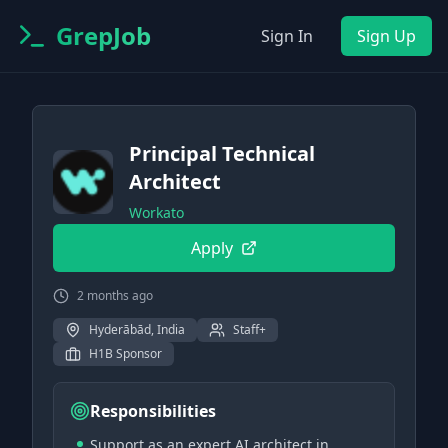
GrepJob
Sign In
Sign Up
Principal Technical
Architect
Workato
Apply
2 months ago
Hyderābād, India
Staff+
H1B Sponsor
Responsibilities
Support as an expert AI architect in