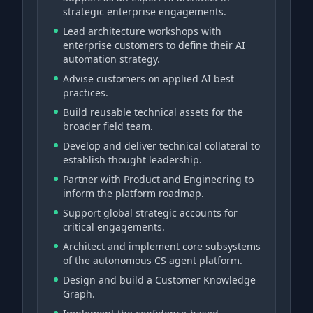
strategic enterprise engagements.
Lead architecture workshops with
enterprise customers to define their AI
automation strategy.
Advise customers on applied AI best
practices.
Build reusable technical assets for the
broader field team.
Develop and deliver technical collateral to
establish thought leadership.
Partner with Product and Engineering to
inform the platform roadmap.
Support global strategic accounts for
critical engagements.
Architect and implement core subsystems
of the autonomous CS agent platform.
Design and build a Customer Knowledge
Graph.