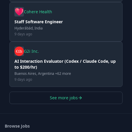
Cohere Health
Staff Software Engineer
Hyderābād, India
9 days ago
G2i Inc.
AI Interaction Evaluator (Codex / Claude Code, up
to $200/hr)
Buenos Aires, Argentina +62 more
9 days ago
See more jobs
Browse Jobs