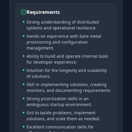
Requirements
Strong understanding of distributed
systems and operational resilience.
Hands-on experience with bare metal
provisioning and configuration
management.
Ability to build and operate internal tools
for developer experience.
Intuition for the longevity and scalability
of solutions.
Skill in implementing solutions, creating
monitors, and documenting requirements.
Strong prioritization skills in an
ambiguous startup environment.
Grit to tackle problems, implement
solutions, and scale them as needed.
Excellent communication skills for