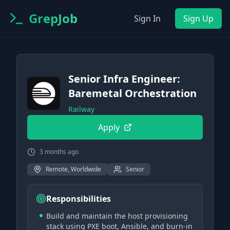
GrepJob
Sign In
Sign Up
Senior Infra Engineer:
Baremetal Orchestration
Railway
Apply
3 months ago
Remote, Worldwide
Senior
Responsibilities
Build and maintain the host provisioning
stack using PXE boot, Ansible, and burn-in