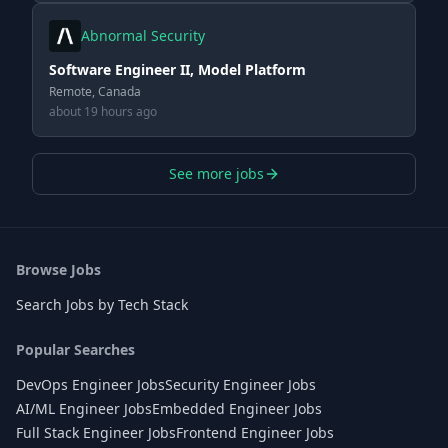
Abnormal Security
Software Engineer II, Model Platform
Remote, Canada
about 19 hours ago
See more jobs
Browse Jobs
Search Jobs by Tech Stack
Popular Searches
DevOps Engineer Jobs
Security Engineer Jobs
AI/ML Engineer Jobs
Embedded Engineer Jobs
Full Stack Engineer Jobs
Frontend Engineer Jobs