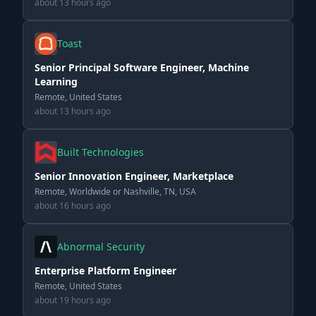
about 13 hours ago
Toast
Senior Principal Software Engineer, Machine
Learning
Remote, United States
about 13 hours ago
Built Technologies
Senior Innovation Engineer, Marketplace
Remote, Worldwide or Nashville, TN, USA
about 16 hours ago
Abnormal Security
Enterprise Platform Engineer
Remote, United States
about 19 hours ago