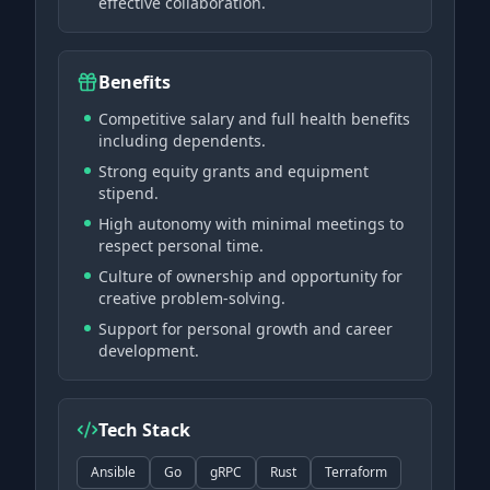
effective collaboration.
Benefits
Competitive salary and full health benefits
including dependents.
Strong equity grants and equipment
stipend.
High autonomy with minimal meetings to
respect personal time.
Culture of ownership and opportunity for
creative problem-solving.
Support for personal growth and career
development.
Tech Stack
Ansible
Go
gRPC
Rust
Terraform