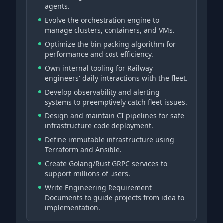
agents.
Evolve the orchestration engine to
manage clusters, containers, and VMs.
Optimize the bin packing algorithm for
performance and cost efficiency.
Own internal tooling for Railway
engineers' daily interactions with the fleet.
Develop observability and alerting
systems to preemptively catch fleet issues.
Design and maintain CI pipelines for safe
infrastructure code deployment.
Define immutable infrastructure using
Terraform and Ansible.
Create Golang/Rust GRPC services to
support millions of users.
Write Engineering Requirement
Documents to guide projects from idea to
implementation.