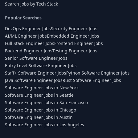
Search Jobs by Tech Stack
Popular Searches
DevOps Engineer Jobs
Security Engineer Jobs
AI/ML Engineer Jobs
Embedded Engineer Jobs
Full Stack Engineer Jobs
Frontend Engineer Jobs
Backend Engineer Jobs
Testing Engineer Jobs
Senior Software Engineer Jobs
Entry Level Software Engineer Jobs
Staff+ Software Engineer Jobs
Python Software Engineer Jobs
Java Software Engineer Jobs
Rust Software Engineer Jobs
Software Engineer Jobs in New York
Software Engineer Jobs in Seattle
Software Engineer Jobs in San Francisco
Software Engineer Jobs in Chicago
Software Engineer Jobs in Austin
Software Engineer Jobs in Los Angeles