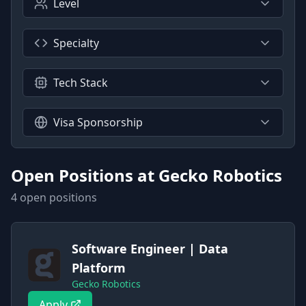
Level
Specialty
Tech Stack
Visa Sponsorship
Open Positions at
Gecko Robotics
4
open position
s
Software Engineer | Data
Platform
Gecko Robotics
Apply