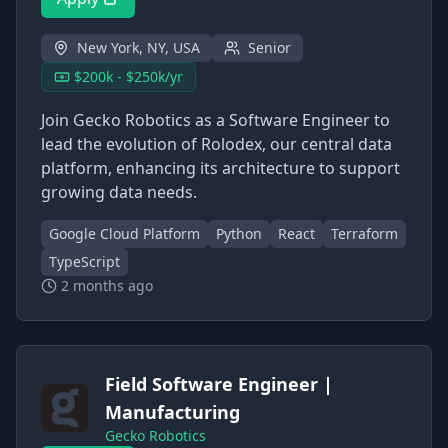
New York, NY, USA
Senior
$200k - $250k/yr
Join Gecko Robotics as a Software Engineer to
lead the evolution of Rolodex, our central data
platform, enhancing its architecture to support
growing data needs.
Google Cloud Platform
Python
React
Terraform
TypeScript
2 months ago
Field Software Engineer |
Manufacturing
Gecko Robotics