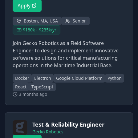
Apply
Boston, MA, USA
Senior
$180k - $235k/yr
Join Gecko Robotics as a Field Software
Engineer to design and implement innovative
software solutions for critical manufacturing
operations in the Maritime Industrial Base.
Docker
Electron
Google Cloud Platform
Python
React
TypeScript
3 months ago
Test & Reliability Engineer
Gecko Robotics