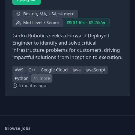
Boston, MA, USA +4 more
Mid Level / Senior
$140k - $245k/yr
Gecko Robotics seeks a Forward Deployed
Engineer to identify and solve critical
infrastructure problems for customers, driving
impactful solutions from inception to execution.
AWS
C++
Google Cloud
Java
JavaScript
Python
+
1
more
6 months ago
Browse Jobs