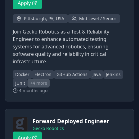
Apply
Pittsburgh, PA, USA
Mid Level / Senior
Join Gecko Robotics as a Test & Reliability
Engineer to enhance automated testing
systems for advanced robotics, ensuring
software quality and reliability in critical
infrastructure.
Docker
Electron
GitHub Actions
Java
Jenkins
JUnit
+
4
more
4 months ago
Forward Deployed Engineer
Gecko Robotics
Apply