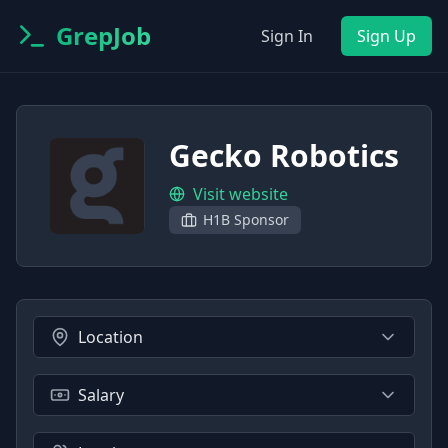
GrepJob
Sign In
Sign Up
Gecko Robotics
Visit website
H1B Sponsor
Location
Salary